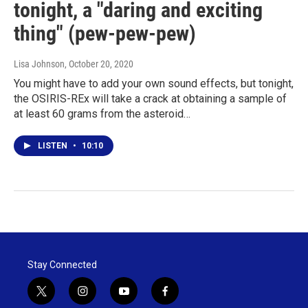
tonight, a "daring and exciting
thing" (pew-pew-pew)
Lisa Johnson
, October 20, 2020
You might have to add your own sound effects, but tonight,
the OSIRIS-REx will take a crack at obtaining a sample of
at least 60 grams from the asteroid…
LISTEN
•
10:10
Stay Connected
t
i
y
f