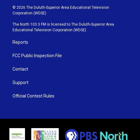
w
n
o
a
i
s
u
c
© 2026 The Duluth-Superior Area Educational Television
t
t
t
e
Corporation (WDSE)
t
a
u
b
e
g
b
o
The North 103.3 FM is licensed to The Duluth-Superior Area
r
r
e
o
Educational Television Corporation (WDSE)
a
k
m
Reports
FCC Public Inspection File
Contact
Support
Official Contest Rules