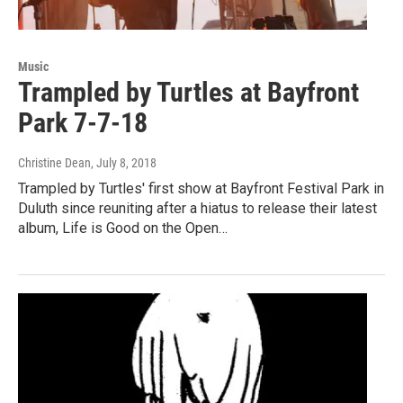
Music
Trampled by Turtles at Bayfront
Park 7-7-18
Christine Dean
, July 8, 2018
Trampled by Turtles' first show at Bayfront Festival Park in
Duluth since reuniting after a hiatus to release their latest
album, Life is Good on the Open…