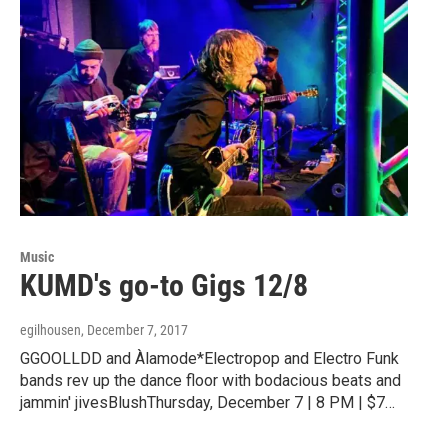
Music
KUMD's go-to Gigs 12/8
egilhousen
, December 7, 2017
GGOOLLDD and Àlamode*Electropop and Electro Funk
bands rev up the dance floor with bodacious beats and
jammin' jivesBlushThursday, December 7 | 8 PM | $7…