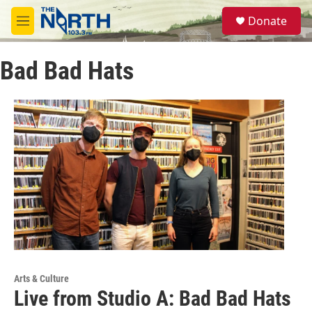
Skip to main content
S
Donate
e
M
a
e
r
n
c
Bad Bad Hats
u
h
u
e
r
y
Arts & Culture
Live from Studio A: Bad Bad Hats