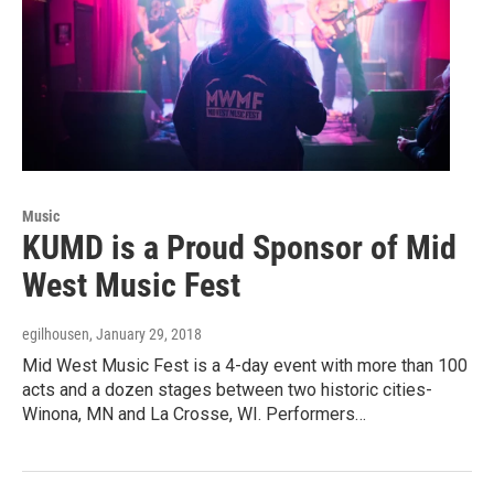
Music
KUMD is a Proud Sponsor of Mid
West Music Fest
egilhousen
, January 29, 2018
Mid West Music Fest is a 4-day event with more than 100
acts and a dozen stages between two historic cities-
Winona, MN and La Crosse, WI. Performers…