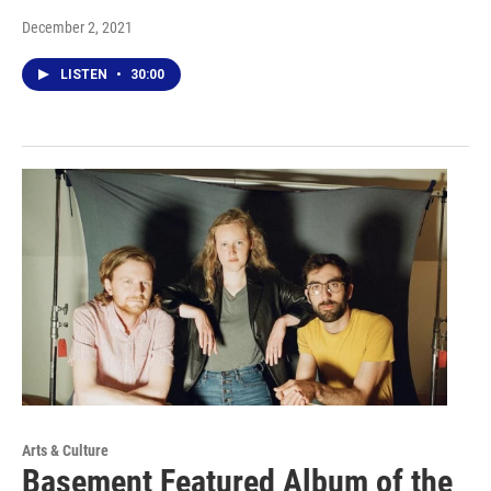
December 2, 2021
LISTEN
•
30:00
Arts & Culture
Basement Featured Album of the