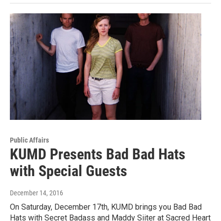
Public Affairs
KUMD Presents Bad Bad Hats
with Special Guests
December 14, 2016
On Saturday, December 17th, KUMD brings you Bad Bad
Hats with Secret Badass and Maddy Siiter at Sacred Heart