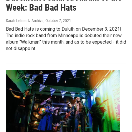
Week: Bad Bad Hats
Sarah Lehnertz Archive
, October 7, 2021
Bad Bad Hats is coming to Duluth on December 3, 2021!
The indie rock band from Minneapolis debuted their new
album “Walkman” this month, and as to be expected - it did
not disappoint.