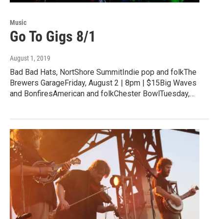
Music
Go To Gigs 8/1
August 1, 2019
Bad Bad Hats, NortShore SummitIndie pop and folkThe
Brewers GarageFriday, August 2 | 8pm | $15Big Waves
and BonfiresAmerican and folkChester BowlTuesday,…