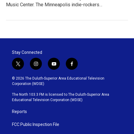
Music Center. The Minneapolis indie-rockers…
Stay Connected
t
i
y
f
w
n
o
a
i
s
u
c
© 2026 The Duluth-Superior Area Educational Television
t
t
t
e
Corporation (WDSE)
t
a
u
b
e
g
b
o
The North 103.3 FM is licensed to The Duluth-Superior Area
r
r
e
o
Educational Television Corporation (WDSE)
a
k
m
Reports
FCC Public Inspection File