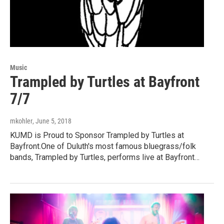
Music
Trampled by Turtles at Bayfront
7/7
mkohler
, June 5, 2018
KUMD is Proud to Sponsor Trampled by Turtles at
Bayfront.One of Duluth's most famous bluegrass/folk
bands, Trampled by Turtles, performs live at Bayfront…