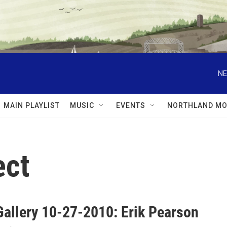
NE
MAIN PLAYLIST
MUSIC
EVENTS
NORTHLAND MO
ect
Gallery 10-27-2010: Erik Pearson