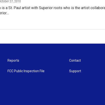
 October 27, 2010
 is a St. Paul artist with Superior roots who is the artist collab
erior…
Reports
Contact
FCC Public Inspection File
Support