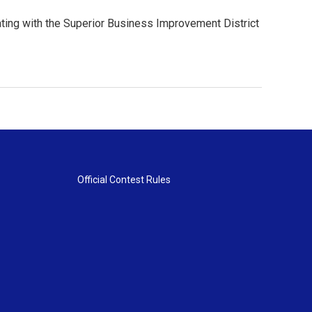
orating with the Superior Business Improvement District
Official Contest Rules