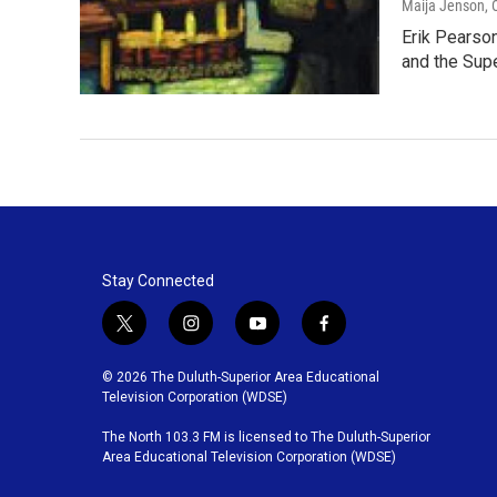
Maija Jenson
,
Erik Pearson
and the Sup
Stay Connected
t
i
y
f
w
n
o
a
i
s
u
c
© 2026 The Duluth-Superior Area Educational
t
t
t
e
Television Corporation (WDSE)
t
a
u
b
The North 103.3 FM is licensed to The Duluth-Superior
e
g
b
o
Area Educational Television Corporation (WDSE)
r
r
e
o
a
k