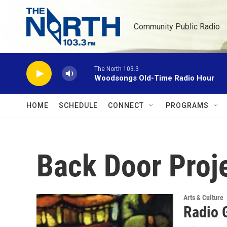
Skip to main content
Community Public Radio
The North 103.3
Woodsongs Old-Time Radio Hour
HOME
SCHEDULE
CONNECT
PROGRAMS
Back Door Proj
Arts & Culture
Radio 