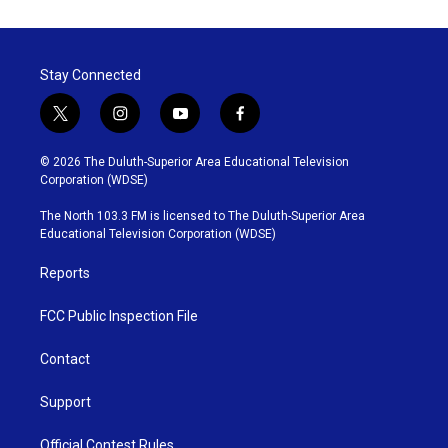
Stay Connected
t
i
y
f
w
n
o
a
i
s
u
c
© 2026 The Duluth-Superior Area Educational Television
t
t
t
e
Corporation (WDSE)
t
a
u
b
e
g
b
o
The North 103.3 FM is licensed to The Duluth-Superior Area
r
r
e
o
Educational Television Corporation (WDSE)
a
k
m
Reports
FCC Public Inspection File
Contact
Support
Official Contest Rules