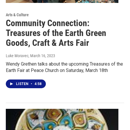
Arts & Culture
Community Connection:
Treasures of the Earth Green
Goods, Craft & Arts Fair
Luke Moravec
, March 16, 2023
Wendy Grethen talks about the upcoming Treasures of the
Earth Fair at Peace Church on Saturday, March 18th
LISTEN
•
4:58