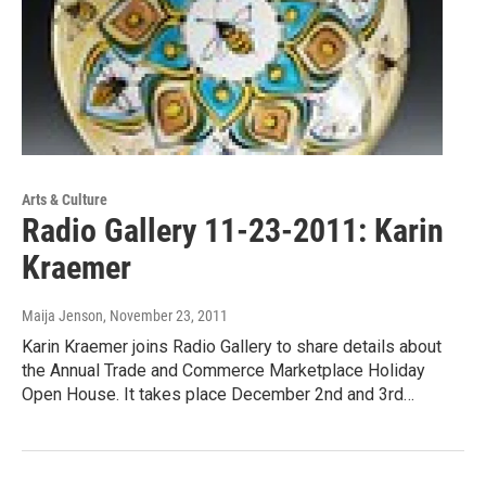
Arts & Culture
Radio Gallery 11-23-2011: Karin
Kraemer
Maija Jenson
, November 23, 2011
Karin Kraemer joins Radio Gallery to share details about
the Annual Trade and Commerce Marketplace Holiday
Open House. It takes place December 2nd and 3rd…