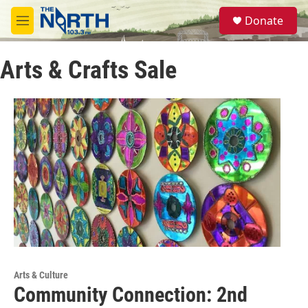
Skip to main content
S
Donate
e
M
a
e
r
n
c
Arts & Crafts Sale
u
h
u
e
r
y
Arts & Culture
Community Connection: 2nd