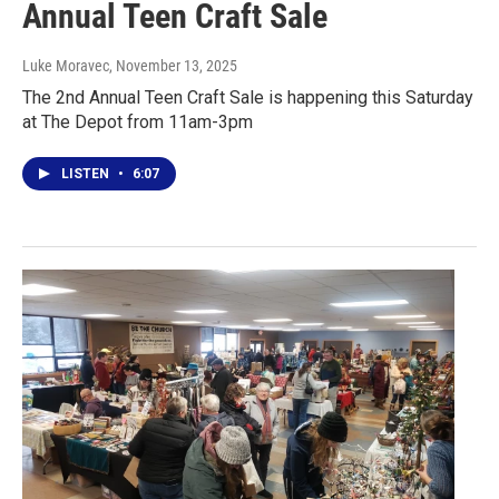
Annual Teen Craft Sale
Luke Moravec
, November 13, 2025
The 2nd Annual Teen Craft Sale is happening this Saturday
at The Depot from 11am-3pm
LISTEN
•
6:07