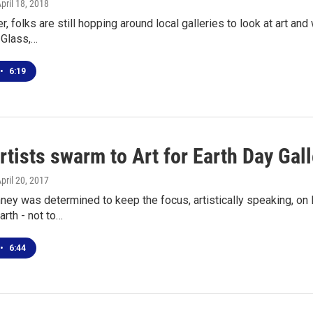
April 18, 2018
er, folks are still hopping around local galleries to look at art a
 Glass,…
•
6:19
rtists swarm to Art for Earth Day Gal
April 20, 2017
ey was determined to keep the focus, artistically speaking, on 
Earth - not to…
•
6:44