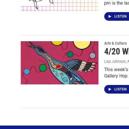
pm is the la
LISTEN
Arts & Culture
4/20 W
Lisa Johnson
, 
This week's 
Gallery Hop 
LISTEN