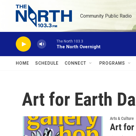
Skip to main content
Community Public Radio
The North 103.3
The North Overnight
HOME
SCHEDULE
CONNECT
PROGRAMS
Art for Earth D
Arts & Culture
Art for