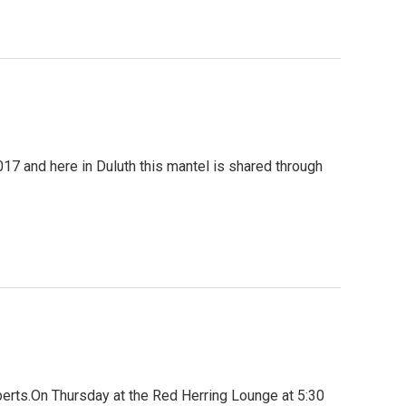
017 and here in Duluth this mantel is shared through
berts.On Thursday at the Red Herring Lounge at 5:30