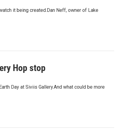
nd watch it being created.Dan Neff, owner of Lake
lery Hop stop
Earth Day at Siviis Gallery.And what could be more