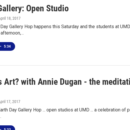
Gallery: Open Studio
April 18, 2017
h Day Gallery Hop happens this Saturday and the students at UMD
l afternoon,…
•
5:34
 Art? with Annie Dugan - the meditat
April 17, 2017
arth Day Gallery Hop ... open studios at UMD ... a celebration of pol
…
•
5:33