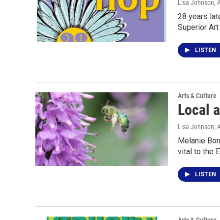
Lisa Johnson
, 
28 years lat
Superior Art
LISTEN
Arts & Culture
Local a
Lisa Johnson
, 
Melanie Bonn
vital to the 
LISTEN