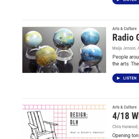
Arts & Culture
Radio G
Maija Jenson
, 
People aroun
the arts. Th
LISTEN
Arts & Culture
4/18 W
Chris Harwood
Opening toni