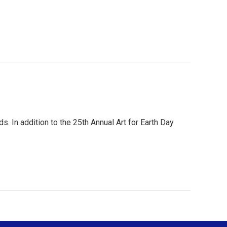
. In addition to the 25th Annual Art for Earth Day