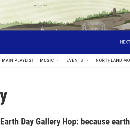
NEXT
MAIN PLAYLIST
MUSIC
EVENTS
NORTHLAND MO
ay
 Earth Day Gallery Hop: because earth 