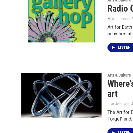
Arts & Culture
Radio 
Maija Jenson
, 
Art for Eart
activities al
LISTEN
Arts & Culture
Where's
art
Lisa Johnson
, 
The Art for E
Forget" and
LISTEN