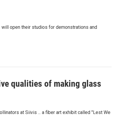
 will open their studios for demonstrations and
ive qualities of making glass
linators at Siivis ... a fiber art exhibit called "Lest We