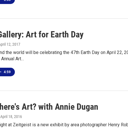
allery: Art for Earth Day
April 12, 2017
d the world will be celebrating the 47th Earth Day on April 22, 2
e Annual Art…
•
4:59
here's Art? with Annie Dugan
, April 18, 2016
ght at Zeitgeist is a new exhibit by area photographer Henry Ro