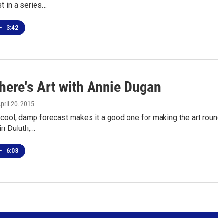
st in a series…
•
3:42
here's Art with Annie Dugan
April 20, 2015
cool, damp forecast makes it a good one for making the art rounds
in Duluth,…
•
6:03