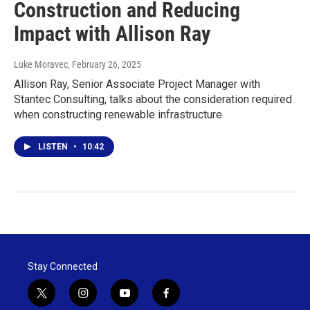
Construction and Reducing
Impact with Allison Ray
Luke Moravec
, February 26, 2025
Allison Ray, Senior Associate Project Manager with
Stantec Consulting, talks about the consideration required
when constructing renewable infrastructure
LISTEN
•
10:42
Stay Connected
t
i
y
f