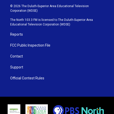
w
n
o
a
i
s
u
c
© 2026 The Duluth-Superior Area Educational Television
t
t
t
e
Corporation (WDSE)
t
a
u
b
e
g
b
o
The North 103.3 FM is licensed to The Duluth-Superior Area
r
r
e
o
Educational Television Corporation (WDSE)
a
k
m
Reports
FCC Public Inspection File
Contact
Support
Official Contest Rules