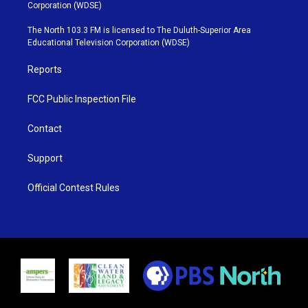
t
t
t
e
Corporation (WDSE)
t
a
u
b
e
g
b
o
The North 103.3 FM is licensed to The Duluth-Superior Area
r
r
e
o
Educational Television Corporation (WDSE)
a
k
m
Reports
FCC Public Inspection File
Contact
Support
Official Contest Rules