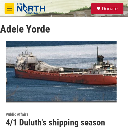
Skip to main content
S
Donate
e
M
a
e
r
n
c
Adele Yorde
u
h
u
e
r
y
Public Affairs
4/1 Duluth's shipping season