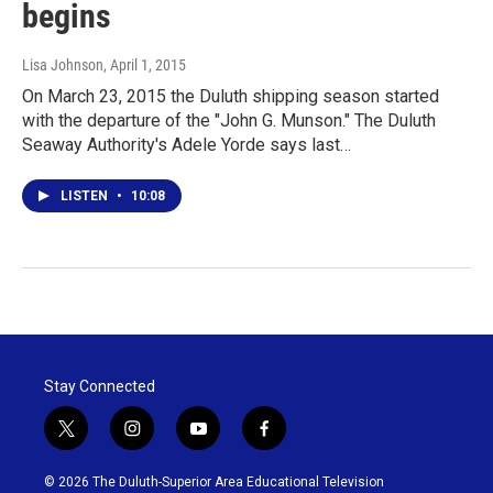
begins
Lisa Johnson
, April 1, 2015
On March 23, 2015 the Duluth shipping season started
with the departure of the "John G. Munson." The Duluth
Seaway Authority's Adele Yorde says last…
LISTEN
•
10:08
Stay Connected
t
i
y
f
w
n
o
a
i
s
u
c
© 2026 The Duluth-Superior Area Educational Television