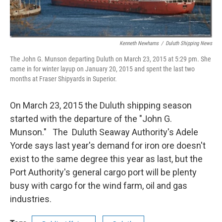
Kenneth Newhams
/
Duluth Shipping News
The John G. Munson departing Duluth on March 23, 2015 at 5:29 pm. She
came in for winter layup on January 20, 2015 and spent the last two
months at Fraser Shipyards in Superior.
On March 23, 2015 the Duluth shipping season
started with the departure of the "John G.
Munson." The Duluth Seaway Authority's Adele
Yorde says last year's demand for iron ore doesn't
exist to the same degree this year as last, but the
Port Authority's general cargo port will be plenty
busy with cargo for the wind farm, oil and gas
industries.