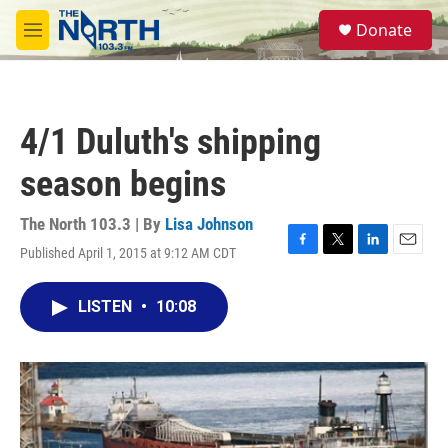
Skip to main content
S
Donate
e
M
a
e
r
n
c
u
h
4/1 Duluth's shipping
u
e
season begins
r
y
The North 103.3 | By
Lisa Johnson
Published April 1, 2015 at 9:12 AM CDT
F
T
L
E
a
w
i
m
c
i
n
a
LISTEN
•
10:08
e
t
k
i
b
t
e
l
o
e
d
o
r
I
k
n