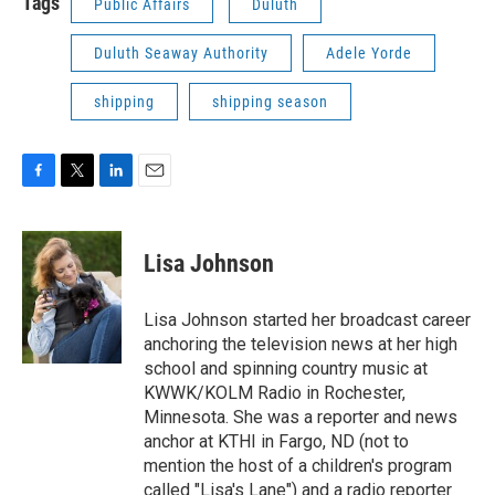
Tags
Public Affairs
Duluth
Duluth Seaway Authority
Adele Yorde
shipping
shipping season
F
T
L
E
a
w
i
m
c
i
n
a
e
t
k
i
Lisa Johnson
b
t
e
l
o
e
d
o
r
I
Lisa Johnson started her broadcast career
k
n
anchoring the television news at her high
school and spinning country music at
KWWK/KOLM Radio in Rochester,
Minnesota. She was a reporter and news
anchor at KTHI in Fargo, ND (not to
mention the host of a children's program
called "Lisa's Lane") and a radio reporter