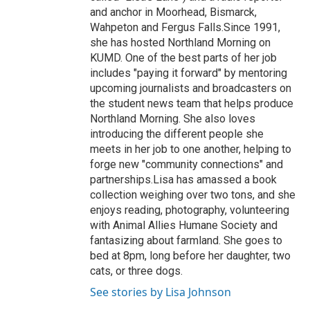
and anchor in Moorhead, Bismarck,
Wahpeton and Fergus Falls.Since 1991,
she has hosted Northland Morning on
KUMD. One of the best parts of her job
includes "paying it forward" by mentoring
upcoming journalists and broadcasters on
the student news team that helps produce
Northland Morning. She also loves
introducing the different people she
meets in her job to one another, helping to
forge new "community connections" and
partnerships.Lisa has amassed a book
collection weighing over two tons, and she
enjoys reading, photography, volunteering
with Animal Allies Humane Society and
fantasizing about farmland. She goes to
bed at 8pm, long before her daughter, two
cats, or three dogs.
See stories by Lisa Johnson