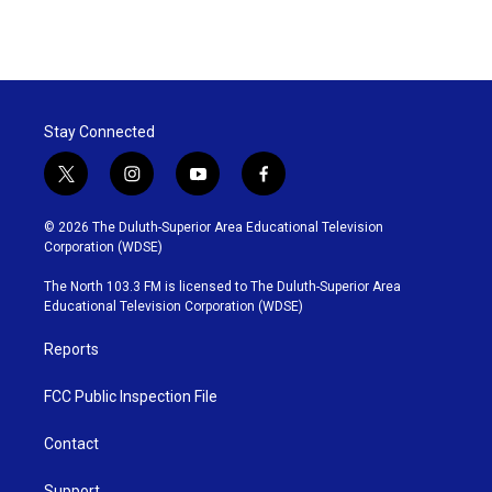
Stay Connected
t
i
y
f
w
n
o
a
i
s
u
c
© 2026 The Duluth-Superior Area Educational Television
t
t
t
e
Corporation (WDSE)
t
a
u
b
e
g
b
o
The North 103.3 FM is licensed to The Duluth-Superior Area
r
r
e
o
Educational Television Corporation (WDSE)
a
k
m
Reports
FCC Public Inspection File
Contact
Support