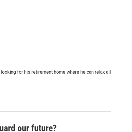
 looking for his retirement home where he can relax all
uard our future?