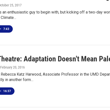
October 25, 2017
 an enthusiastic guy to begin with, but kicking off a two-day w
s Climate…
•
7:43
Theatre: Adaptation Doesn't Mean Pale
, February 20, 2016
h Rebecca Katz Harwood, Associate Professor in the UMD Depart
ally in another form…
•
16:37