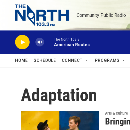
Skip to main content
Community Public Radio
The North 103.3
American Routes
HOME
SCHEDULE
CONNECT
PROGRAMS
Adaptation
Arts & Culture
Bringin