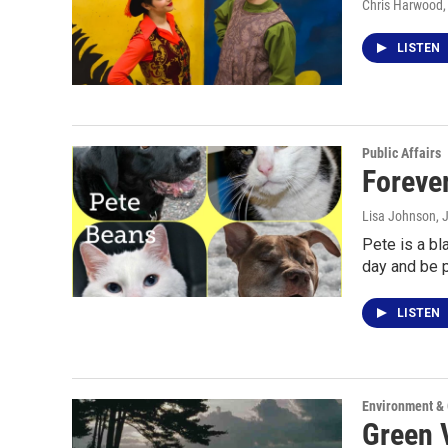
Chris Harwood
,
LISTEN
Public Affairs
Foreve
Lisa Johnson
, 
Pete is a bl
day and be
LISTEN
Environment &
Green 