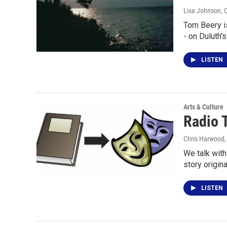
Lisa Johnson
, 
Tom Beery is
- on Duluth'
LISTEN
Arts & Culture
Radio 
Chris Harwood
We talk wit
story origin
LISTEN