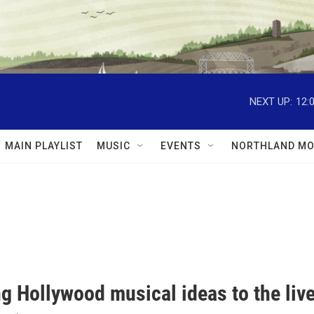
NEXT UP:
12:
MAIN PLAYLIST
MUSIC
EVENTS
NORTHLAND MO
g Hollywood musical ideas to the liv