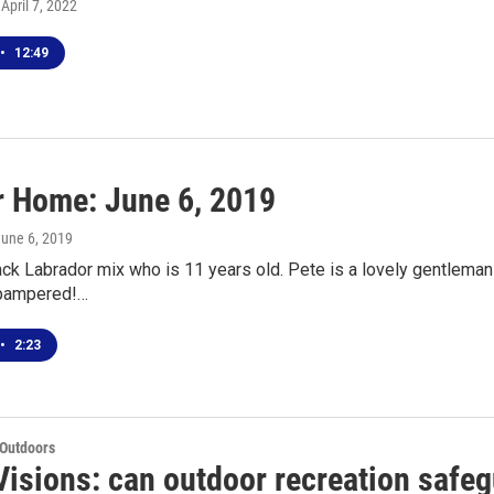
 April 7, 2022
•
12:49
r Home: June 6, 2019
June 6, 2019
ack Labrador mix who is 11 years old. Pete is a lovely gentleman
 pampered!…
•
2:23
 Outdoors
Visions: can outdoor recreation safeg