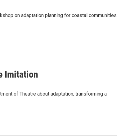
orkshop on adaptation planning for coastal communities
 Imitation
ment of Theatre about adaptation, transforming a