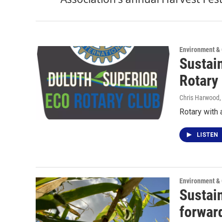
Environment &
Sustai
Rotary
Chris Harwood
Rotary with 
LISTEN
Environment &
Sustai
forward