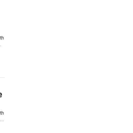
th
…
e
th
.…