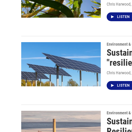
Chris Harwood
LISTEN
Environment &
Sustain
"resili
Chris Harwood
LISTEN
Environment &
Sustai
Resilie