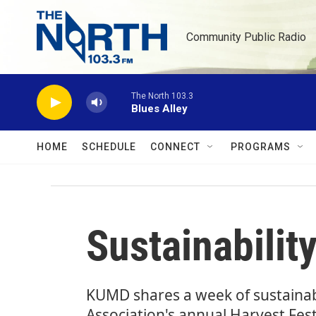
Skip to main content
Community Public Radio
The North 103.3
Blues Alley
HOME
SCHEDULE
CONNECT
PROGRAMS
Sustainabilit
KUMD shares a week of sustainabi
Association's annual Harvest Fest