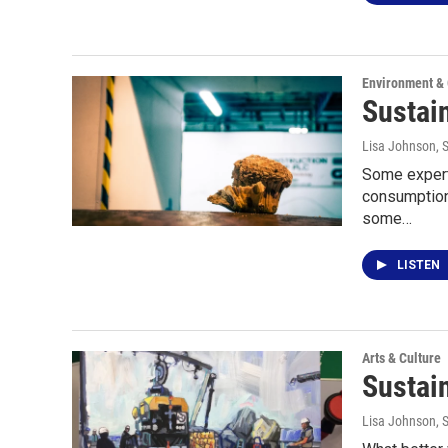
Environment &
Sustain
Lisa Johnson
, 
Some experts
consumption 
some…
LISTEN
Arts & Culture
Sustain
Lisa Johnson
, 