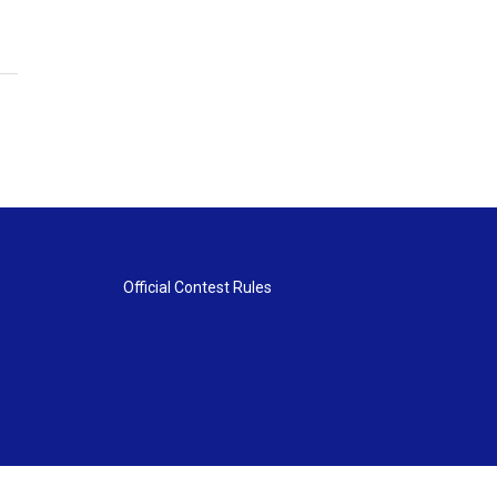
Official Contest Rules