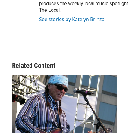
produces the weekly local music spotlight
The Local.
See stories by Katelyn Brinza
Related Content