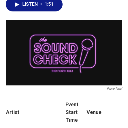
LISTEN
•
1:51
Paavo Passi
Event
Artist
Start
Venue
Time