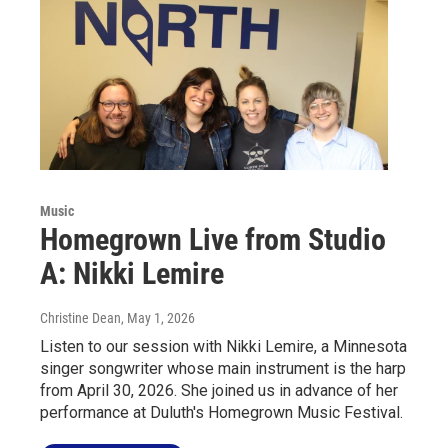
Music
Homegrown Live from Studio
A: Nikki Lemire
Christine Dean
, May 1, 2026
Listen to our session with Nikki Lemire, a Minnesota
singer songwriter whose main instrument is the harp
from April 30, 2026. She joined us in advance of her
performance at Duluth's Homegrown Music Festival.