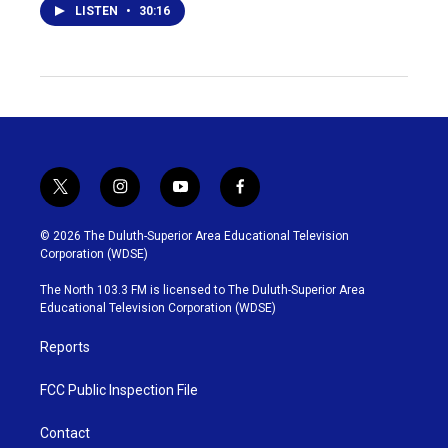
LISTEN
•
30:16
t
i
y
f
w
n
o
a
i
s
u
c
© 2026 The Duluth-Superior Area Educational Television
t
t
t
e
Corporation (WDSE)
t
a
u
b
e
g
b
o
The North 103.3 FM is licensed to The Duluth-Superior Area
r
r
e
o
Educational Television Corporation (WDSE)
a
k
m
Reports
FCC Public Inspection File
Contact