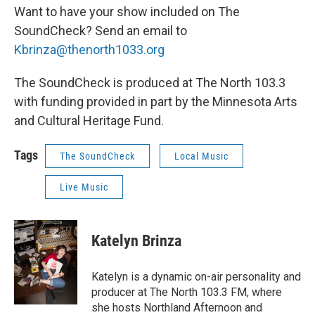
Want to have your show included on The
SoundCheck? Send an email to
Kbrinza@thenorth1033.org
The SoundCheck is produced at The North 103.3
with funding provided in part by the Minnesota Arts
and Cultural Heritage Fund.
Tags
The SoundCheck
Local Music
Live Music
Katelyn Brinza
Katelyn is a dynamic on-air personality and
producer at The North 103.3 FM, where
she hosts Northland Afternoon and