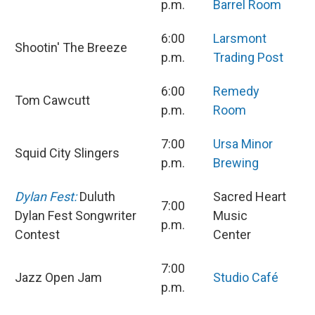
p.m.
Barrel Room
6:00
Larsmont
Shootin' The Breeze
p.m.
Trading Post
6:00
Remedy
Tom Cawcutt
p.m.
Room
7:00
Ursa Minor
Squid City Slingers
p.m.
Brewing
Dylan Fest:
Duluth
Sacred Heart
7:00
Dylan Fest Songwriter
Music
p.m.
Contest
Center
7:00
Jazz Open Jam
Studio Café
p.m.