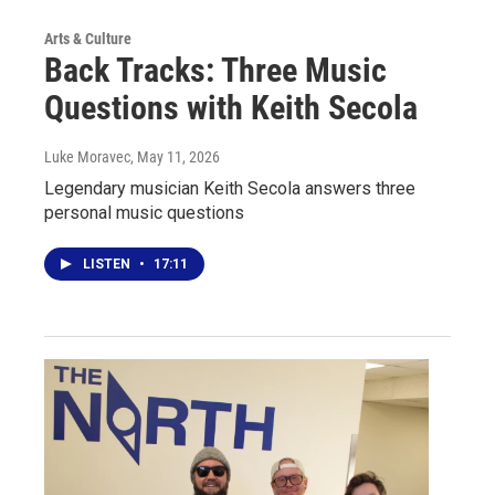
Arts & Culture
Back Tracks: Three Music
Questions with Keith Secola
Luke Moravec
, May 11, 2026
Legendary musician Keith Secola answers three
personal music questions
LISTEN
•
17:11