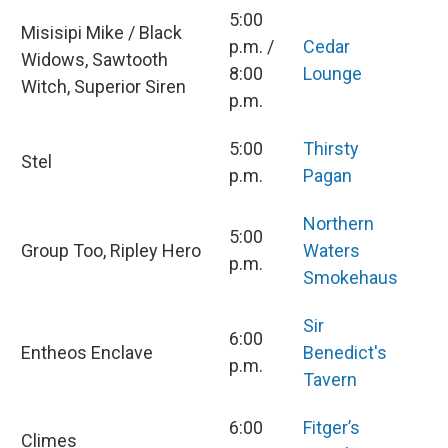
5:00
Misisipi Mike / Black
p.m. /
Cedar
Widows, Sawtooth
8:00
Lounge
Witch, Superior Siren
p.m.
5:00
Thirsty
Stel
p.m.
Pagan
Northern
5:00
Group Too, Ripley Hero
Waters
p.m.
Smokehaus
Sir
6:00
Entheos Enclave
Benedict's
p.m.
Tavern
6:00
Fitger’s
Climes