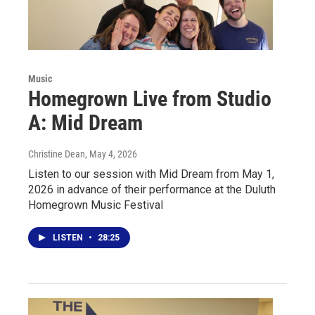
Music
Homegrown Live from Studio
A: Mid Dream
Christine Dean
, May 4, 2026
Listen to our session with Mid Dream from May 1,
2026 in advance of their performance at the Duluth
Homegrown Music Festival
LISTEN
•
28:25