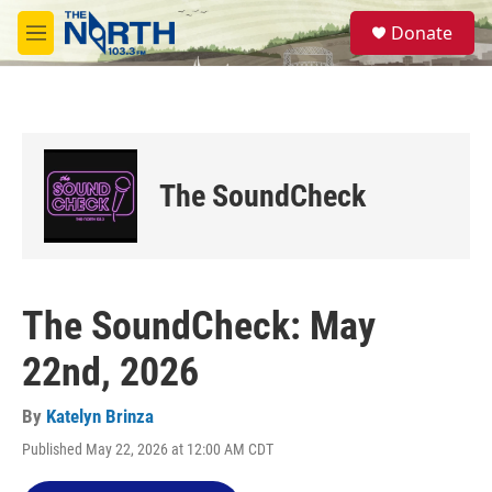
Skip to main content
S
Donate
e
M
a
e
r
n
c
u
h
u
e
The SoundCheck
r
y
The SoundCheck: May
22nd, 2026
By
Katelyn Brinza
Published May 22, 2026 at 12:00 AM CDT