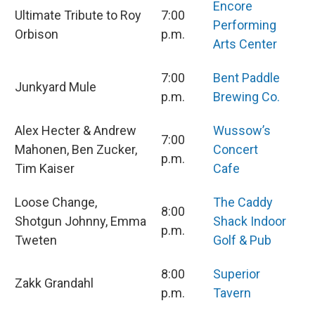
Encore
Ultimate Tribute to Roy
7:00
Performing
Orbison
p.m.
Arts Center
7:00
Bent Paddle
Junkyard Mule
p.m.
Brewing Co.
Alex Hecter & Andrew
Wussow’s
7:00
Mahonen, Ben Zucker,
Concert
p.m.
Tim Kaiser
Cafe
Loose Change,
The Caddy
8:00
Shotgun Johnny, Emma
Shack Indoor
p.m.
Tweten
Golf & Pub
8:00
Superior
Zakk Grandahl
p.m.
Tavern