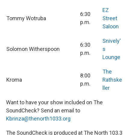
EZ
6:30
Tommy Wotruba
Street
p.m.
Saloon
Snively'
6:30
Solomon Witherspoon
s
p.m.
Lounge
The
8:00
Kroma
Rathske
p.m.
ller
Want to have your show included on The
SoundCheck? Send an email to
Kbrinza@thenorth1033.org
The SoundCheck is produced at The North 103.3