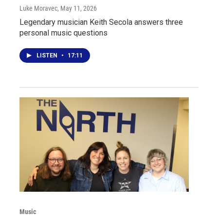
Luke Moravec
, May 11, 2026
Legendary musician Keith Secola answers three
personal music questions
LISTEN
•
17:11
Music