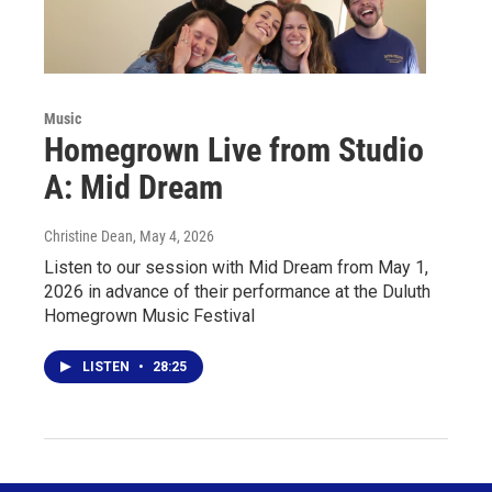
Music
Homegrown Live from Studio
A: Mid Dream
Christine Dean
, May 4, 2026
Listen to our session with Mid Dream from May 1,
2026 in advance of their performance at the Duluth
Homegrown Music Festival
LISTEN
•
28:25