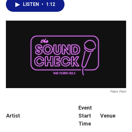
LISTEN
•
1:12
Paavo Passi
Event
Artist
Start
Venue
Time