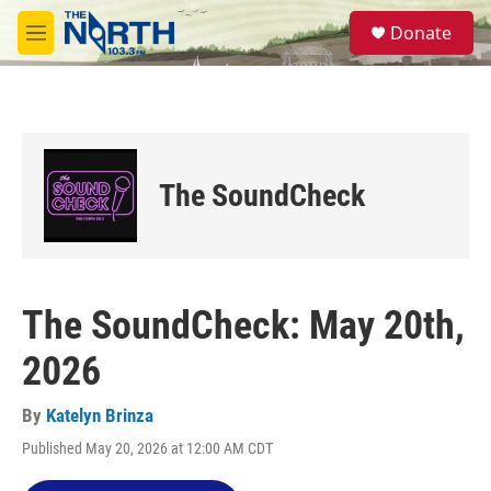
Skip to main content
S
Donate
e
M
a
e
r
n
c
u
h
u
e
The SoundCheck
r
y
The SoundCheck: May 20th,
2026
By
Katelyn Brinza
Published May 20, 2026 at 12:00 AM CDT