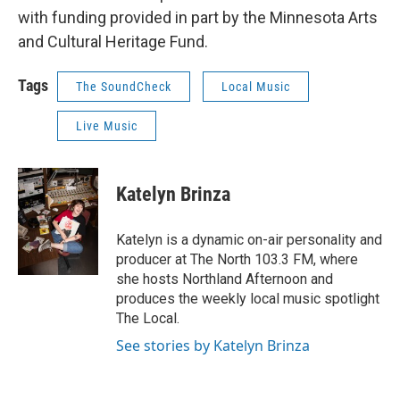
with funding provided in part by the Minnesota Arts
and Cultural Heritage Fund.
Tags
The SoundCheck
Local Music
Live Music
Katelyn Brinza
Katelyn is a dynamic on-air personality and
producer at The North 103.3 FM, where
she hosts Northland Afternoon and
produces the weekly local music spotlight
The Local.
See stories by Katelyn Brinza