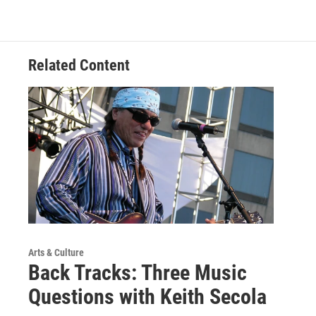
Related Content
Arts & Culture
Back Tracks: Three Music
Questions with Keith Secola