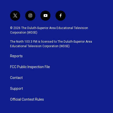
t
i
y
f
w
n
o
a
i
s
u
c
© 2026 The Duluth-Superior Area Educational Television
t
t
t
e
Corporation (WDSE)
t
a
u
b
e
g
b
o
The North 103.3 FM is licensed to The Duluth-Superior Area
r
r
e
o
Educational Television Corporation (WDSE)
a
k
m
Reports
FCC Public Inspection File
Contact
Support
Official Contest Rules