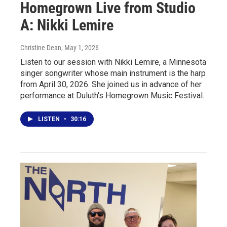
Homegrown Live from Studio
A: Nikki Lemire
Christine Dean
, May 1, 2026
Listen to our session with Nikki Lemire, a Minnesota
singer songwriter whose main instrument is the harp
from April 30, 2026. She joined us in advance of her
performance at Duluth's Homegrown Music Festival.
LISTEN
•
30:16