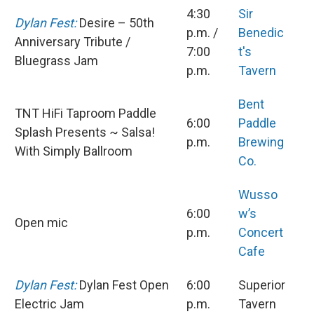
4:30
Sir
Dylan Fest:
Desire – 50th
p.m. /
Benedic
Anniversary Tribute /
7:00
t's
Bluegrass Jam
p.m.
Tavern
Bent
TNT HiFi Taproom Paddle
6:00
Paddle
Splash Presents ~ Salsa!
p.m.
Brewing
With Simply Ballroom
Co.
Wusso
6:00
w’s
Open mic
p.m.
Concert
Cafe
Dylan Fest:
Dylan Fest Open
6:00
Superior
Electric Jam
p.m.
Tavern