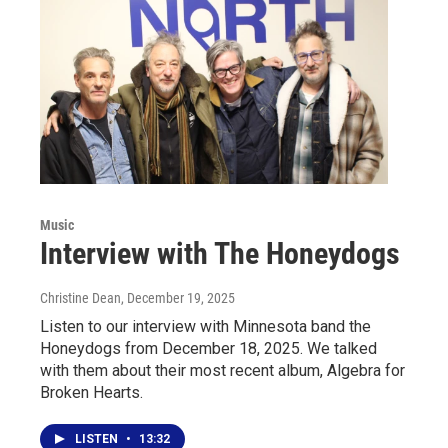
Music
Interview with The Honeydogs
Christine Dean
, December 19, 2025
Listen to our interview with Minnesota band the
Honeydogs from December 18, 2025. We talked
with them about their most recent album, Algebra for
Broken Hearts.
LISTEN
•
13:32