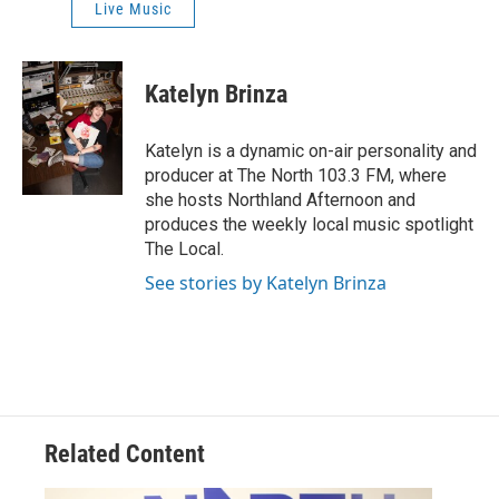
Live Music
Katelyn Brinza
Katelyn is a dynamic on-air personality and
producer at The North 103.3 FM, where
she hosts Northland Afternoon and
produces the weekly local music spotlight
The Local.
See stories by Katelyn Brinza
Related Content