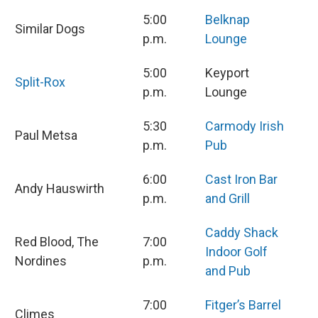
5:00
Belknap
Similar Dogs
p.m.
Lounge
5:00
Keyport
Split-Rox
p.m.
Lounge
5:30
Carmody Irish
Paul Metsa
p.m.
Pub
6:00
Cast Iron Bar
Andy Hauswirth
p.m.
and Grill
Caddy Shack
Red Blood, The
7:00
Indoor Golf
Nordines
p.m.
and Pub
7:00
Fitger’s Barrel
Climes