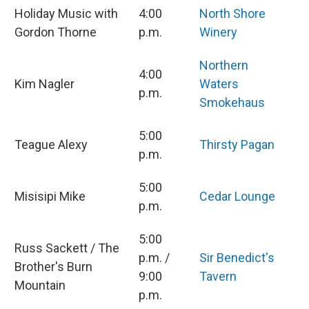
Holiday Music with
4:00
North Shore
Gordon Thorne
p.m.
Winery
Northern
4:00
Kim Nagler
Waters
p.m.
Smokehaus
5:00
Teague Alexy
Thirsty Pagan
p.m.
5:00
Misisipi Mike
Cedar Lounge
p.m.
5:00
Russ Sackett / The
p.m. /
Sir Benedict's
Brother's Burn
9:00
Tavern
Mountain
p.m.