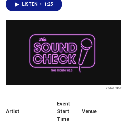
LISTEN
•
1:25
Paavo Passi
Event
Artist
Start
Venue
Time