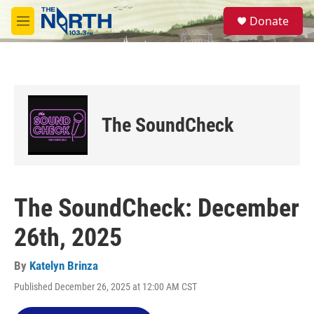
Skip to main content
S
Donate
e
M
a
e
r
n
c
u
h
u
e
The SoundCheck
r
y
The SoundCheck: December
26th, 2025
By
Katelyn Brinza
Published December 26, 2025 at 12:00 AM CST