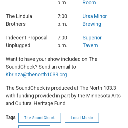
p.m.
Room
The Lindula
7:00
Ursa Minor
Brothers
p.m.
Brewing
Indecent Proposal
7:00
Superior
Unplugged
p.m.
Tavern
Want to have your show included on The
SoundCheck? Send an email to
Kbrinza@thenorth1033.org
The SoundCheck is produced at The North 103.3
with funding provided in part by the Minnesota Arts
and Cultural Heritage Fund.
Tags
The SoundCheck
Local Music