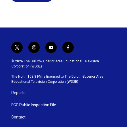
t
i
y
f
w
n
o
a
i
s
u
c
© 2026 The Duluth-Superior Area Educational Television
t
t
t
e
Corporation (WDSE)
t
a
u
b
e
g
b
o
The North 103.3 FM is licensed to The Duluth-Superior Area
r
r
e
o
Educational Television Corporation (WDSE)
a
k
m
Reports
FCC Public Inspection File
Contact