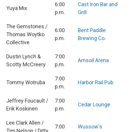
6:00
Cast Iron Bar and
Yuya Mix
p.m.
Grill
The Gemstones /
6:00
Bent Paddle
Thomas Woytko
p.m.
Brewing Co.
Collective
Dustin Lynch &
7:00
Amsoil Arena
Scotty McCreery
p.m.
7:00
Tommy Wotruba
Harbor Rail Pub
p.m.
Jeffrey Foucault /
7:00
Cedar Lounge
Erik Koskinen
p.m.
Lee Clark Allen /
7:00
Wussow's
Tim Nelson / Ditty