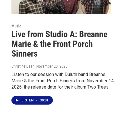
Music
Live from Studio A: Breanne
Marie & the Front Porch
Sinners
Christine Dean
, November 20, 2025
Listen to our session with Duluth band Breanne
Marie & the Front Porch Sinners from November 14,
2025, the release date for their album Two Trees.
LISTEN
•
30:01