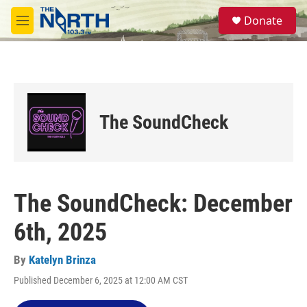
Skip to main content
S
Donate
e
M
a
e
r
n
c
u
h
u
e
The SoundCheck
r
y
The SoundCheck: December
6th, 2025
By
Katelyn Brinza
Published December 6, 2025 at 12:00 AM CST