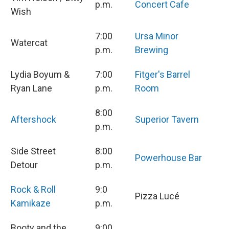
p.m.
Concert Cafe
Wish
7:00
Ursa Minor
Watercat
p.m.
Brewing
Lydia Boyum &
7:00
Fitger's Barrel
Ryan Lane
p.m.
Room
8:00
Aftershock
Superior Tavern
p.m.
Side Street
8:00
Powerhouse Bar
Detour
p.m.
Rock & Roll
9:0
Pizza Lucé
Kamikaze
p.m.
Booty and the
9:00