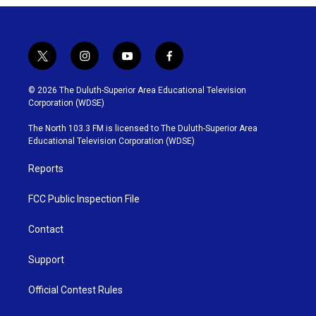
t
i
y
f
w
n
o
a
i
s
u
c
© 2026 The Duluth-Superior Area Educational Television
t
t
t
e
Corporation (WDSE)
t
a
u
b
e
g
b
o
The North 103.3 FM is licensed to The Duluth-Superior Area
r
r
e
o
Educational Television Corporation (WDSE)
a
k
m
Reports
FCC Public Inspection File
Contact
Support
Official Contest Rules