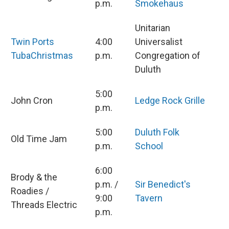
p.m.
Smokehaus
Unitarian
Twin Ports
4:00
Universalist
TubaChristmas
p.m.
Congregation of
Duluth
5:00
John Cron
Ledge Rock Grille
p.m.
5:00
Duluth Folk
Old Time Jam
p.m.
School
6:00
Brody & the
p.m. /
Sir Benedict's
Roadies /
9:00
Tavern
Threads Electric
p.m.