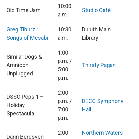
10:00
Old Time Jam
Studio Café
a.m.
Greg Tiburzi:
10:30
Duluth Main
Songs of Mesabi
a.m.
Library
1:00
Similar Dogs &
p.m. /
Amnicon
Thirsty Pagan
5:00
Unplugged
p.m.
2:00
DSSO Pops 1 –
p.m. /
DECC Symphony
Holiday
7:00
Hall
Spectacula
p.m.
2:00
Northern Waters
Darin Bergsven