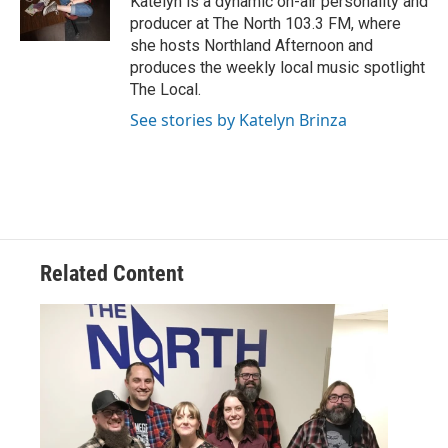
Katelyn is a dynamic on-air personality and
producer at The North 103.3 FM, where
she hosts Northland Afternoon and
produces the weekly local music spotlight
The Local.
See stories by Katelyn Brinza
Related Content