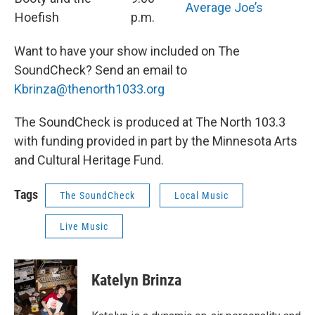
Average Joe’s
Hoefish
p.m.
Want to have your show included on The
SoundCheck? Send an email to
Kbrinza@thenorth1033.org
The SoundCheck is produced at The North 103.3
with funding provided in part by the Minnesota Arts
and Cultural Heritage Fund.
Tags
The SoundCheck
Local Music
Live Music
Katelyn Brinza