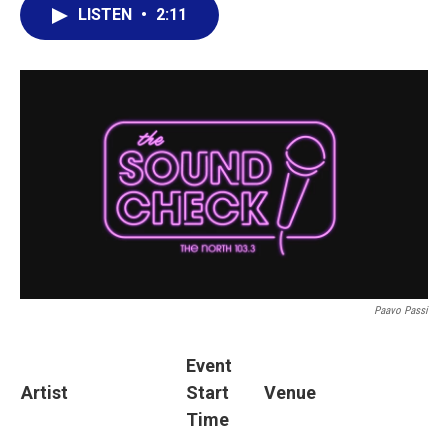
LISTEN
•
2:11
Paavo Passi
Event
Artist
Start
Venue
Time