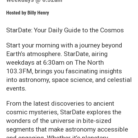
Hosted by
Billy Henry
StarDate: Your Daily Guide to the Cosmos
Start your morning with a journey beyond
Earth’s atmosphere. StarDate, airing
weekdays at 6:30am on The North
103.3FM, brings you fascinating insights
into astronomy, space science, and celestial
events.
From the latest discoveries to ancient
cosmic mysteries, StarDate explores the
wonders of the universe in bite-sized
segments that make astronomy accessible