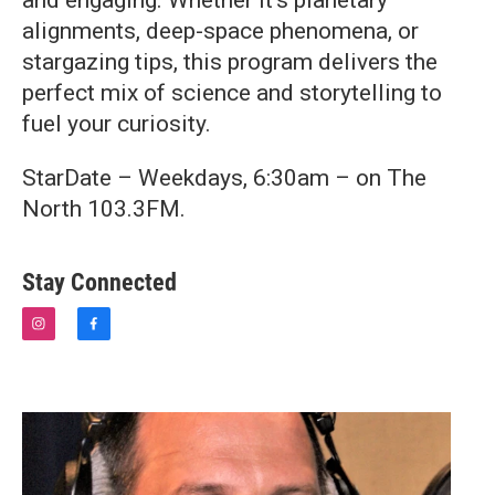
and engaging. Whether it’s planetary
alignments, deep-space phenomena, or
stargazing tips, this program delivers the
perfect mix of science and storytelling to
fuel your curiosity.
StarDate – Weekdays, 6:30am – on The
North 103.3FM.
Stay Connected
i
f
n
a
s
c
t
e
a
b
g
o
r
o
a
k
m