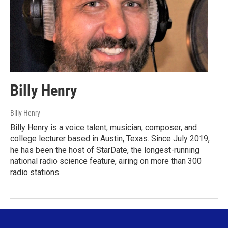
Billy Henry
Billy Henry
Billy Henry is a voice talent, musician, composer, and
college lecturer based in Austin, Texas. Since July 2019,
he has been the host of StarDate, the longest-running
national radio science feature, airing on more than 300
radio stations.