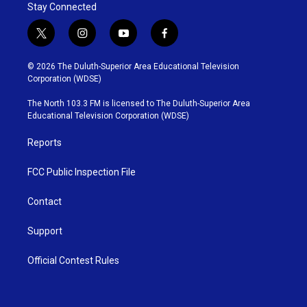
Stay Connected
t
i
y
f
w
n
o
a
i
s
u
c
© 2026 The Duluth-Superior Area Educational Television
t
t
t
e
Corporation (WDSE)
t
a
u
b
e
g
b
o
The North 103.3 FM is licensed to The Duluth-Superior Area
r
r
e
o
Educational Television Corporation (WDSE)
a
k
m
Reports
FCC Public Inspection File
Contact
Support
Official Contest Rules