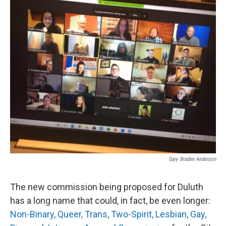
o
r
I
k
n
Gary Braden Anderson
The new commission being proposed for Duluth
has a long name that could, in fact, be even longer:
Non-Binary, Queer, Trans, Two-Spirit, Lesbian, Gay,