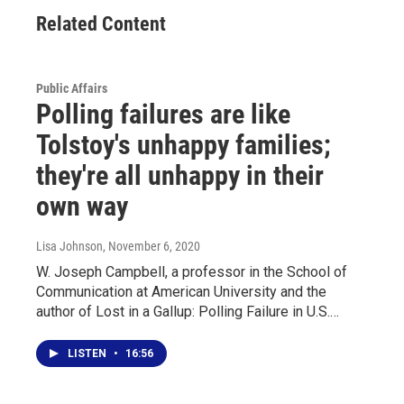
Related Content
Public Affairs
Polling failures are like
Tolstoy's unhappy families;
they're all unhappy in their
own way
Lisa Johnson
, November 6, 2020
W. Joseph Campbell, a professor in the School of
Communication at American University and the
author of Lost in a Gallup: Polling Failure in U.S.…
LISTEN
•
16:56