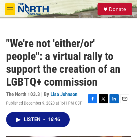
Skip to main content
S
Donate
e
M
a
e
r
n
c
u
h
"We're not 'either/or'
u
e
people": a virtual rally to
r
y
support the creation of an
LGBTQ+ commission
The North 103.3 | By
Lisa Johnson
Published December 9, 2020 at 1:41 PM CST
F
T
L
E
a
w
i
m
c
i
n
a
LISTEN
•
16:46
e
t
k
i
b
t
e
l
o
e
d