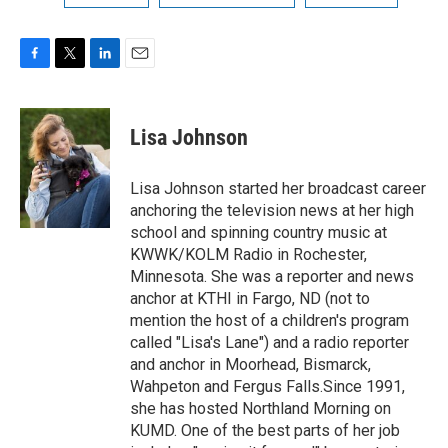
F
T
L
E
a
w
i
m
c
i
n
a
e
t
k
i
Lisa Johnson
b
t
e
l
o
e
d
o
r
I
Lisa Johnson started her broadcast career
k
n
anchoring the television news at her high
school and spinning country music at
KWWK/KOLM Radio in Rochester,
Minnesota. She was a reporter and news
anchor at KTHI in Fargo, ND (not to
mention the host of a children's program
called "Lisa's Lane") and a radio reporter
and anchor in Moorhead, Bismarck,
Wahpeton and Fergus Falls.Since 1991,
she has hosted Northland Morning on
KUMD. One of the best parts of her job