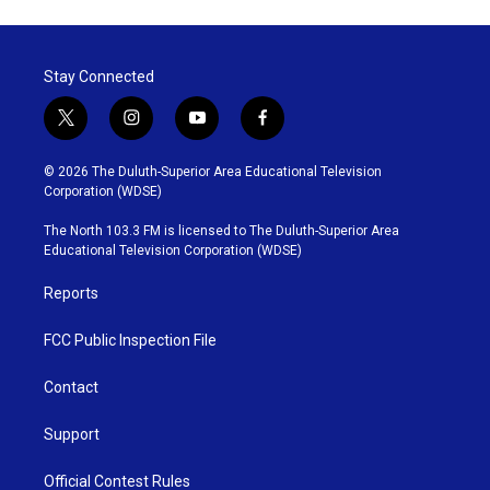
Stay Connected
t
i
y
f
w
n
o
a
i
s
u
c
© 2026 The Duluth-Superior Area Educational Television
t
t
t
e
Corporation (WDSE)
t
a
u
b
e
g
b
o
The North 103.3 FM is licensed to The Duluth-Superior Area
r
r
e
o
Educational Television Corporation (WDSE)
a
k
m
Reports
FCC Public Inspection File
Contact
Support
Official Contest Rules