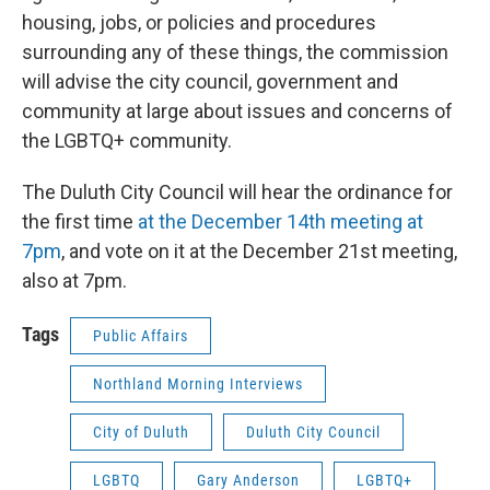
housing, jobs, or policies and procedures
surrounding any of these things, the commission
will advise the city council, government and
community at large about issues and concerns of
the LGBTQ+ community.
The Duluth City Council will hear the ordinance for
the first time
at the December 14th meeting at
7pm
, and vote on it at the December 21st meeting,
also at 7pm.
Tags
Public Affairs
Northland Morning Interviews
City of Duluth
Duluth City Council
LGBTQ
Gary Anderson
LGBTQ+