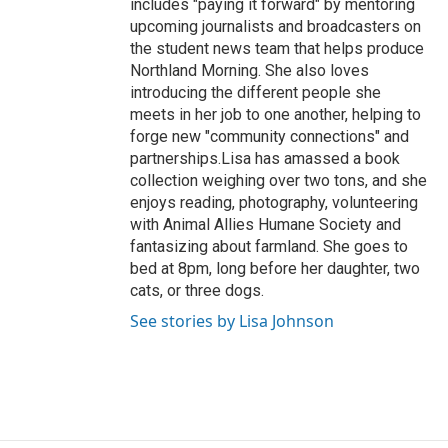
includes "paying it forward" by mentoring
upcoming journalists and broadcasters on
the student news team that helps produce
Northland Morning. She also loves
introducing the different people she
meets in her job to one another, helping to
forge new "community connections" and
partnerships.Lisa has amassed a book
collection weighing over two tons, and she
enjoys reading, photography, volunteering
with Animal Allies Humane Society and
fantasizing about farmland. She goes to
bed at 8pm, long before her daughter, two
cats, or three dogs.
See stories by Lisa Johnson