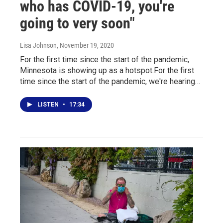
who has COVID-19, you're
going to very soon"
Lisa Johnson
, November 19, 2020
For the first time since the start of the pandemic,
Minnesota is showing up as a hotspot.For the first
time since the start of the pandemic, we're hearing…
LISTEN
•
17:34