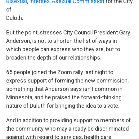
Bisexual, Intersex, Asexual Commission
for the City
of
Duluth.
But the point, stresses City Council President Gary
Anderson, is not to shorten the list of ways in
which people can express who they are, but to
broaden the depth of our relationships.
65 people joined the Zoom rally last night to
express support of forming the new commission,
something that Anderson says isn't common in
Minnesota, and he praised the forward-thinking
nature of Duluth for bringing the idea to a vote.
And in addition to providing support to members of
the community who may already be discriminated
against with regard to services, health care,