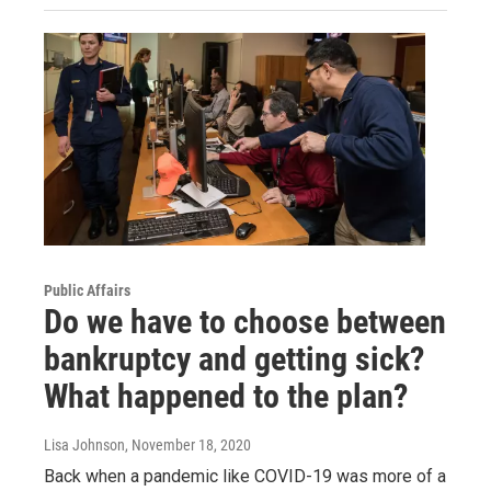
Public Affairs
Do we have to choose between
bankruptcy and getting sick?
What happened to the plan?
Lisa Johnson
, November 18, 2020
Back when a pandemic like COVID-19 was more of a