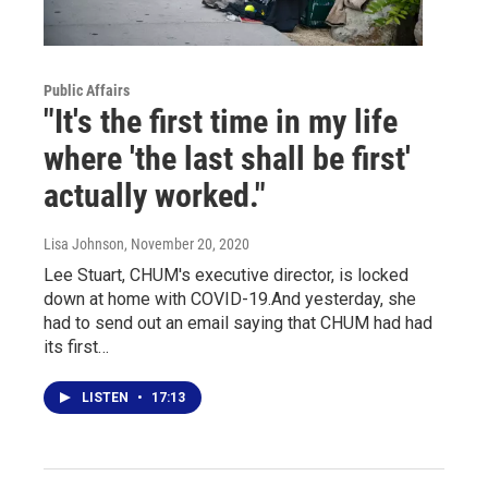
Public Affairs
"It's the first time in my life
where 'the last shall be first'
actually worked."
Lisa Johnson
, November 20, 2020
Lee Stuart, CHUM's executive director, is locked
down at home with COVID-19.And yesterday, she
had to send out an email saying that CHUM had had
its first…
LISTEN
•
17:13