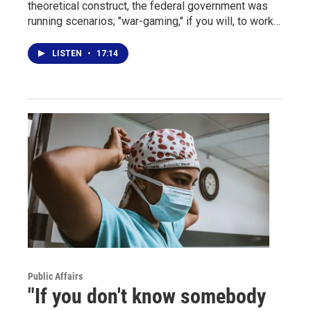
theoretical construct, the federal government was
running scenarios; "war-gaming," if you will, to work…
LISTEN
•
17:14
Public Affairs
"If you don't know somebody