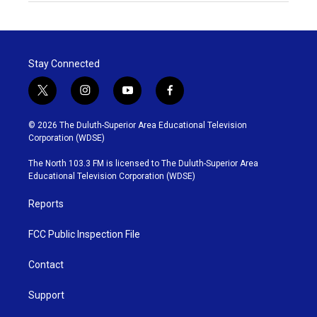
Stay Connected
t
i
y
f
w
n
o
a
i
s
u
c
© 2026 The Duluth-Superior Area Educational Television
t
t
t
e
Corporation (WDSE)
t
a
u
b
e
g
b
o
The North 103.3 FM is licensed to The Duluth-Superior Area
r
r
e
o
Educational Television Corporation (WDSE)
a
k
m
Reports
FCC Public Inspection File
Contact
Support