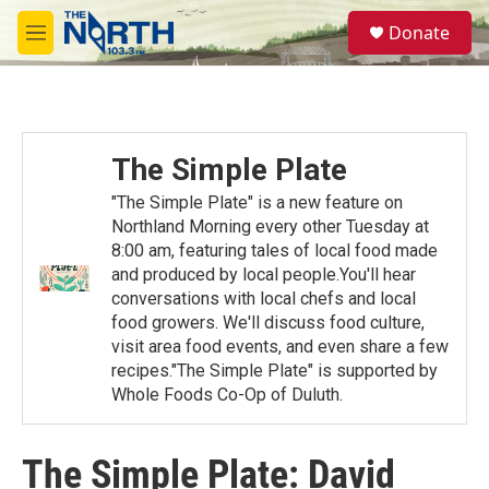
Skip to main content
S
Donate
e
M
a
e
r
n
c
u
h
u
The Simple Plate
e
r
"The Simple Plate" is a new feature on
y
Northland Morning every other Tuesday at
8:00 am, featuring tales of local food made
and produced by local people.You'll hear
conversations with local chefs and local
food growers. We'll discuss food culture,
visit area food events, and even share a few
recipes."The Simple Plate" is supported by
Whole Foods Co-Op of Duluth.
The Simple Plate: David