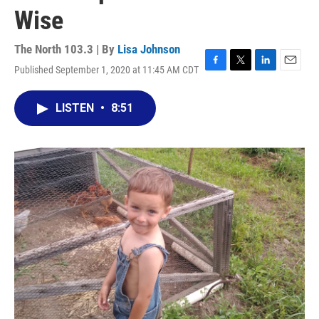
Wise
The North 103.3 | By
Lisa Johnson
Published September 1, 2020 at 11:45 AM CDT
F
T
L
E
a
w
i
m
c
i
n
a
LISTEN
•
8:51
e
t
k
i
b
t
e
l
o
e
d
o
r
I
k
n