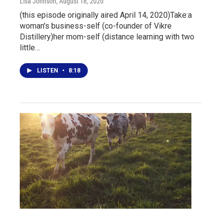
Lisa Johnson
, August 18, 2020
(this episode originally aired April 14, 2020)Take:a
woman's business-self (co-founder of Vikre
Distillery)her mom-self (distance learning with two
little…
LISTEN
•
8:18