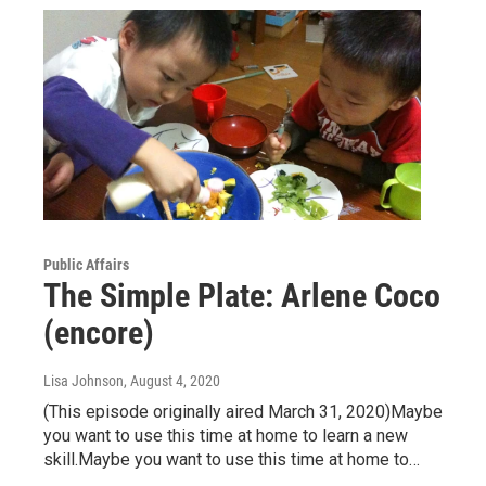
Public Affairs
The Simple Plate: Arlene Coco
(encore)
Lisa Johnson
, August 4, 2020
(This episode originally aired March 31, 2020)Maybe
you want to use this time at home to learn a new
skill.Maybe you want to use this time at home to…