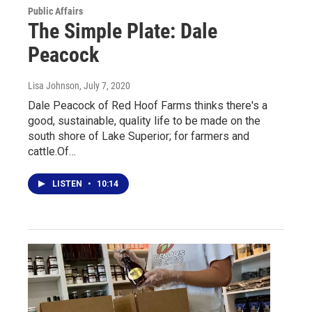
Public Affairs
The Simple Plate: Dale
Peacock
Lisa Johnson
, July 7, 2020
Dale Peacock of Red Hoof Farms thinks there's a
good, sustainable, quality life to be made on the
south shore of Lake Superior; for farmers and
cattle.Of…
LISTEN
•
10:14