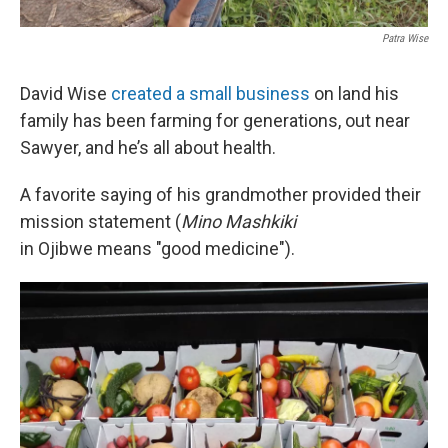
Patra Wise
David Wise
created a small business
on land his
family has been farming for generations, out near
Sawyer, and he’s all about health.
A favorite saying of his grandmother provided their
mission statement (
Mino Mashkiki
in Ojibwe means "good medicine").