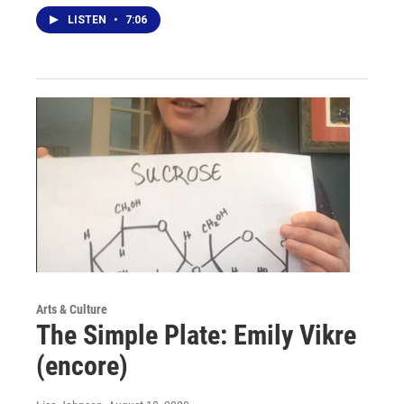
LISTEN
•
7:06
Arts & Culture
The Simple Plate: Emily Vikre
(encore)