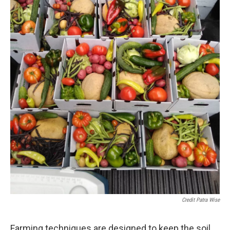
Credit Patra Wise
Farming techniques are designed to keep the soil,