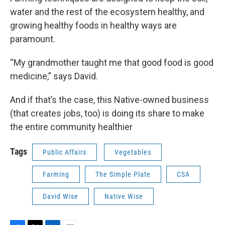
water and the rest of the ecosystem healthy, and
growing healthy foods in healthy ways are
paramount.
“My grandmother taught me that good food is good
medicine,” says David.
And if that’s the case, this Native-owned business
(that creates jobs, too) is doing its share to make
the entire community healthier
Tags
Public Affairs
Vegetables
Farming
The Simple Plate
CSA
David Wise
Native Wise