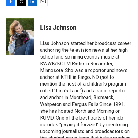
F
T
L
E
a
w
i
m
c
i
n
a
e
t
k
i
Lisa Johnson
b
t
e
l
o
e
d
o
r
I
Lisa Johnson started her broadcast career
k
n
anchoring the television news at her high
school and spinning country music at
KWWK/KOLM Radio in Rochester,
Minnesota. She was a reporter and news
anchor at KTHI in Fargo, ND (not to
mention the host of a children's program
called "Lisa's Lane") and a radio reporter
and anchor in Moorhead, Bismarck,
Wahpeton and Fergus Falls.Since 1991,
she has hosted Northland Morning on
KUMD. One of the best parts of her job
includes "paying it forward" by mentoring
upcoming journalists and broadcasters on