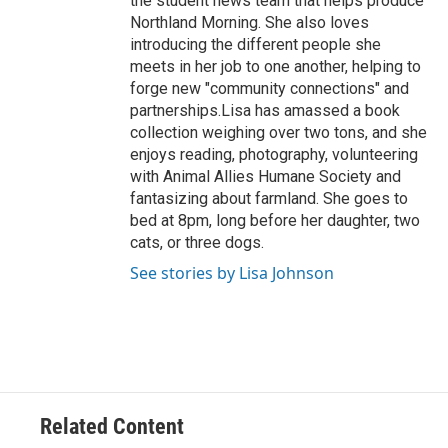
the student news team that helps produce
Northland Morning. She also loves
introducing the different people she
meets in her job to one another, helping to
forge new "community connections" and
partnerships.Lisa has amassed a book
collection weighing over two tons, and she
enjoys reading, photography, volunteering
with Animal Allies Humane Society and
fantasizing about farmland. She goes to
bed at 8pm, long before her daughter, two
cats, or three dogs.
See stories by Lisa Johnson
Related Content