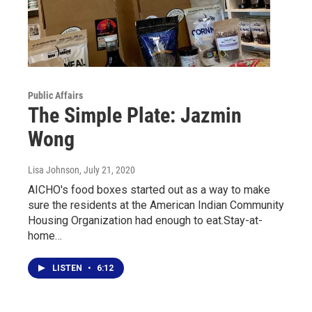
Public Affairs
The Simple Plate: Jazmin
Wong
Lisa Johnson
, July 21, 2020
AICHO's food boxes started out as a way to make
sure the residents at the American Indian Community
Housing Organization had enough to eat.Stay-at-
home…
LISTEN
•
6:12