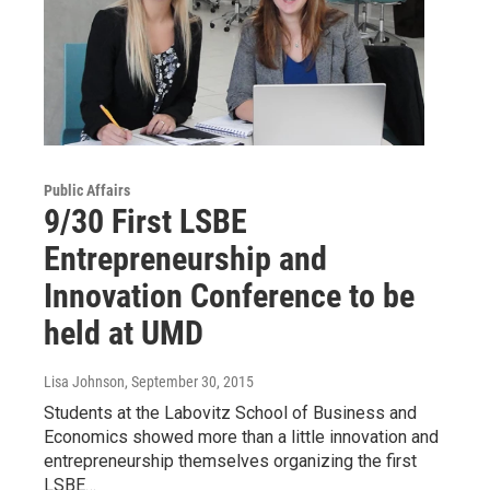
Public Affairs
9/30 First LSBE
Entrepreneurship and
Innovation Conference to be
held at UMD
Lisa Johnson
, September 30, 2015
Students at the Labovitz School of Business and
Economics showed more than a little innovation and
entrepreneurship themselves organizing the first
LSBE…