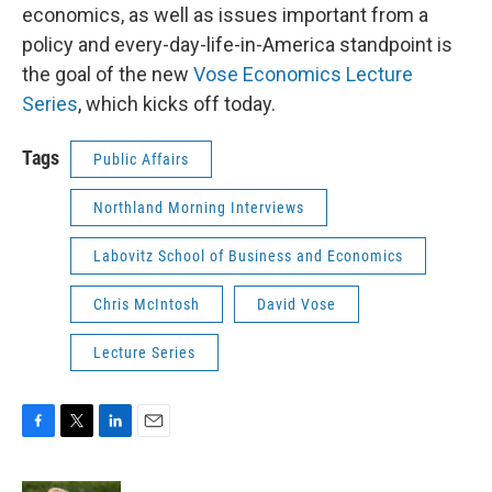
economics, as well as issues important from a
policy and every-day-life-in-America standpoint is
the goal of the new
Vose Economics Lecture
Series
, which kicks off today.
Tags
Public Affairs
Northland Morning Interviews
Labovitz School of Business and Economics
Chris McIntosh
David Vose
Lecture Series
F
T
L
E
a
w
i
m
c
i
n
a