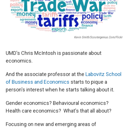
Kevin Smith/scootergenius.com/Flickr
UMD's Chris McIntosh is passionate about
economics.
And the associate professor at the
Labovitz School
of Business and Economics
starts to pique a
person's interest when he starts talking about it.
Gender economics? Behavioural economics?
Health care economics? What's that all about?
Focusing on new and emerging areas of