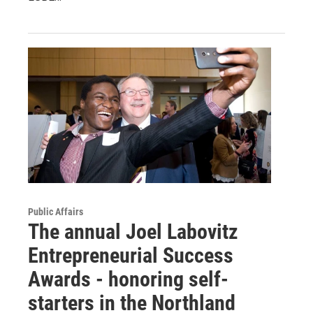
Public Affairs
The annual Joel Labovitz
Entrepreneurial Success
Awards - honoring self-
starters in the Northland