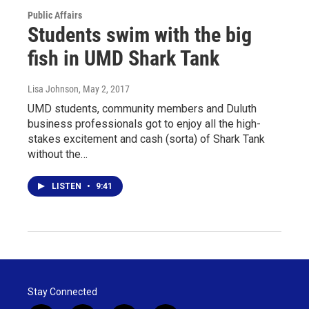
Public Affairs
Students swim with the big
fish in UMD Shark Tank
Lisa Johnson
, May 2, 2017
UMD students, community members and Duluth
business professionals got to enjoy all the high-
stakes excitement and cash (sorta) of Shark Tank
without the…
LISTEN
•
9:41
Stay Connected