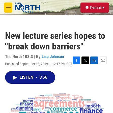
Skip to main content
S
Donate
e
M
a
e
r
n
c
u
h
New lecture series hopes to
u
e
"break down barriers"
r
y
The North 103.3 | By
Lisa Johnson
Published September 13, 2019 at 12:17 PM CDT
F
T
L
E
a
w
i
m
c
i
n
a
LISTEN
•
8:56
e
t
k
i
b
t
e
l
o
e
d
o
r
I
k
n