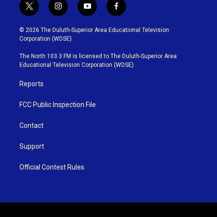
t
i
y
f
w
n
o
a
i
s
u
c
© 2026 The Duluth-Superior Area Educational Television
t
t
t
e
Corporation (WDSE)
t
a
u
b
e
g
b
o
The North 103.3 FM is licensed to The Duluth-Superior Area
r
r
e
o
Educational Television Corporation (WDSE)
a
k
m
Reports
FCC Public Inspection File
Contact
Support
Official Contest Rules