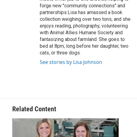
forge new "community connections" and
partnerships.Lisa has amassed a book
collection weighing over two tons, and she
enjoys reading, photography, volunteering
with Animal Allies Humane Society and
fantasizing about farmland. She goes to
bed at 8pm, long before her daughter, two
cats, or three dogs.
See stories by Lisa Johnson
Related Content