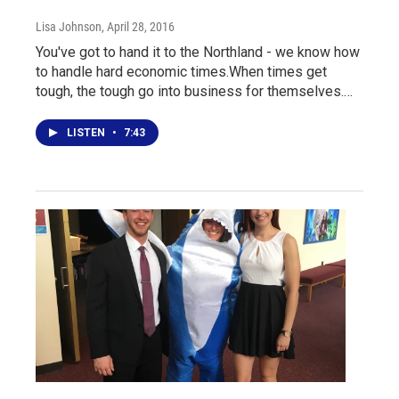
Lisa Johnson
, April 28, 2016
You've got to hand it to the Northland - we know how
to handle hard economic times.When times get
tough, the tough go into business for themselves.…
LISTEN
•
7:43