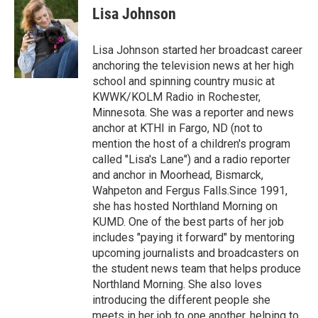
e
t
k
i
Lisa Johnson
b
t
e
l
o
e
d
o
r
I
Lisa Johnson started her broadcast career
k
n
anchoring the television news at her high
school and spinning country music at
KWWK/KOLM Radio in Rochester,
Minnesota. She was a reporter and news
anchor at KTHI in Fargo, ND (not to
mention the host of a children's program
called "Lisa's Lane") and a radio reporter
and anchor in Moorhead, Bismarck,
Wahpeton and Fergus Falls.Since 1991,
she has hosted Northland Morning on
KUMD. One of the best parts of her job
includes "paying it forward" by mentoring
upcoming journalists and broadcasters on
the student news team that helps produce
Northland Morning. She also loves
introducing the different people she
meets in her job to one another, helping to