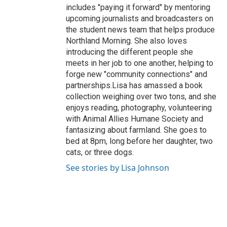
includes "paying it forward" by mentoring
upcoming journalists and broadcasters on
the student news team that helps produce
Northland Morning. She also loves
introducing the different people she
meets in her job to one another, helping to
forge new "community connections" and
partnerships.Lisa has amassed a book
collection weighing over two tons, and she
enjoys reading, photography, volunteering
with Animal Allies Humane Society and
fantasizing about farmland. She goes to
bed at 8pm, long before her daughter, two
cats, or three dogs.
See stories by Lisa Johnson