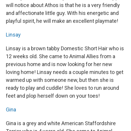
will notice about Athos is that he is a very friendly
and affectionate little guy. With his energetic and
playful spirit, he will make an excellent playmate!
Linsay
Linsay is a brown tabby Domestic Short Hair who is
12 weeks old. She came to Animal Allies from a
previous home and is now looking for her new
loving home! Linsay needs a couple minutes to get
warmed up with someone new, but then she is
ready to play and cuddle! She loves to run around
feet and plop herself down on your toes!
Gina
Gina is a grey and white American Staffordshire