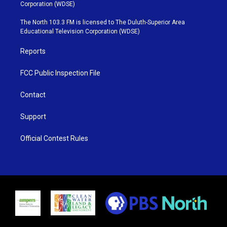
t
t
t
e
Corporation (WDSE)
t
a
u
b
e
g
b
o
The North 103.3 FM is licensed to The Duluth-Superior Area
r
r
e
o
Educational Television Corporation (WDSE)
a
k
m
Reports
FCC Public Inspection File
Contact
Support
Official Contest Rules