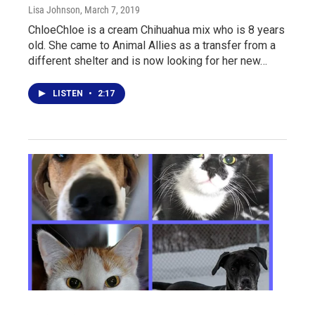
Lisa Johnson
, March 7, 2019
ChloeChloe is a cream Chihuahua mix who is 8 years
old. She came to Animal Allies as a transfer from a
different shelter and is now looking for her new…
LISTEN
•
2:17