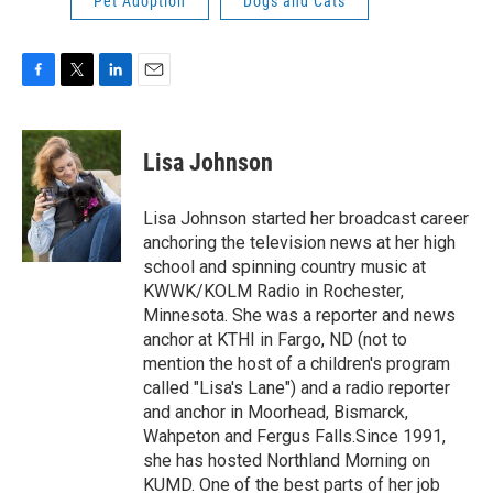
Pet Adoption
Dogs and Cats
F
T
L
E
a
w
i
m
c
i
n
a
e
t
k
i
Lisa Johnson
b
t
e
l
o
e
d
o
r
I
Lisa Johnson started her broadcast career
k
n
anchoring the television news at her high
school and spinning country music at
KWWK/KOLM Radio in Rochester,
Minnesota. She was a reporter and news
anchor at KTHI in Fargo, ND (not to
mention the host of a children's program
called "Lisa's Lane") and a radio reporter
and anchor in Moorhead, Bismarck,
Wahpeton and Fergus Falls.Since 1991,
she has hosted Northland Morning on
KUMD. One of the best parts of her job