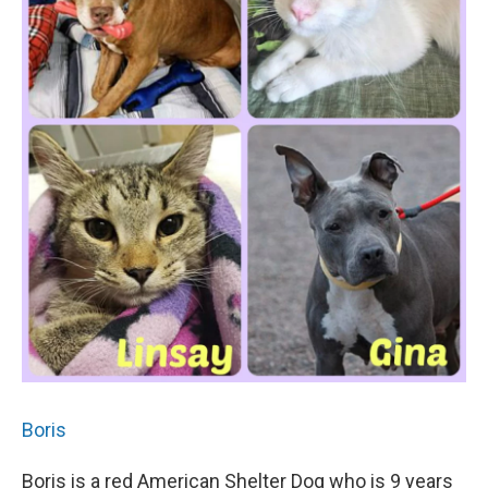
Boris
Boris is a red American Shelter Dog who is 9 years