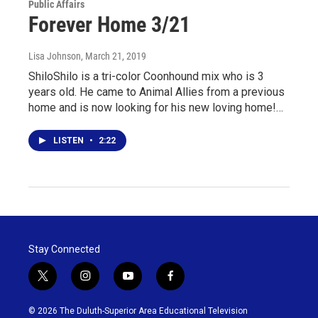
Public Affairs
Forever Home 3/21
Lisa Johnson
, March 21, 2019
ShiloShilo is a tri-color Coonhound mix who is 3
years old. He came to Animal Allies from a previous
home and is now looking for his new loving home!…
LISTEN
•
2:22
Stay Connected
t
i
y
f
w
n
o
a
i
s
u
c
© 2026 The Duluth-Superior Area Educational Television