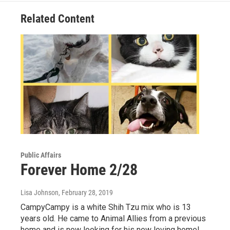
Related Content
Public Affairs
Forever Home 2/28
Lisa Johnson
, February 28, 2019
CampyCampy is a white Shih Tzu mix who is 13
years old. He came to Animal Allies from a previous
home and is now looking for his new loving home!