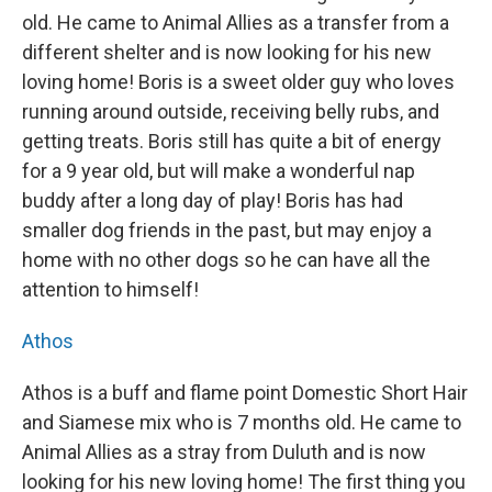
old. He came to Animal Allies as a transfer from a
different shelter and is now looking for his new
loving home! Boris is a sweet older guy who loves
running around outside, receiving belly rubs, and
getting treats. Boris still has quite a bit of energy
for a 9 year old, but will make a wonderful nap
buddy after a long day of play! Boris has had
smaller dog friends in the past, but may enjoy a
home with no other dogs so he can have all the
attention to himself!
Athos
Athos is a buff and flame point Domestic Short Hair
and Siamese mix who is 7 months old. He came to
Animal Allies as a stray from Duluth and is now
looking for his new loving home! The first thing you