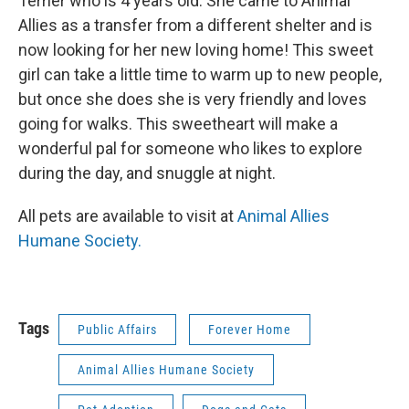
Terrier who is 4 years old. She came to Animal
Allies as a transfer from a different shelter and is
now looking for her new loving home! This sweet
girl can take a little time to warm up to new people,
but once she does she is very friendly and loves
going for walks. This sweetheart will make a
wonderful pal for someone who likes to explore
during the day, and snuggle at night.
All pets are available to visit at
Animal Allies
Humane Society.
Tags
Public Affairs
Forever Home
Animal Allies Humane Society