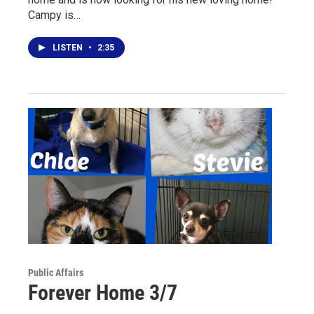
Campy is…
LISTEN
•
2:35
Public Affairs
Forever Home 3/7