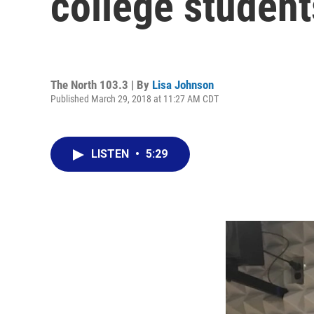
college student
The North 103.3 | By
Lisa Johnson
Published March 29, 2018 at 11:27 AM CDT
LISTEN
•
5:29