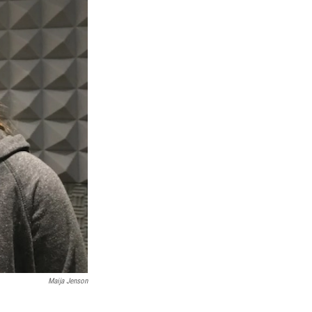
Maija Jenson