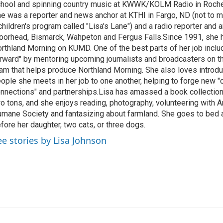
hool and spinning country music at KWWK/KOLM Radio in Roche
e was a reporter and news anchor at KTHI in Fargo, ND (not to m
children's program called "Lisa's Lane") and a radio reporter and a
orhead, Bismarck, Wahpeton and Fergus Falls.Since 1991, she 
rthland Morning on KUMD. One of the best parts of her job includ
rward" by mentoring upcoming journalists and broadcasters on 
am that helps produce Northland Morning. She also loves introdu
ople she meets in her job to one another, helping to forge new 
nnections" and partnerships.Lisa has amassed a book collectio
o tons, and she enjoys reading, photography, volunteering with A
mane Society and fantasizing about farmland. She goes to bed 
fore her daughter, two cats, or three dogs.
ee stories by Lisa Johnson