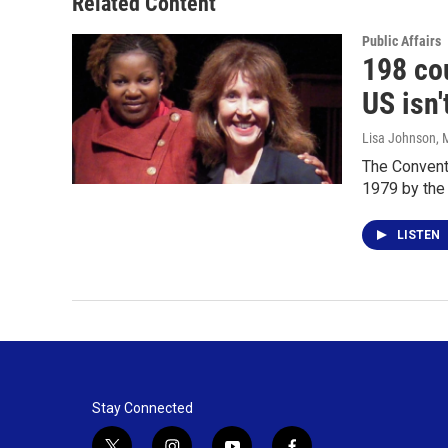
Related Content
Public Affairs
198 cou
US isn'
Lisa Johnson
, 
The Conventi
1979 by the
LISTEN
Stay Connected