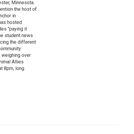
ster, Minnesota.
ention the host of
nchor in
has hosted
es "paying it
the student news
cing the different
"community
n weighing over
nimal Allies
at 8pm, long