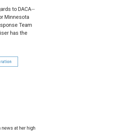
egards to DACA--
for Minnesota
 Response Team
iser has the
ration
n news at her high