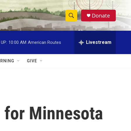
Donate
S
S
e
h
a
r
Livestream
 UP:
10:00 AM
American Routes
o
c
h
w
Q
RNING
GIVE
u
S
e
r
e
y
a
r
e for Minnesota
c
h