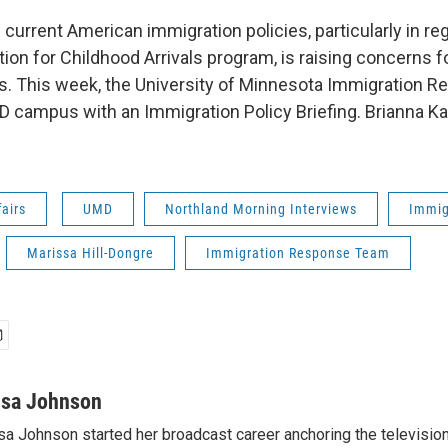
 current American immigration policies, particularly in r
tion for Childhood Arrivals program, is raising concerns 
s. This week, the University of Minnesota Immigration
 campus with an Immigration Policy Briefing. Brianna Ka
fairs
UMD
Northland Morning Interviews
Immig
Marissa Hill-Dongre
Immigration Response Team
isa Johnson
sa Johnson started her broadcast career anchoring the televisio