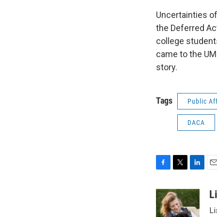
Uncertainties of
the Deferred Ac
college student
came to the UMD
story.
Tags
Public Af
DACA
F
T
L
E
a
w
i
m
c
i
n
a
L
e
t
k
i
Li
b
t
e
l