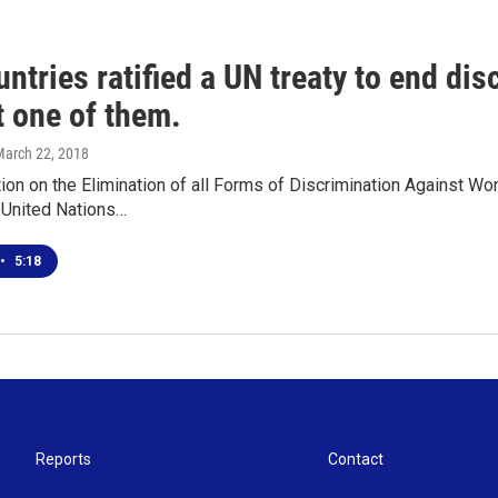
ntries ratified a UN treaty to end di
t one of them.
March 22, 2018
on on the Elimination of all Forms of Discrimination Against Wo
 United Nations…
•
5:18
Reports
Contact