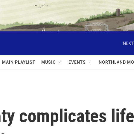
NEXT
MAIN PLAYLIST
MUSIC
EVENTS
NORTHLAND MO
y complicates lif