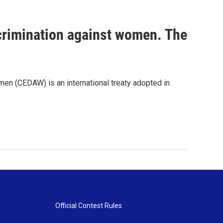
scrimination against women. The
men (CEDAW) is an international treaty adopted in
Official Contest Rules