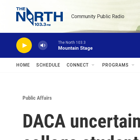
Skip to main content
Community Public Radio
The North 103.3
Mountain Stage
HOME
SCHEDULE
CONNECT
PROGRAMS
Public Affairs
DACA uncertaint