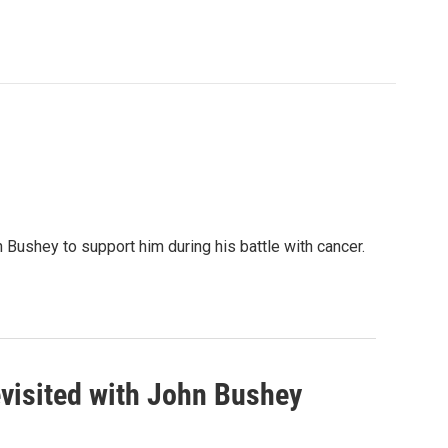
Bushey to support him during his battle with cancer.
visited with John Bushey