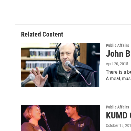
Related Content
Public Affairs
John B
April 20, 2015
There is a b
A meal, mus
Public Affairs
KUMD C
October 15, 20