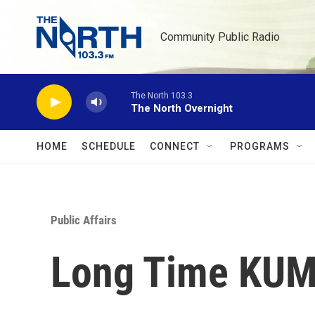
Skip to main content
Community Public Radio
The North 103.3
The North Overnight
HOME
SCHEDULE
CONNECT
PROGRAMS
Public Affairs
Long Time KUM