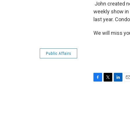
John created ne
weekly show in 
last year. Cond
We will miss yo
Public Affairs
F
T
L
E
a
w
i
m
c
i
n
a
e
t
k
i
b
t
e
l
o
e
d
o
r
I
k
n