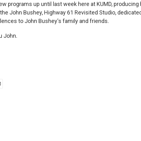
w programs up until last week here at KUMD, producing 
the John Bushey, Highway 61 Revisited Studio, dedicate
olences to John Bushey's family and friends.
u John.