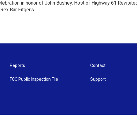
elebration in honor of John Bushey, Host of Highway 61 Revisit
Rex Bar Fitger's.…
Reports
Contact
FCC Public Inspection File
Support