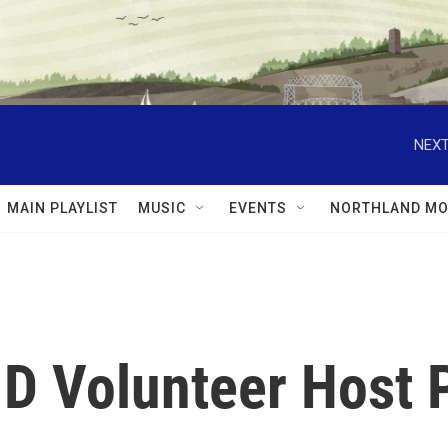
NEXT
MAIN PLAYLIST
MUSIC
EVENTS
NORTHLAND MO
D Volunteer Host 