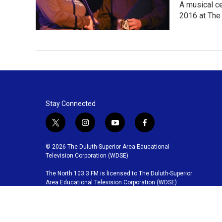
A musical c
2016 at The 
Stay Connected
t
i
y
f
w
n
o
a
i
s
u
c
© 2026 The Duluth-Superior Area Educational
t
t
t
e
Television Corporation (WDSE)
t
a
u
b
The North 103.3 FM is licensed to The Duluth-Superior
e
g
b
o
Area Educational Television Corporation (WDSE)
r
r
e
o
a
k
m