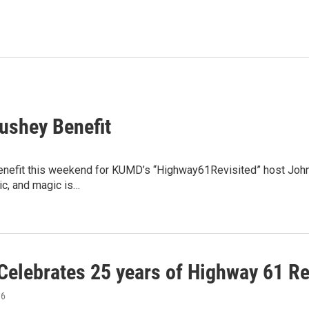
ushey Benefit
enefit this weekend for KUMD’s “Highway61Revisited” host John 
ic, and magic is…
elebrates 25 years of Highway 61 Re
16