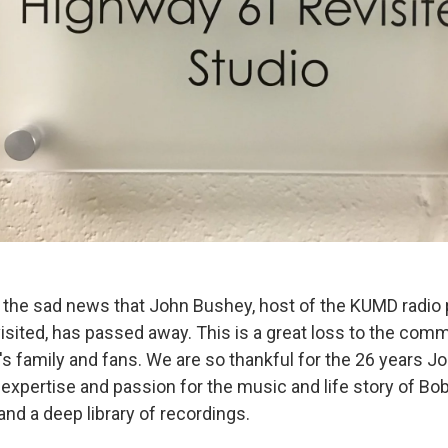
the sad news that John Bushey, host of the KUMD radio
sited, has passed away. This is a great loss to the com
's family and fans. We are so thankful for the 26 years 
 expertise and passion for the music and life story of Bo
and a deep library of recordings.