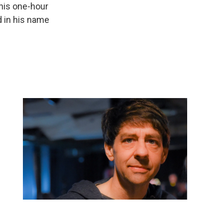
his one-hour
d in his name