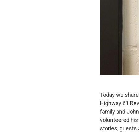
Today we share 
Highway 61 Revi
family and John
volunteered his
stories, guests 