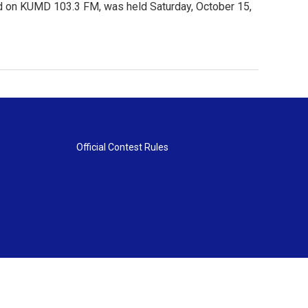
ed on KUMD 103.3 FM, was held Saturday, October 15,
Official Contest Rules