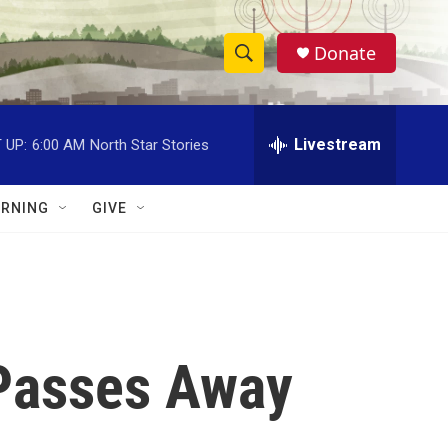
Donate
S
S
e
h
a
r
Livestream
 UP:
6:00 AM
North Star Stories
o
c
h
w
Q
RNING
GIVE
u
S
e
r
e
y
a
r
Passes Away
c
h