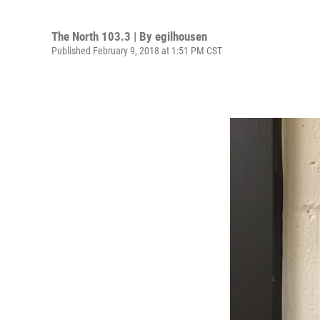
The North 103.3 | By
egilhousen
Published February 9, 2018 at 1:51 PM CST