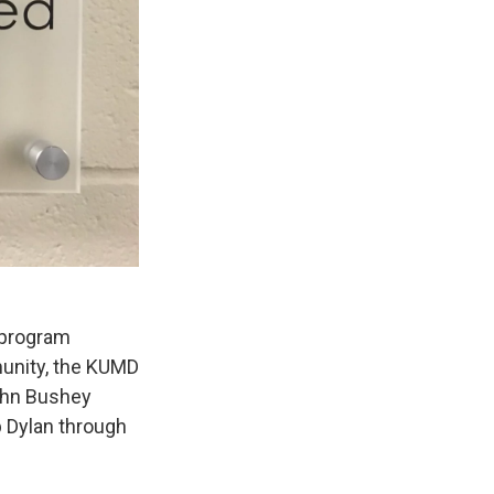
 program
munity, the KUMD
John Bushey
b Dylan through