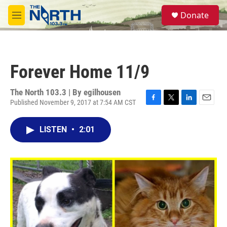
Skip to main content
S
Donate
e
M
a
e
r
n
c
u
h
Forever Home 11/9
u
e
r
The North 103.3 | By
egilhousen
y
Published November 9, 2017 at 7:54 AM CST
F
T
L
E
a
w
i
m
c
i
n
a
LISTEN
•
2:01
e
t
k
i
b
t
e
l
o
e
d
o
r
I
k
n