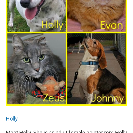
Holly
Meet Holly. She is an adult female pointer mix. Holly