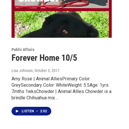
Public Affairs
Forever Home 10/5
Lisa Johnson
, October 5, 2017
Amy Rose | Animal AlliesPrimary Color:
GreySecondary Color: WhiteWeight: 5.5Age: 1yrs
7mths 1wksChowder | Animal Allies Chowder is a
brindle Chihuahua mix…
LISTEN
•
2:02