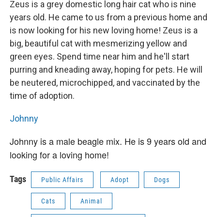
Zeus is a grey domestic long hair cat who is nine
years old. He came to us from a previous home and
is now looking for his new loving home! Zeus is a
big, beautiful cat with mesmerizing yellow and
green eyes. Spend time near him and he'll start
purring and kneading away, hoping for pets. He will
be neutered, microchipped, and vaccinated by the
time of adoption.
Johnny
Johnny is a male beagle mix. He is 9 years old and
looking for a loving home!
Tags
Public Affairs
Adopt
Dogs
Cats
Animal