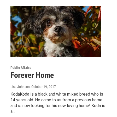
Public Affairs
Forever Home
Lisa Johnson
, October 19, 2017
KodaKoda is a black and white mixed breed who is
14 years old. He came to us from a previous home
and is now looking for his new loving home! Koda is
a…