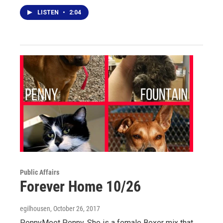
LISTEN
•
2:04
Public Affairs
Forever Home 10/26
egilhousen
, October 26, 2017
PennyMeet Penny. She is a female Boxer mix that