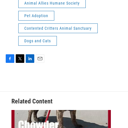
Animal Allies Humane Society
Pet Adoption
Contented Critters Animal Sanctuary
Dogs and Cats
F
T
L
E
a
w
i
m
c
i
n
a
e
t
k
i
b
t
e
l
o
e
d
o
r
I
Related Content
k
n