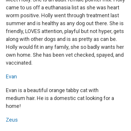
came to us off a euthanasia list as she was heart
worm positive. Holly went through treatment last
summer and is healthy as any dog out there. She is
friendly, LOVES attention, playful but not hyper, gets
along with other dogs and is as pretty as can be.
Holly would fit in any family, she so badly wants her
own home. She has been vet checked, spayed, and
vaccinated.
Evan
Evan is a beautiful orange tabby cat with
medium hair. He is a domestic cat looking for a
home!
Zeus