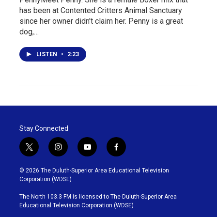
has been at Contented Critters Animal Sanctuary
since her owner didn't claim her. Penny is a great
dog,…
LISTEN
•
2:23
Stay Connected
t
i
y
f
w
n
o
a
i
s
u
c
© 2026 The Duluth-Superior Area Educational Television
t
t
t
e
Corporation (WDSE)
t
a
u
b
e
g
b
o
The North 103.3 FM is licensed to The Duluth-Superior Area
r
r
e
o
Educational Television Corporation (WDSE)
a
k