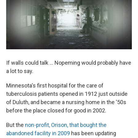
If walls could talk ... Nopeming would probably have
a lot to say.
Minnesota's first hospital for the care of
tuberculosis patients opened in 1912 just outside
of Duluth, and became a nursing home in the '50s
before the place closed for good in 2002.
But the
non-profit, Orison, that bought the
abandoned facility in 2009
has been updating