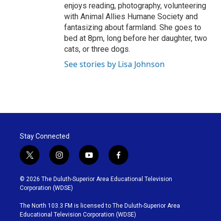
enjoys reading, photography, volunteering
with Animal Allies Humane Society and
fantasizing about farmland. She goes to
bed at 8pm, long before her daughter, two
cats, or three dogs.
See stories by Lisa Johnson
Stay Connected
t
i
y
f
w
n
o
a
i
s
u
c
© 2026 The Duluth-Superior Area Educational Television
t
t
t
e
Corporation (WDSE)
t
a
u
b
e
g
b
o
The North 103.3 FM is licensed to The Duluth-Superior Area
r
r
e
o
Educational Television Corporation (WDSE)
a
k