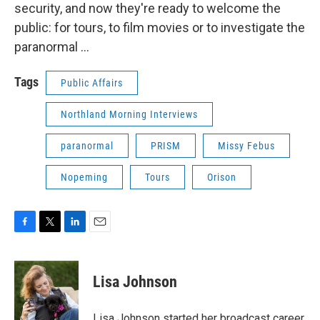
security, and now they're ready to welcome the
public: for tours, to film movies or to investigate the
paranormal ...
Tags
Public Affairs
Northland Morning Interviews
paranormal
PRISM
Missy Febus
Nopeming
Tours
Orison
F
T
L
E
a
w
i
m
c
i
n
a
e
t
k
i
Lisa Johnson
b
t
e
l
o
e
d
o
r
I
Lisa Johnson started her broadcast career