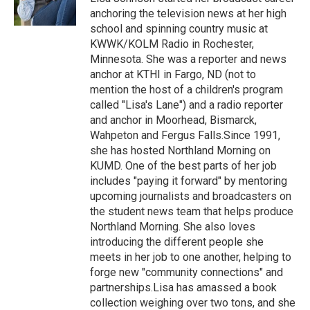
k
n
anchoring the television news at her high
school and spinning country music at
KWWK/KOLM Radio in Rochester,
Minnesota. She was a reporter and news
anchor at KTHI in Fargo, ND (not to
mention the host of a children's program
called "Lisa's Lane") and a radio reporter
and anchor in Moorhead, Bismarck,
Wahpeton and Fergus Falls.Since 1991,
she has hosted Northland Morning on
KUMD. One of the best parts of her job
includes "paying it forward" by mentoring
upcoming journalists and broadcasters on
the student news team that helps produce
Northland Morning. She also loves
introducing the different people she
meets in her job to one another, helping to
forge new "community connections" and
partnerships.Lisa has amassed a book
collection weighing over two tons, and she