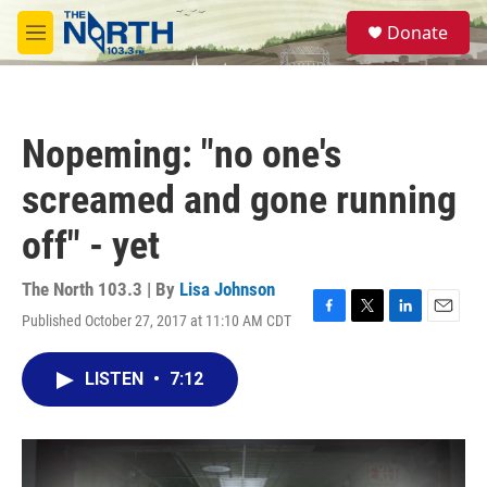
Skip to main content
S
Donate
e
M
a
e
r
n
c
u
h
Nopeming: "no one's
u
e
screamed and gone running
r
y
off" - yet
The North 103.3 | By
Lisa Johnson
Published October 27, 2017 at 11:10 AM CDT
F
T
L
E
a
w
i
m
c
i
n
a
LISTEN
•
7:12
e
t
k
i
b
t
e
l
o
e
d
o
r
I
k
n