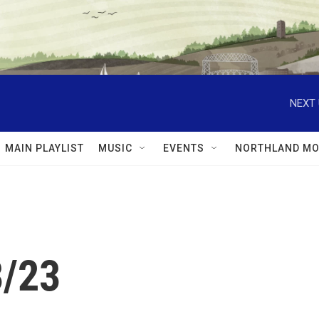
NEXT 
MAIN PLAYLIST
MUSIC
EVENTS
NORTHLAND MO
3/23