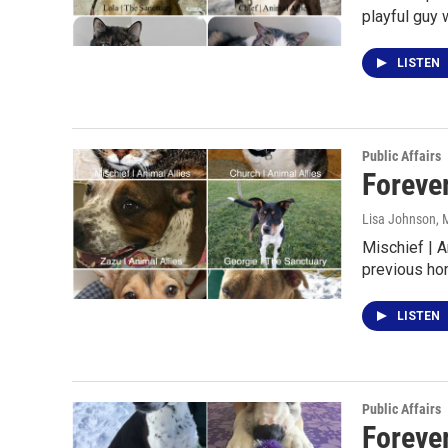
playful guy 
LISTEN
Public Affairs
Foreve
Lisa Johnson
, 
Mischief | A
previous ho
LISTEN
Public Affairs
Foreve