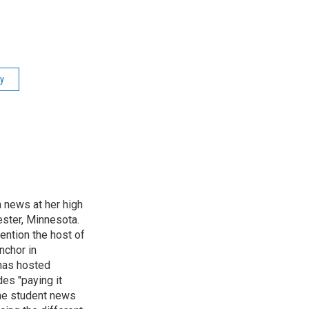
ry
n news at her high
ster, Minnesota.
ention the host of
nchor in
has hosted
es "paying it
the student news