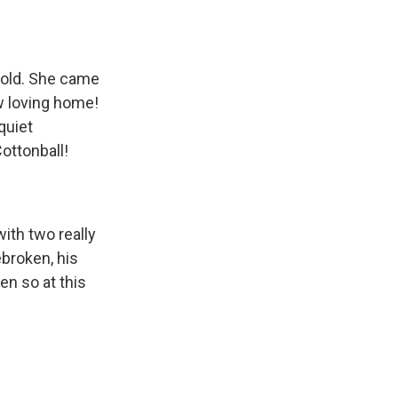
 old. She came
ew loving home!
quiet
ottonball!
ith two really
ebroken, his
en so at this