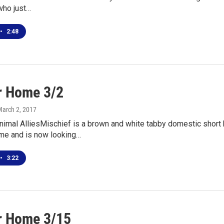
who just…
•
2:48
r Home 3/2
March 2, 2017
nimal AlliesMischief is a brown and white tabby domestic short 
me and is now looking…
•
3:22
r Home 3/15