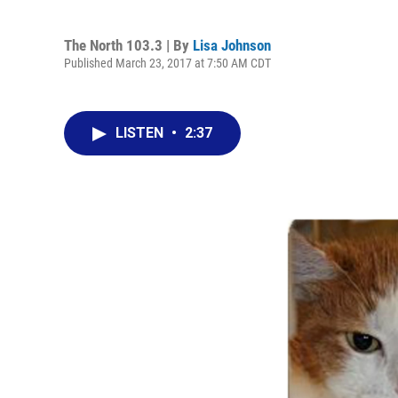
The North 103.3 | By
Lisa Johnson
Published March 23, 2017 at 7:50 AM CDT
LISTEN
•
2:37