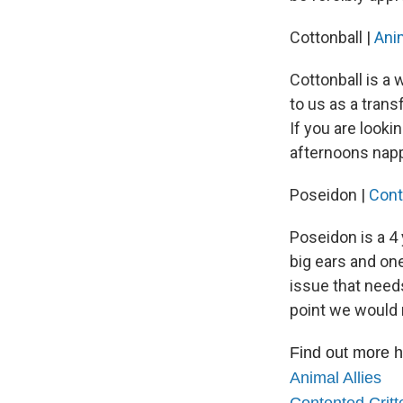
Cottonball |
Anim
Cottonball is a
to us as a trans
If you are looki
afternoons nappi
Poseidon |
Cont
Poseidon is a 4 
big ears and on
issue that needs
point we would
Find out more h
Animal Allies