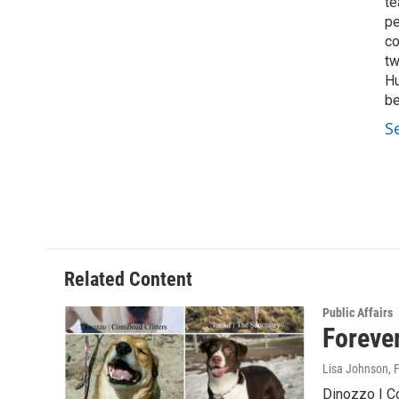
te
pe
co
tw
Hu
be
S
Related Content
Public Affairs
Foreve
Lisa Johnson
, 
Dinozzo | Co