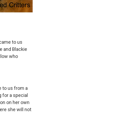
 came to us
e and Blackie
fellow who
e to us from a
 for a special
tion on her own
re she will not