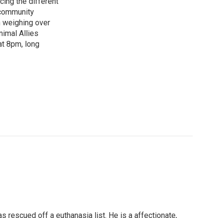
cing the different
"community
n weighing over
nimal Allies
at 8pm, long
 rescued off a euthanasia list. He is a affectionate,