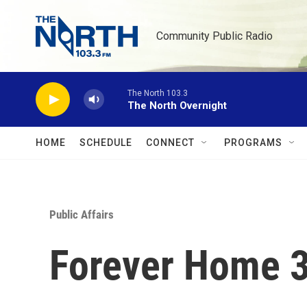
Skip to main content
Community Public Radio
The North 103.3
The North Overnight
HOME
SCHEDULE
CONNECT
PROGRAMS
Public Affairs
Forever Home 