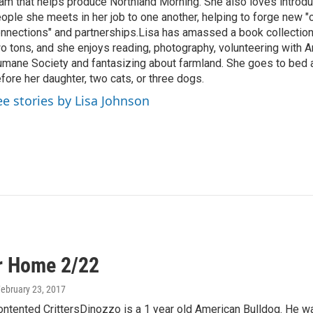
am that helps produce Northland Morning. She also loves introdu
ople she meets in her job to one another, helping to forge new 
nnections" and partnerships.Lisa has amassed a book collectio
o tons, and she enjoys reading, photography, volunteering with A
mane Society and fantasizing about farmland. She goes to bed 
fore her daughter, two cats, or three dogs.
ee stories by Lisa Johnson
r Home 2/22
February 23, 2017
ntented CrittersDinozzo is a 1 year old American Bulldog. He was