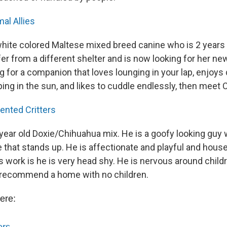
al Allies
 white colored Maltese mixed breed canine who is 2 years
fer from a different shelter and is now looking for her n
ng for a companion that loves lounging in your lap, enjoys 
ng in the sun, and likes to cuddle endlessly, then meet C
ented Critters
year old Doxie/Chihuahua mix. He is a goofy looking guy w
e that stands up. He is affectionate and playful and hous
 work is he is very head shy. He is nervous around childr
 recommend a home with no children.
ere: