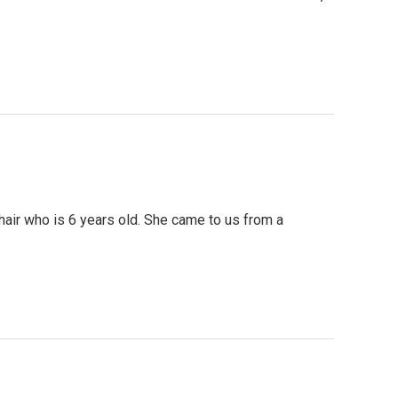
hair who is 6 years old. She came to us from a