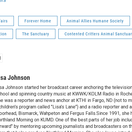
ers
fairs
Forever Home
Animal Allies Humane Society
tion
The Sanctuary
Contented Critters Animal Sanctua
isa Johnson
sa Johnson started her broadcast career anchoring the televisio
hool and spinning country music at KWWK/KOLM Radio in Roche
e was a reporter and news anchor at KTHI in Fargo, ND (not to m
children's program called "Lisa's Lane") and a radio reporter and a
orhead, Bismarck, Wahpeton and Fergus Falls.Since 1991, she 
rthland Morning on KUMD. One of the best parts of her job includ
rward" by mentoring upcoming journalists and broadcasters on 