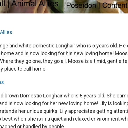
Allies
nge and white Domestic Longhair who is 6 years old. He
 home and is now looking for his new loving home! Moos
. Where they go one, they go all. Moose is a timid, gentle 
ey place to call home.
es
 and brown Domestic Longhair who is 8 years old. She cam
d is now looking for her new loving home! Lily is looking
stands her unique quirks. Lily appreciates getting atten
 best when she is in a quiet and relaxed environment whe
roached or handled by people.