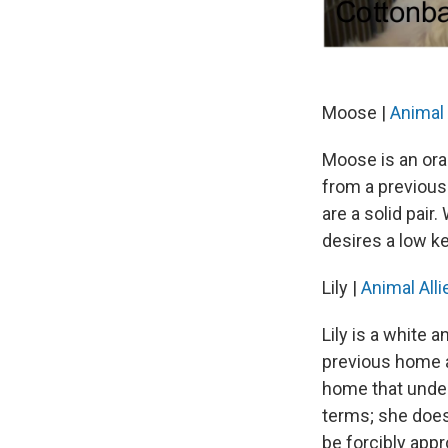
Moose |
Animal 
Moose is an ora
from a previous
are a solid pair
desires a low k
Lily |
Animal Alli
Lily is a white
previous home an
home that under
terms; she does
be forcibly app