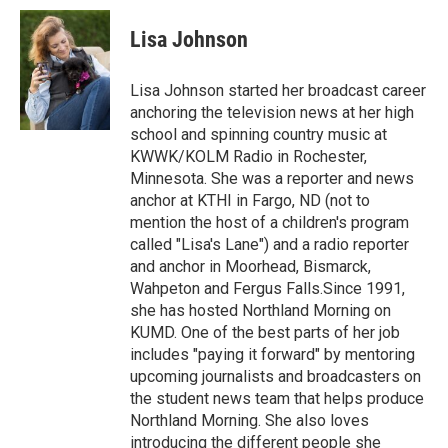
c
i
n
a
e
t
k
i
Lisa Johnson
b
t
e
l
o
e
d
o
r
I
Lisa Johnson started her broadcast career
k
n
anchoring the television news at her high
school and spinning country music at
KWWK/KOLM Radio in Rochester,
Minnesota. She was a reporter and news
anchor at KTHI in Fargo, ND (not to
mention the host of a children's program
called "Lisa's Lane") and a radio reporter
and anchor in Moorhead, Bismarck,
Wahpeton and Fergus Falls.Since 1991,
she has hosted Northland Morning on
KUMD. One of the best parts of her job
includes "paying it forward" by mentoring
upcoming journalists and broadcasters on
the student news team that helps produce
Northland Morning. She also loves
introducing the different people she