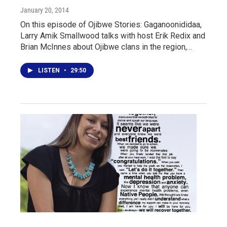
January 20, 2014
On this episode of Ojibwe Stories: Gaganoonididaa,
Larry Amik Smallwood talks with host Erik Redix and
Brian McInnes about Ojibwe clans in the region,…
LISTEN
•
29:50