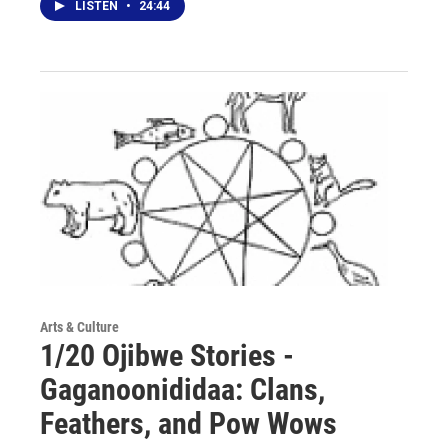
LISTEN
•
24:44
Arts & Culture
1/20 Ojibwe Stories -
Gaganoonididaa: Clans,
Feathers, and Pow Wows