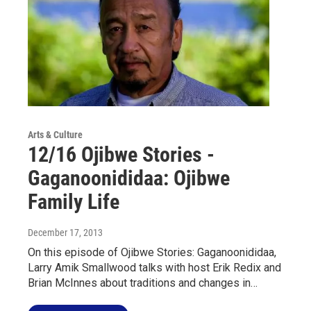
Arts & Culture
12/16 Ojibwe Stories -
Gaganoonididaa: Ojibwe
Family Life
December 17, 2013
On this episode of Ojibwe Stories: Gaganoonididaa,
Larry Amik Smallwood talks with host Erik Redix and
Brian McInnes about traditions and changes in…