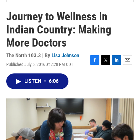
Journey to Wellness in
Indian Country: Making
More Doctors
The North 103.3 | By
Lisa Johnson
Published July 5, 2016 at 2:28 PM CDT
F
T
L
E
a
w
i
m
c
i
n
a
LISTEN
•
6:06
e
t
k
i
b
t
e
l
o
e
d
o
r
I
k
n