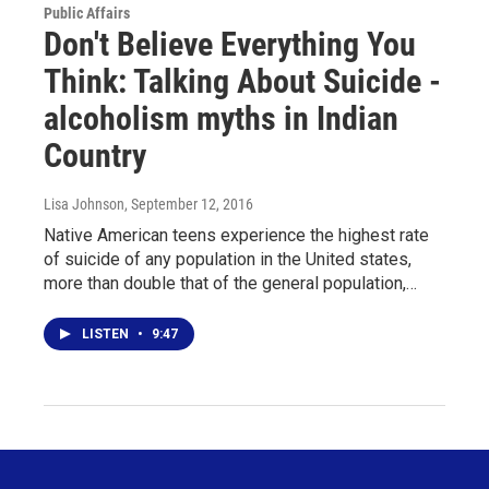
Public Affairs
Don't Believe Everything You
Think: Talking About Suicide -
alcoholism myths in Indian
Country
Lisa Johnson
, September 12, 2016
Native American teens experience the highest rate
of suicide of any population in the United states,
more than double that of the general population,…
LISTEN
•
9:47