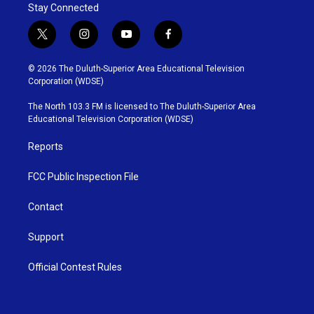
Stay Connected
t
i
y
f
w
n
o
a
i
s
u
c
© 2026 The Duluth-Superior Area Educational Television
t
t
t
e
Corporation (WDSE)
t
a
u
b
e
g
b
o
The North 103.3 FM is licensed to The Duluth-Superior Area
r
r
e
o
Educational Television Corporation (WDSE)
a
k
m
Reports
FCC Public Inspection File
Contact
Support
Official Contest Rules