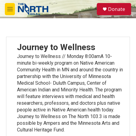
Skip to main content
S
Donate
e
M
a
e
r
n
c
u
h
u
Journey to Wellness
e
r
Journey to Wellness // Monday 8:00amA 10-
y
minute bi-weekly program on Native American
Community Health in MN and around the country in
partnership with the University of Minnesota
Medical School- Duluth Campus, Center of
American Indian and Minority Health. The program
will feature interviews with medical and health
researchers, professors, and doctors plus native
people active in Native American health today.
Journey to Wellness on The North 103.3 is made
possible by Ampers and the Minnesota Arts and
Cultural Heritage Fund.