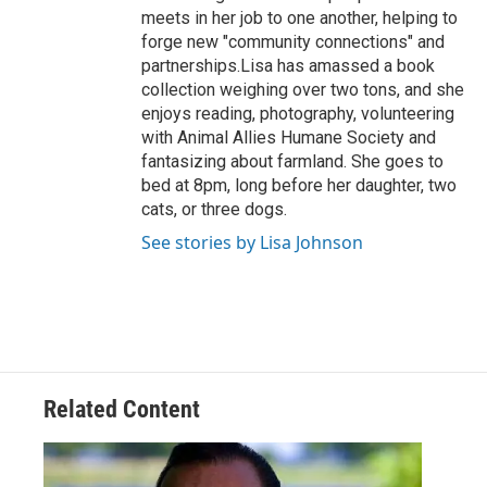
meets in her job to one another, helping to
forge new "community connections" and
partnerships.Lisa has amassed a book
collection weighing over two tons, and she
enjoys reading, photography, volunteering
with Animal Allies Humane Society and
fantasizing about farmland. She goes to
bed at 8pm, long before her daughter, two
cats, or three dogs.
See stories by Lisa Johnson
Related Content