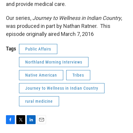
and provide medical care.
Our series,
Journey to Wellness in Indian Country
,
was produced in part by Nathan Ratner. This
episode originally aired March 7, 2016
Tags
Public Affairs
Northland Morning Interviews
Native American
Tribes
Journey to Wellness in Indian Country
rural medicine
F
T
L
E
a
w
i
m