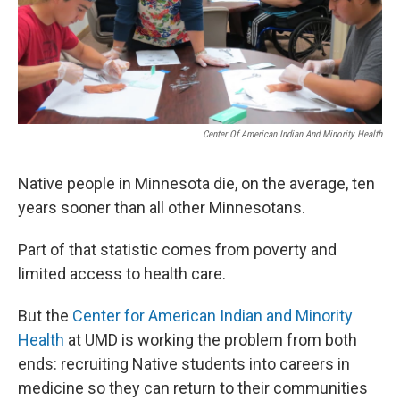
Center Of American Indian And Minority Health
Native people in Minnesota die, on the average, ten
years sooner than all other Minnesotans.
Part of that statistic comes from poverty and
limited access to health care.
But the
Center for American Indian and Minority
Health
at UMD is working the problem from both
ends: recruiting Native students into careers in
medicine so they can return to their communities