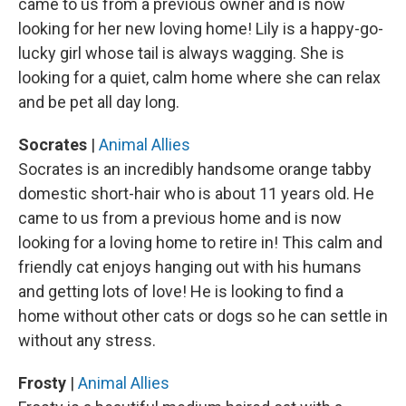
came to us from a previous owner and is now
looking for her new loving home! Lily is a happy-go-
lucky girl whose tail is always wagging. She is
looking for a quiet, calm home where she can relax
and be pet all day long.
Socrates
|
Animal Allies
Socrates is an incredibly handsome orange tabby
domestic short-hair who is about 11 years old. He
came to us from a previous home and is now
looking for a loving home to retire in! This calm and
friendly cat enjoys hanging out with his humans
and getting lots of love! He is looking to find a
home without other cats or dogs so he can settle in
without any stress.
Frosty
|
Animal Allies