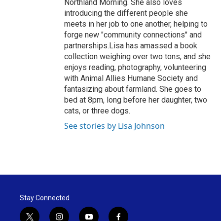
Northland Morning. She also loves
introducing the different people she
meets in her job to one another, helping to
forge new "community connections" and
partnerships.Lisa has amassed a book
collection weighing over two tons, and she
enjoys reading, photography, volunteering
with Animal Allies Humane Society and
fantasizing about farmland. She goes to
bed at 8pm, long before her daughter, two
cats, or three dogs.
See stories by Lisa Johnson
Stay Connected
t
i
y
f