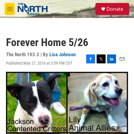
Skip to main content
S
Donate
e
M
a
e
r
n
c
u
h
Forever Home 5/26
u
e
r
The North 103.3 | By
Lisa Johnson
y
Published May 27, 2016 at 3:59 PM CDT
F
T
L
E
a
w
i
m
c
i
n
a
e
t
k
i
b
t
e
l
o
e
d
o
r
I
k
n