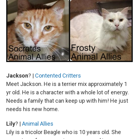
Jackson
? |
Contented Critters
Meet Jackson. He is a terrier mix approximately 1
yr old. He is a character with a whole lot of energy.
Needs a family that can keep up with him! He just
needs his new home.
Lily
? |
Animal Allies
Lily is a tricolor Beagle who is 10 years old. She