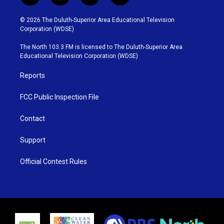
w
n
o
a
i
s
u
c
© 2026 The Duluth-Superior Area Educational Television
t
t
t
e
Corporation (WDSE)
t
a
u
b
e
g
b
o
The North 103.3 FM is licensed to The Duluth-Superior Area
r
r
e
o
Educational Television Corporation (WDSE)
a
k
m
Reports
FCC Public Inspection File
Contact
Support
Official Contest Rules