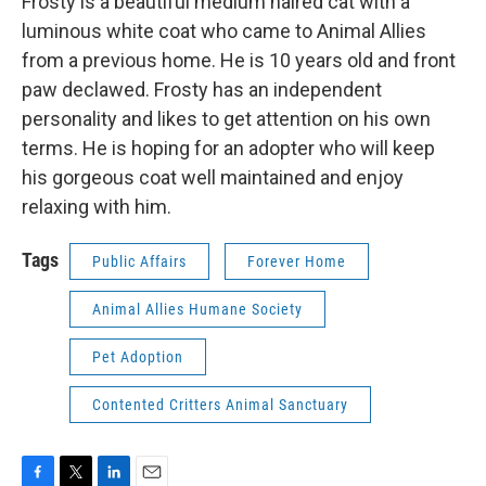
Frosty is a beautiful medium haired cat with a
luminous white coat who came to Animal Allies
from a previous home. He is 10 years old and front
paw declawed. Frosty has an independent
personality and likes to get attention on his own
terms. He is hoping for an adopter who will keep
his gorgeous coat well maintained and enjoy
relaxing with him.
Tags
Public Affairs
Forever Home
Animal Allies Humane Society
Pet Adoption
Contented Critters Animal Sanctuary