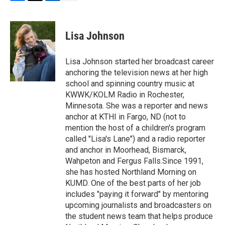
F
T
L
E
a
w
i
m
c
i
n
a
e
t
k
i
Lisa Johnson
b
t
e
l
o
e
d
o
r
I
Lisa Johnson started her broadcast career
k
n
anchoring the television news at her high
school and spinning country music at
KWWK/KOLM Radio in Rochester,
Minnesota. She was a reporter and news
anchor at KTHI in Fargo, ND (not to
mention the host of a children's program
called "Lisa's Lane") and a radio reporter
and anchor in Moorhead, Bismarck,
Wahpeton and Fergus Falls.Since 1991,
she has hosted Northland Morning on
KUMD. One of the best parts of her job
includes "paying it forward" by mentoring
upcoming journalists and broadcasters on
the student news team that helps produce