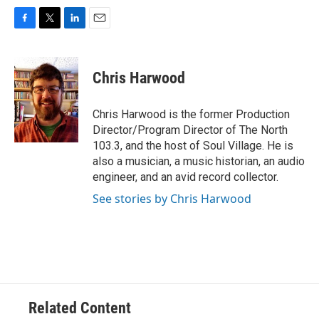
F
T
L
E
a
w
i
m
c
i
n
a
e
t
k
i
Chris Harwood
b
t
e
l
o
e
d
o
r
I
Chris Harwood is the former Production
k
n
Director/Program Director of The North
103.3, and the host of Soul Village. He is
also a musician, a music historian, an audio
engineer, and an avid record collector.
See stories by Chris Harwood
Related Content