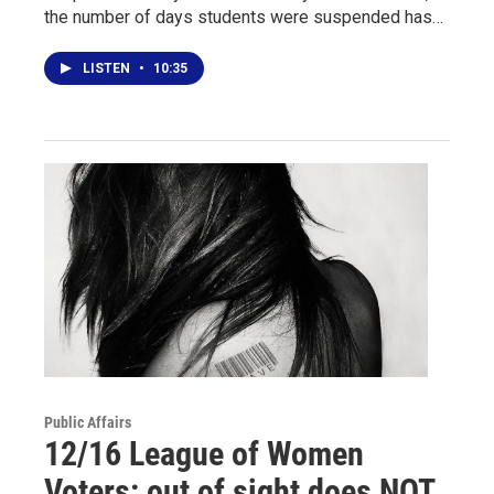
the number of days students were suspended has…
LISTEN
•
10:35
Public Affairs
12/16 League of Women
Voters: out of sight does NOT