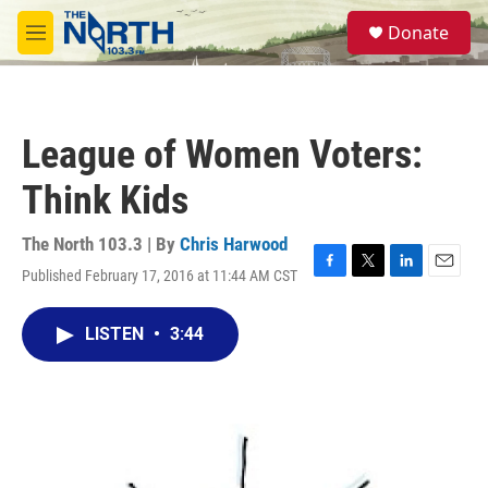
Skip to main content
S
Donate
e
M
a
e
r
n
c
u
h
League of Women Voters:
u
e
Think Kids
r
y
The North 103.3 | By
Chris Harwood
Published February 17, 2016 at 11:44 AM CST
F
T
L
E
a
w
i
m
c
i
n
a
LISTEN
•
3:44
e
t
k
i
b
t
e
l
o
e
d
o
r
I
k
n