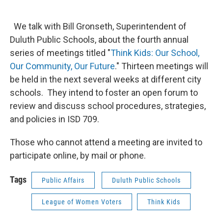
We talk with Bill Gronseth, Superintendent of
Duluth Public Schools, about the fourth annual
series of meetings titled "
Think Kids: Our School,
Our Community, Our Future
." Thirteen meetings will
be held in the next several weeks at different city
schools. They intend to foster an open forum to
review and discuss school procedures, strategies,
and policies in ISD 709.
Those who cannot attend a meeting are invited to
participate online, by mail or phone.
Tags
Public Affairs
Duluth Public Schools
League of Women Voters
Think Kids