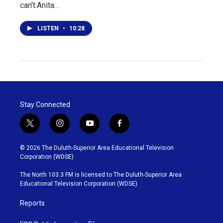
can't.Anita…
LISTEN
•
10:28
Stay Connected
t
i
y
f
w
n
o
a
i
s
u
c
© 2026 The Duluth-Superior Area Educational Television
t
t
t
e
Corporation (WDSE)
t
a
u
b
e
g
b
o
The North 103.3 FM is licensed to The Duluth-Superior Area
r
r
e
o
Educational Television Corporation (WDSE)
a
k
m
Reports