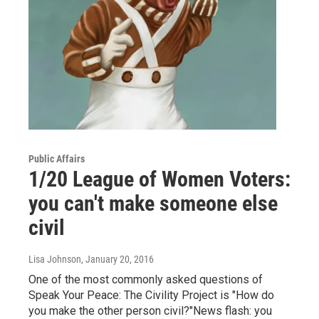
Public Affairs
1/20 League of Women Voters:
you can't make someone else
civil
Lisa Johnson
, January 20, 2016
One of the most commonly asked questions of
Speak Your Peace: The Civility Project is "How do
you make the other person civil?"News flash: you