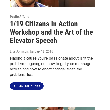
Public Affairs
1/19 Citizens in Action
Workshop and the Art of the
Elevator Speech
Lisa Johnson
, January 19, 2016
Finding a cause you're passionate about isn't the
problem - figuring out how to get your message
across and how to enact change: that's the
problem.The…
LISTEN
•
7:56