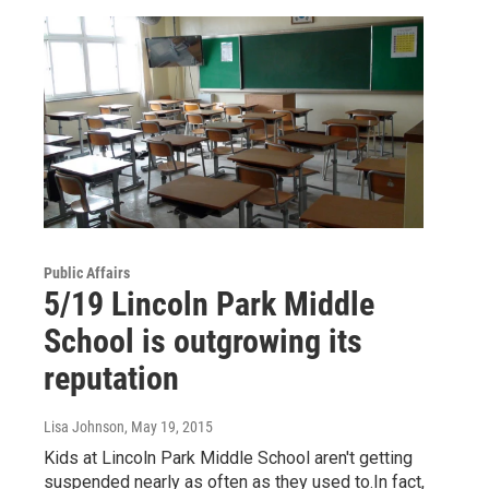
Public Affairs
5/19 Lincoln Park Middle
School is outgrowing its
reputation
Lisa Johnson
, May 19, 2015
Kids at Lincoln Park Middle School aren't getting
suspended nearly as often as they used to.In fact,