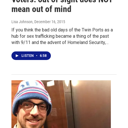
mean out of mind
Lisa Johnson
, December 16, 2015
If you think the bad old days of the Twin Ports as a
hub for sex trafficking became a thing of the past
with 9/11 and the advent of Homeland Security,…
LISTEN
•
6:58