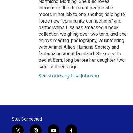
Northland Morning. She also loves
introducing the different people she
meets in her job to one another, helping to
forge new "community connections" and
partnerships.Lisa has amassed a book
collection weighing over two tons, and she
enjoys reading, photography, volunteering
with Animal Allies Humane Society and
fantasizing about farmland. She goes to
bed at 8pm, long before her daughter, two
cats, or three dogs.
See stories by Lisa Johnson
Stay Connected
t
i
y
f