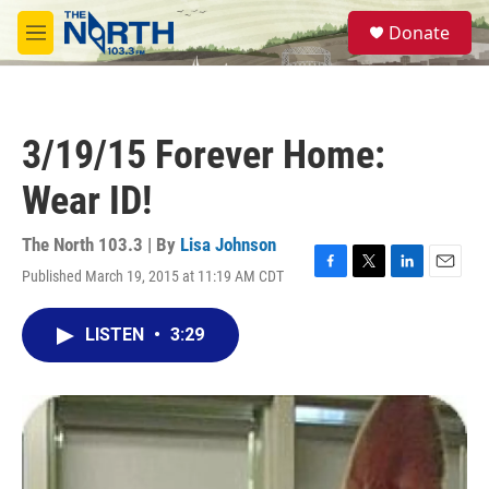
Skip to main content
S
Donate
e
M
a
e
r
n
c
u
h
3/19/15 Forever Home:
u
e
Wear ID!
r
y
The North 103.3 | By
Lisa Johnson
Published March 19, 2015 at 11:19 AM CDT
F
T
L
E
a
w
i
m
c
i
n
a
LISTEN
•
3:29
e
t
k
i
b
t
e
l
o
e
d
o
r
I
k
n