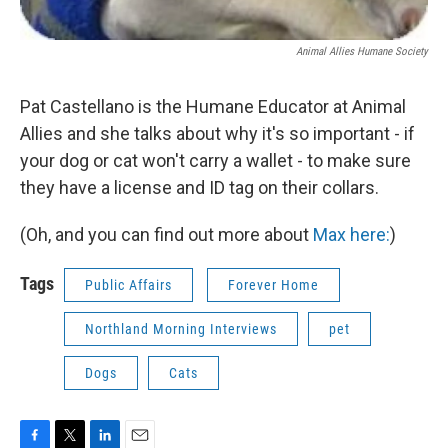
Animal Allies Humane Society
Pat Castellano is the Humane Educator at Animal
Allies and she talks about why it's so important - if
your dog or cat won't carry a wallet - to make sure
they have a license and ID tag on their collars.
(Oh, and you can find out more about
Max here:
)
Tags
Public Affairs
Forever Home
Northland Morning Interviews
pet
Dogs
Cats