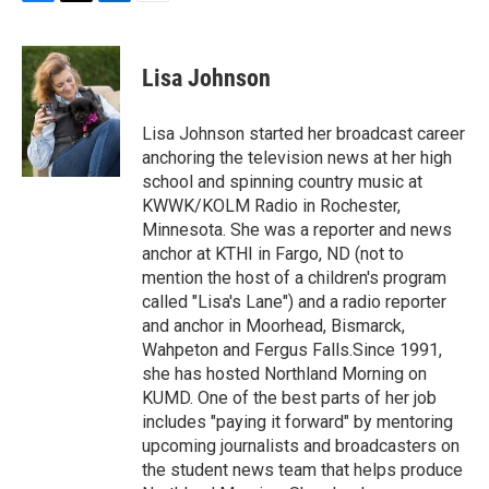
F
T
L
E
a
w
i
m
c
i
n
a
e
t
k
i
Lisa Johnson
b
t
e
l
o
e
d
o
r
I
Lisa Johnson started her broadcast career
k
n
anchoring the television news at her high
school and spinning country music at
KWWK/KOLM Radio in Rochester,
Minnesota. She was a reporter and news
anchor at KTHI in Fargo, ND (not to
mention the host of a children's program
called "Lisa's Lane") and a radio reporter
and anchor in Moorhead, Bismarck,
Wahpeton and Fergus Falls.Since 1991,
she has hosted Northland Morning on
KUMD. One of the best parts of her job
includes "paying it forward" by mentoring
upcoming journalists and broadcasters on
the student news team that helps produce