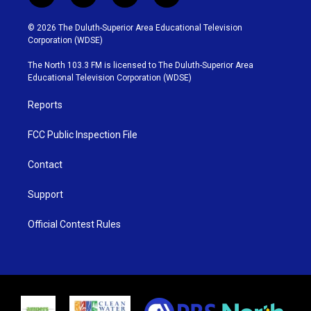
w
n
o
a
i
s
u
c
© 2026 The Duluth-Superior Area Educational Television
t
t
t
e
Corporation (WDSE)
t
a
u
b
e
g
b
o
The North 103.3 FM is licensed to The Duluth-Superior Area
r
r
e
o
Educational Television Corporation (WDSE)
a
k
m
Reports
FCC Public Inspection File
Contact
Support
Official Contest Rules