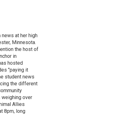
n news at her high
ster, Minnesota.
ention the host of
nchor in
has hosted
es "paying it
the student news
cing the different
"community
n weighing over
nimal Allies
at 8pm, long