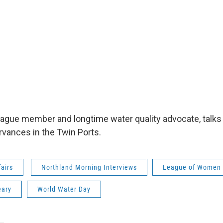
League member and longtime water quality advocate, talks
vances in the Twin Ports.
fairs
Northland Morning Interviews
League of Women 
eary
World Water Day