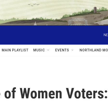
NE
MAIN PLAYLIST
MUSIC
EVENTS
NORTHLAND MO
 of Women Voters: 