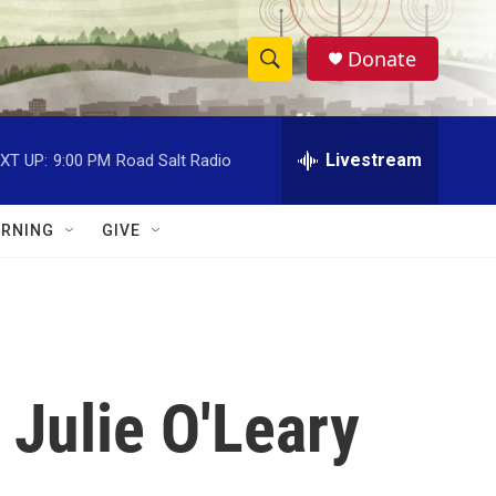
Donate
S
S
e
h
a
r
Livestream
XT UP:
9:00 PM
Road Salt Radio
o
c
h
w
Q
RNING
GIVE
u
S
e
r
e
y
a
r
Julie O'Leary
c
h