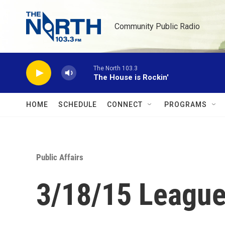
Skip to main content
Community Public Radio
The North 103.3
The House is Rockin'
HOME
SCHEDULE
CONNECT
PROGRAMS
Public Affairs
3/18/15 League