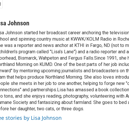
isa Johnson
sa Johnson started her broadcast career anchoring the televisio
hool and spinning country music at KWWK/KOLM Radio in Roche
e was a reporter and news anchor at KTHI in Fargo, ND (not to m
children's program called "Lisa's Lane") and a radio reporter and a
orhead, Bismarck, Wahpeton and Fergus Falls.Since 1991, she 
rthland Morning on KUMD. One of the best parts of her job includ
rward" by mentoring upcoming journalists and broadcasters on 
am that helps produce Northland Morning. She also loves introdu
ople she meets in her job to one another, helping to forge new 
nnections" and partnerships.Lisa has amassed a book collectio
o tons, and she enjoys reading, photography, volunteering with A
mane Society and fantasizing about farmland. She goes to bed 
fore her daughter, two cats, or three dogs.
ee stories by Lisa Johnson