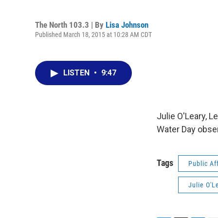
The North 103.3 | By
Lisa Johnson
Published March 18, 2015 at 10:28 AM CDT
LISTEN
•
9:47
Julie O'Leary, 
Water Day obser
Tags
Public Af
Julie O'L