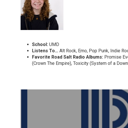
School:
UMD
Listens To…
Alt Rock, Emo, Pop Punk, Indie R
Favorite
Road Salt Radio Albums:
Promise Ever
(Crown The Empire), Toxicity (System of a Down