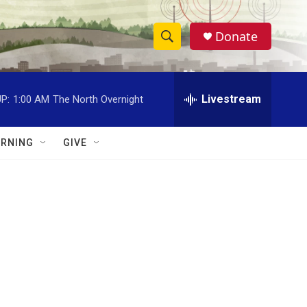
Donate
S
S
e
h
a
r
Livestream
P:
1:00 AM
The North Overnight
o
c
h
w
Q
RNING
GIVE
u
S
e
r
e
y
a
r
c
h