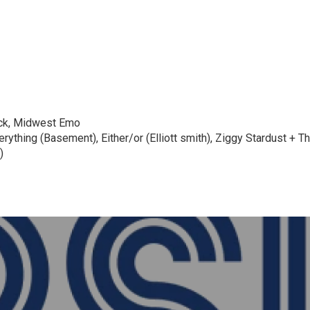
ock, Midwest Emo
ything (Basement), Either/or (Elliott smith), Ziggy Stardust + 
)