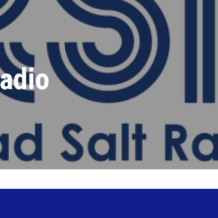
Radio