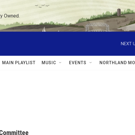
ty Owned.
NEXT U
MAIN PLAYLIST
MUSIC
EVENTS
NORTHLAND MO
 Committee