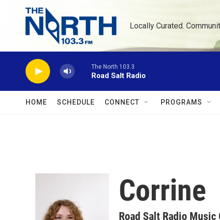
Skip to main content
Locally Curated. Communi
The North 103.3
Road Salt Radio
HOME
SCHEDULE
CONNECT
PROGRAMS
Corrine
Road Salt Radio Music