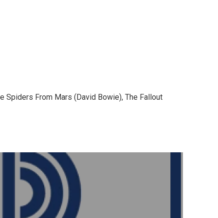
The Spiders From Mars (David Bowie), The Fallout