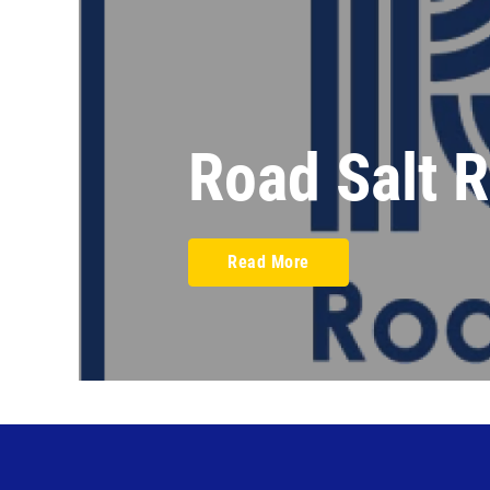
Road Salt 
Read More