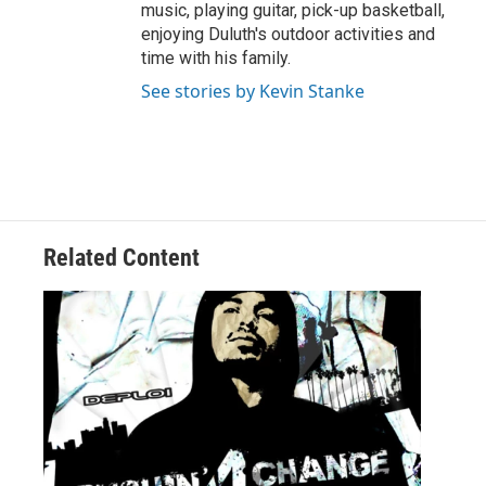
music, playing guitar, pick-up basketball,
enjoying Duluth's outdoor activities and
time with his family.
See stories by Kevin Stanke
Related Content