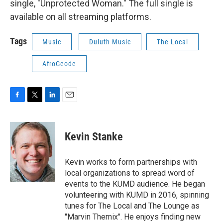
single, "Unprotected Woman." The full single is
available on all streaming platforms.
Tags
Music
Duluth Music
The Local
AfroGeode
F
T
L
E
a
w
i
m
c
i
n
a
e
t
k
i
Kevin Stanke
b
t
e
l
o
e
d
o
r
I
Kevin works to form partnerships with
k
n
local organizations to spread word of
events to the KUMD audience. He began
volunteering with KUMD in 2016, spinning
tunes for The Local and The Lounge as
"Marvin Themix". He enjoys finding new