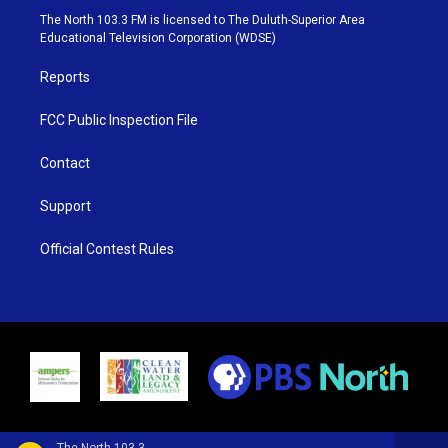
e
g
b
o
The North 103.3 FM is licensed to The Duluth-Superior Area
r
r
e
o
Educational Television Corporation (WDSE)
a
k
m
Reports
FCC Public Inspection File
Contact
Support
Official Contest Rules