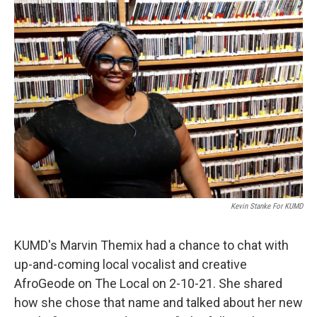
Kevin Stanke For KUMD
KUMD's Marvin Themix had a chance to chat with
up-and-coming local vocalist and creative
AfroGeode on The Local on 2-10-21. She shared
how she chose that name and talked about her new