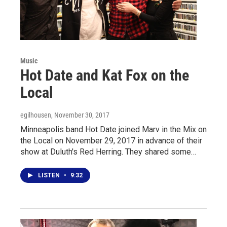
Music
Hot Date and Kat Fox on the
Local
egilhousen
, November 30, 2017
Minneapolis band Hot Date joined Marv in the Mix on
the Local on November 29, 2017 in advance of their
show at Duluth's Red Herring. They shared some…
LISTEN
•
9:32