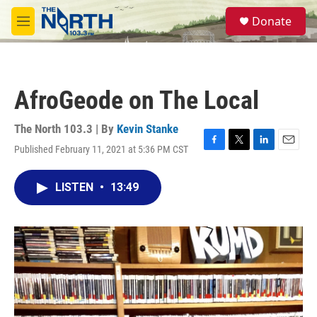
Skip to main content
S
Donate
e
M
a
e
r
n
c
u
h
AfroGeode on The Local
u
e
r
The North 103.3 | By
Kevin Stanke
y
Published February 11, 2021 at 5:36 PM CST
F
T
L
E
a
w
i
m
c
i
n
a
LISTEN
•
13:49
e
t
k
i
b
t
e
l
o
e
d
o
r
I
k
n