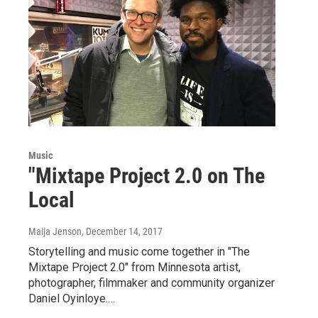
Music
"Mixtape Project 2.0 on The
Local
Maija Jenson
, December 14, 2017
Storytelling and music come together in "The
Mixtape Project 2.0" from Minnesota artist,
photographer, filmmaker and community organizer
Daniel Oyinloye.…