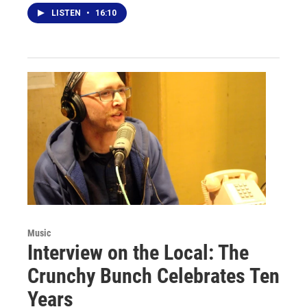
LISTEN
•
16:10
Music
Interview on the Local: The
Crunchy Bunch Celebrates Ten
Years