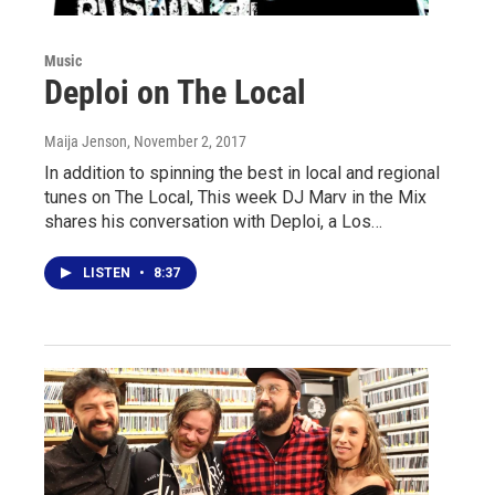
Music
Deploi on The Local
Maija Jenson
, November 2, 2017
In addition to spinning the best in local and regional
tunes on The Local, This week DJ Marv in the Mix
shares his conversation with Deploi, a Los…
LISTEN
•
8:37