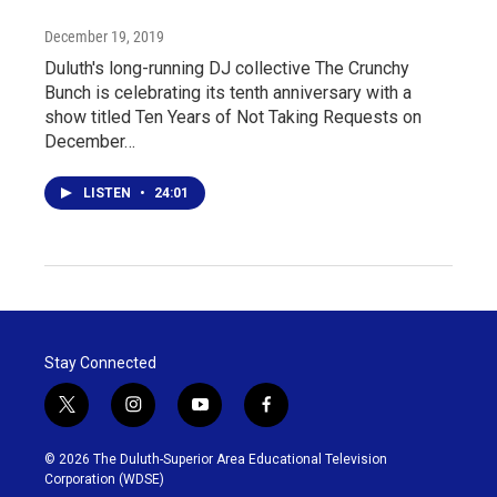
December 19, 2019
Duluth's long-running DJ collective The Crunchy
Bunch is celebrating its tenth anniversary with a
show titled Ten Years of Not Taking Requests on
December…
LISTEN
•
24:01
Stay Connected
t
i
y
f
w
n
o
a
i
s
u
c
© 2026 The Duluth-Superior Area Educational Television
t
t
t
e
Corporation (WDSE)
t
a
u
b