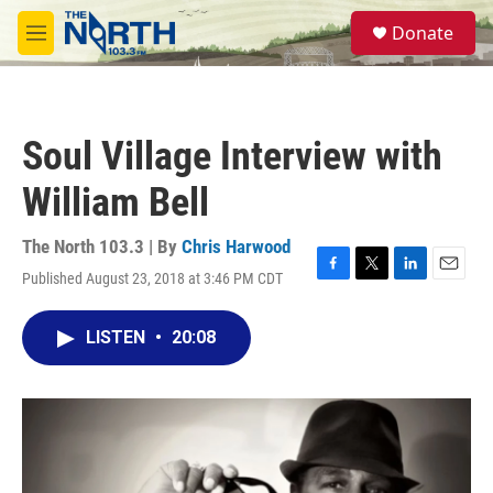
Skip to main content
S
Donate
e
M
a
e
r
n
c
u
h
Soul Village Interview with
u
e
William Bell
r
y
The North 103.3 | By
Chris Harwood
Published August 23, 2018 at 3:46 PM CDT
F
T
L
E
a
w
i
m
c
i
n
a
LISTEN
•
20:08
e
t
k
i
b
t
e
l
o
e
d
o
r
I
k
n