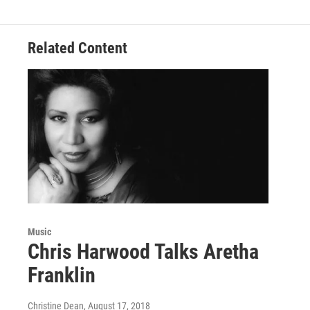
Related Content
Music
Chris Harwood Talks Aretha
Franklin
Christine Dean
, August 17, 2018