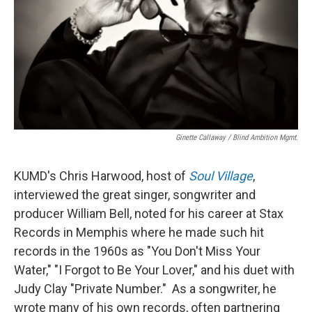
Ginette Callaway / Blind Ambition Mgmt.
KUMD's Chris Harwood, host of
Soul Village
,
interviewed the great singer, songwriter and
producer William Bell, noted for his career at Stax
Records in Memphis where he made such hit
records in the 1960s as "You Don't Miss Your
Water," "I Forgot to Be Your Lover," and his duet with
Judy Clay "Private Number." As a songwriter, he
wrote many of his own records, often partnering