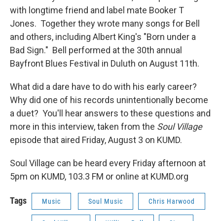
with longtime friend and label mate Booker T
Jones. Together they wrote many songs for Bell
and others, including Albert King's "Born under a
Bad Sign." Bell performed at the 30th annual
Bayfront Blues Festival in Duluth on August 11th.
What did a dare have to do with his early career?
Why did one of his records unintentionally become
a duet? You'll hear answers to these questions and
more in this interview, taken from the
Soul Village
episode that aired Friday, August 3 on KUMD.
Soul Village can be heard every Friday afternoon at
5pm on KUMD, 103.3 FM or online at KUMD.org
Tags
Music
Soul Music
Chris Harwood