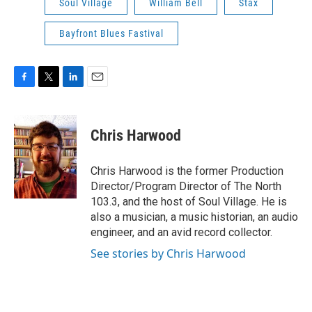
Soul Village
William Bell
Stax
Bayfront Blues Fastival
F
T
L
E
a
w
i
m
c
i
n
a
e
t
k
i
Chris Harwood
b
t
e
l
o
e
d
o
r
I
Chris Harwood is the former Production
k
n
Director/Program Director of The North
103.3, and the host of Soul Village. He is
also a musician, a music historian, an audio
engineer, and an avid record collector.
See stories by Chris Harwood