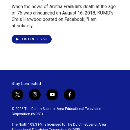
When the news of Aretha Franklin's death at the age
of 76 was announced on August 16, 2018, KUMD's
Chris Harwood posted on Facebook, "I am
absolutely…
LISTEN
•
9:23
Stay Connected
t
i
y
f
w
n
o
a
i
s
u
c
© 2026 The Duluth-Superior Area Educational Television
t
t
t
e
Corporation (WDSE)
t
a
u
b
e
g
b
o
The North 103.3 FM is licensed to The Duluth-Superior Area
r
r
e
o
Educational Television Corporation (WDSE)