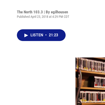
The North 103.3 | By
egilhousen
Published April 23, 2018 at 4:29 PM CDT
LISTEN
•
21:23