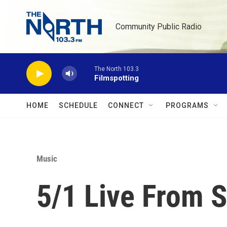
Skip to main content
Community Public Radio
The North 103.3
Filmspotting
HOME
SCHEDULE
CONNECT
PROGRAMS
Music
5/1 Live From S