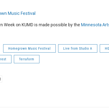
wn Music Festival
 Week on KUMD is made possible by the
Minnesota Arts
Homegrown Music Festival
Live from Studio A
H
rest
Terraform