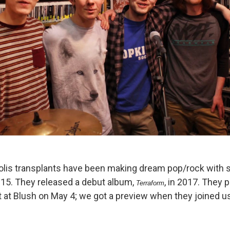
lis transplants have been making dream pop/rock with 
015. They released a debut album,
, in 2017. They 
Terraform
t Blush on May 4; we got a preview when they joined us 