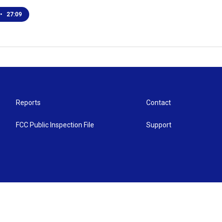
•
27:09
Reports
Contact
FCC Public Inspection File
Support