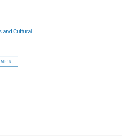
 and Cultural
GMF18