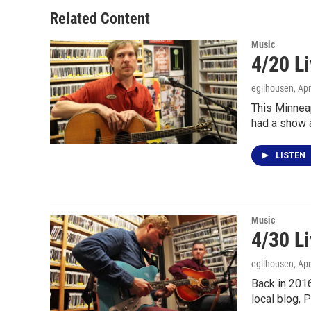
o
e
d
o
r
I
Related Content
k
n
Music
4/20 L
egilhousen
, Ap
This Minneap
had a show 
LISTEN
Music
4/30 L
egilhousen
, Ap
Back in 2016
local blog, 