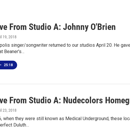
ive From Studio A: Johnny O'Brien
ril 19, 2018
olis singer/songwriter returned to our studios April 20. He gave
at Beaner's…
•
25:18
ive From Studio A: Nudecolors Home
ril 23, 2018
, when they were still known as Medical Underground, these loca
Perfect Duluth…