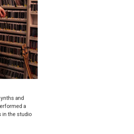
synths and
performed a
in the studio