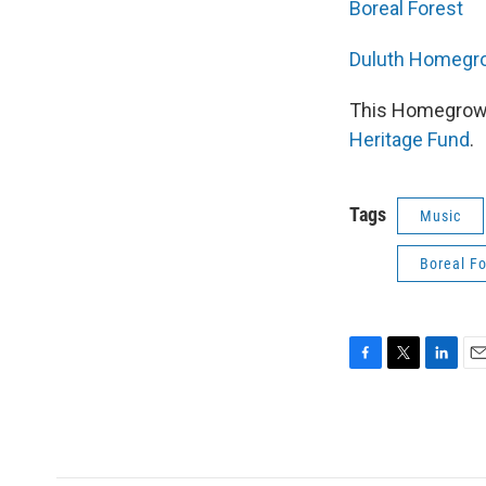
Boreal Forest
Duluth Homegro
This Homegrown
Heritage Fund
.
Tags
Music
Boreal Fo
F
T
L
E
a
w
i
m
c
i
n
a
e
t
k
i
b
t
e
l