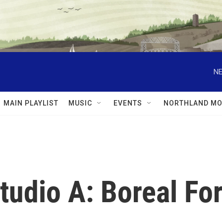
NE
MAIN PLAYLIST
MUSIC
EVENTS
NORTHLAND MO
tudio A: Boreal Fo