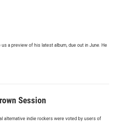
 us a preview of his latest album, due out in June. He
grown Session
l alternative indie rockers were voted by users of