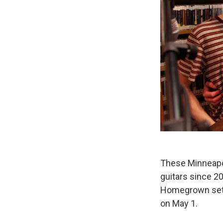
These Minneapo
guitars since 2
Homegrown set a
on May 1.