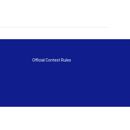
Official Contest Rules