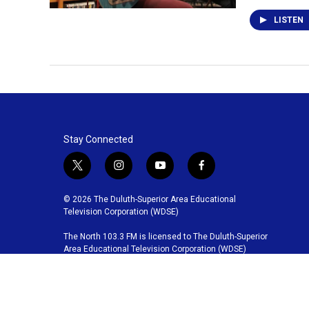
LISTEN
Stay Connected
t
i
y
f
w
n
o
a
i
s
u
c
© 2026 The Duluth-Superior Area Educational
t
t
t
e
Television Corporation (WDSE)
t
a
u
b
The North 103.3 FM is licensed to The Duluth-Superior
e
g
b
o
Area Educational Television Corporation (WDSE)
r
r
e
o
a
k
m