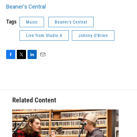
Beaner's Central
Tags
Music
Beaner's Central
Live from Studio A
Johnny O'Brien
F
T
L
E
a
w
i
m
c
i
n
a
e
t
k
i
b
t
e
l
o
e
d
o
r
I
Related Content
k
n