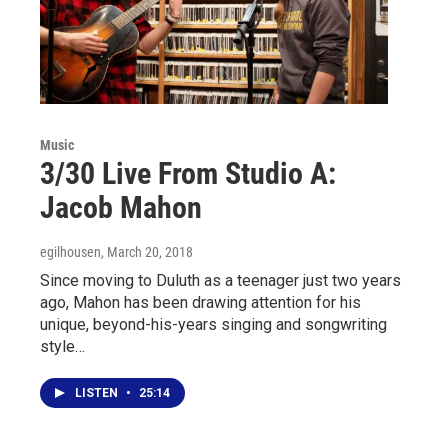
Music
3/30 Live From Studio A:
Jacob Mahon
egilhousen
, March 20, 2018
Since moving to Duluth as a teenager just two years
ago, Mahon has been drawing attention for his
unique, beyond-his-years singing and songwriting
style…
LISTEN
•
25:14