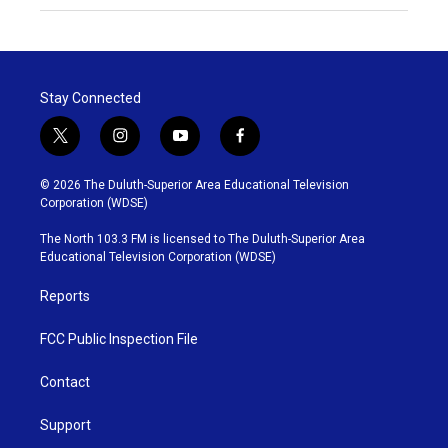
Stay Connected
t
i
y
f
w
n
o
a
i
s
u
c
© 2026 The Duluth-Superior Area Educational Television
t
t
t
e
Corporation (WDSE)
t
a
u
b
e
g
b
o
The North 103.3 FM is licensed to The Duluth-Superior Area
r
r
e
o
Educational Television Corporation (WDSE)
a
k
m
Reports
FCC Public Inspection File
Contact
Support