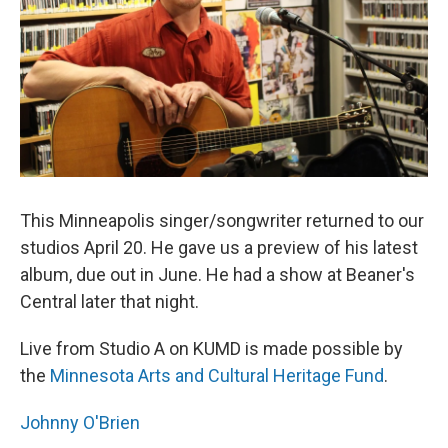
This Minneapolis singer/songwriter returned to our
studios April 20. He gave us a preview of his latest
album, due out in June. He had a show at Beaner's
Central later that night.
Live from Studio A on KUMD is made possible by
the
Minnesota Arts and Cultural Heritage Fund
.
Johnny O'Brien