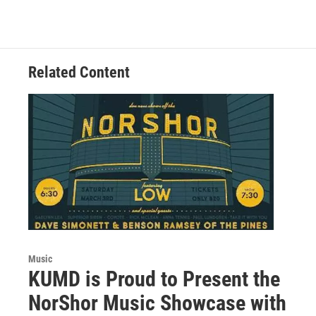
c
i
n
a
e
t
k
i
b
t
e
l
o
e
d
o
r
I
Related Content
k
n
Music
KUMD is Proud to Present the
NorShor Music Showcase with