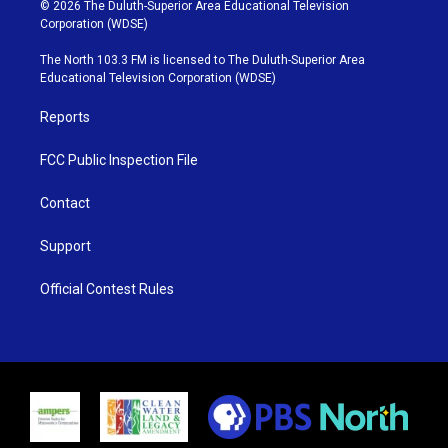
i
s
u
c
© 2026 The Duluth-Superior Area Educational Television
t
t
t
e
Corporation (WDSE)
t
a
u
b
e
g
b
o
The North 103.3 FM is licensed to The Duluth-Superior Area
r
r
e
o
Educational Television Corporation (WDSE)
a
k
m
Reports
FCC Public Inspection File
Contact
Support
Official Contest Rules