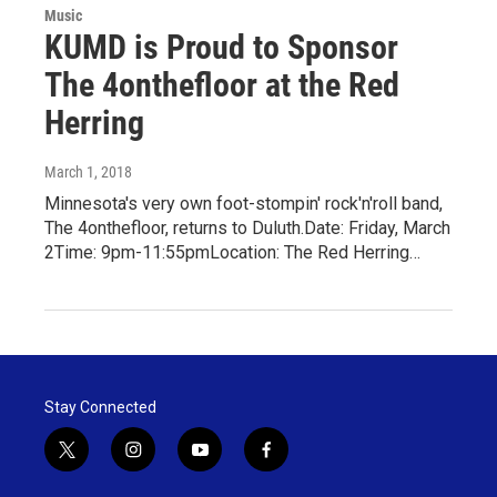
Music
KUMD is Proud to Sponsor
The 4onthefloor at the Red
Herring
March 1, 2018
Minnesota's very own foot-stompin' rock'n'roll band,
The 4onthefloor, returns to Duluth.Date: Friday, March
2Time: 9pm-11:55pmLocation: The Red Herring…
Stay Connected
t
i
y
f
w
n
o
a