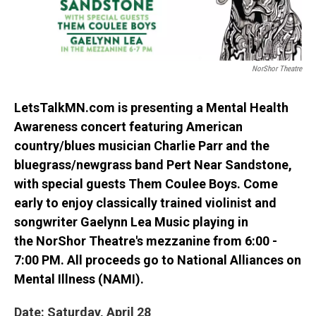
NorShor Theatre
LetsTalkMN.com
is presenting a Mental Health
Awareness concert featuring American
country/blues musician
Charlie Parr
and the
bluegrass/newgrass band
Pert Near Sandstone
,
with special guests
Them Coulee Boys
. Come
early to enjoy classically trained violinist and
songwriter
Gaelynn Lea Music
playing in
the
NorShor Theatre
's mezzanine from 6:00 -
7:00 PM. All proceeds go to National Alliances on
Mental Illness (NAMI).
Date: Saturday, April 28