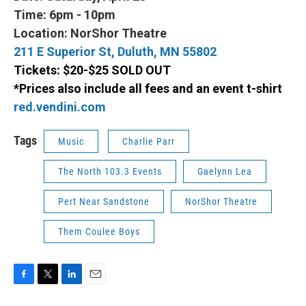
Time: 6pm - 10pm
Location: NorShor Theatre
211 E Superior St, Duluth, MN 55802
Tickets: $20-$25 SOLD OUT
*Prices also include all fees and an event t-shirt
red.vendini.com
Tags
Music
Charlie Parr
The North 103.3 Events
Gaelynn Lea
Pert Near Sandstone
NorShor Theatre
Them Coulee Boys
F
T
L
E
a
w
i
m