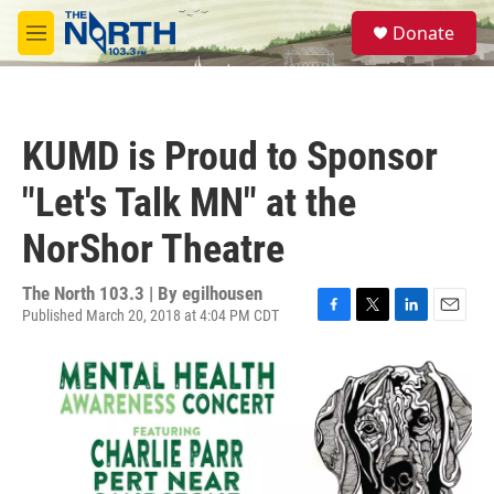
Skip to main content
S
Donate
e
M
a
e
r
n
c
u
h
KUMD is Proud to Sponsor
u
e
"Let's Talk MN" at the
r
y
NorShor Theatre
The North 103.3 | By
egilhousen
Published March 20, 2018 at 4:04 PM CDT
F
T
L
E
a
w
i
m
c
i
n
a
e
t
k
i
b
t
e
l
o
e
d
o
r
I
k
n