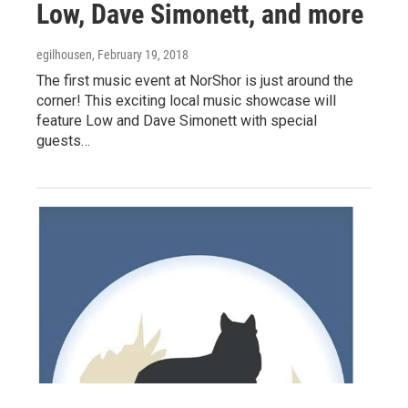
Low, Dave Simonett, and more
egilhousen
, February 19, 2018
The first music event at NorShor is just around the
corner! This exciting local music showcase will
feature Low and Dave Simonett with special
guests…