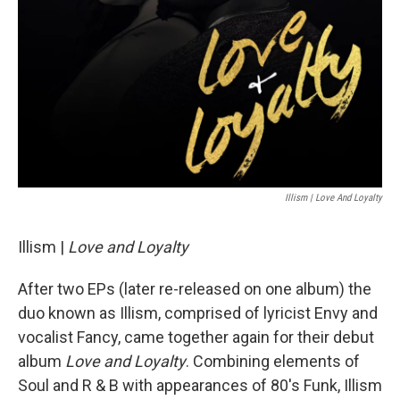
Illism | Love And Loyalty
Illism |
Love and Loyalty
After two EPs (later re-released on one album) the
duo known as Illism, comprised of lyricist Envy and
vocalist Fancy, came together again for their debut
album
Love and Loyalty
. Combining elements of
Soul and R & B with appearances of 80's Funk, Illism