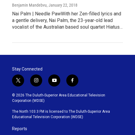
Benjamin Mandebvu
, January 22, 2018
Nai Palm | Needle PawWith her Zen-filled lyrics and
a gentle delivery, Nai Palm, the 23-year-old lead
vocalist of the Australian based soul quartet Hiatus…
Stay Connected
t
i
y
f
w
n
o
a
i
s
u
c
© 2026 The Duluth-Superior Area Educational Television
t
t
t
e
Corporation (WDSE)
t
a
u
b
e
g
b
o
The North 103.3 FM is licensed to The Duluth-Superior Area
r
r
e
o
Educational Television Corporation (WDSE)
a
k
m
Reports