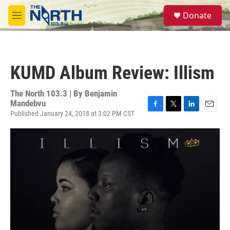
Skip to main content
S
Donate
e
M
a
e
r
n
c
u
h
KUMD Album Review: Illism
u
e
r
The North 103.3 | By
Benjamin
y
Mandebvu
Published January 24, 2018 at 3:02 PM CST
F
T
L
E
a
w
i
m
c
i
n
a
e
t
k
i
b
t
e
l
o
e
d
o
r
I
k
n