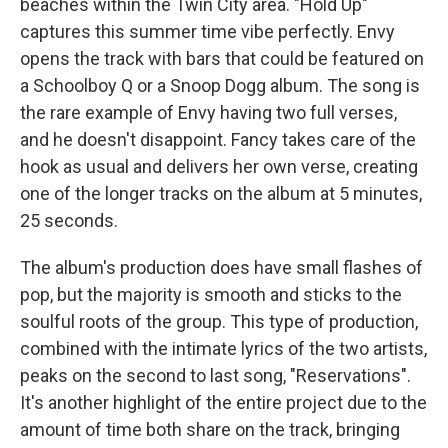
beaches within the Twin City area. "Hold Up"
captures this summer time vibe perfectly. Envy
opens the track with bars that could be featured on
a Schoolboy Q or a Snoop Dogg album. The song is
the rare example of Envy having two full verses,
and he doesn't disappoint. Fancy takes care of the
hook as usual and delivers her own verse, creating
one of the longer tracks on the album at 5 minutes,
25 seconds.
The album's production does have small flashes of
pop, but the majority is smooth and sticks to the
soulful roots of the group. This type of production,
combined with the intimate lyrics of the two artists,
peaks on the second to last song, "Reservations".
It's another highlight of the entire project due to the
amount of time both share on the track, bringing