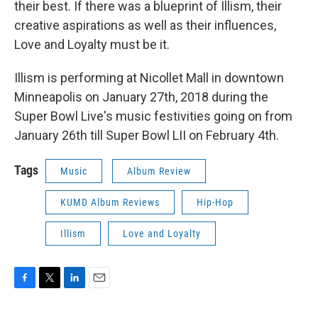
their best. If there was a blueprint of Illism, their
creative aspirations as well as their influences,
Love and Loyalty must be it.
Illism is performing at Nicollet Mall in downtown
Minneapolis on January 27th, 2018 during the
Super Bowl Live's music festivities going on from
January 26th till Super Bowl LII on February 4th.
Tags
Music
Album Review
KUMD Album Reviews
Hip-Hop
Illism
Love and Loyalty
F
T
L
E
a
w
i
m