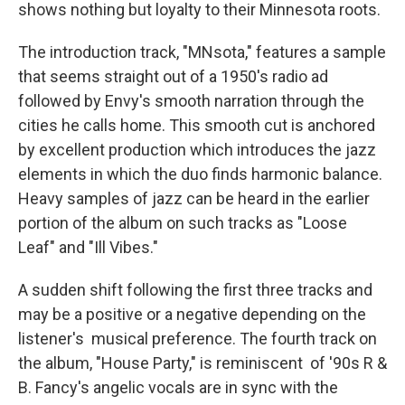
shows nothing but loyalty to their Minnesota roots.
The introduction track, "MNsota," features a sample
that seems straight out of a 1950's radio ad
followed by Envy's smooth narration through the
cities he calls home. This smooth cut is anchored
by excellent production which introduces the jazz
elements in which the duo finds harmonic balance.
Heavy samples of jazz can be heard in the earlier
portion of the album on such tracks as "Loose
Leaf" and "Ill Vibes."
A sudden shift following the first three tracks and
may be a positive or a negative depending on the
listener's musical preference. The fourth track on
the album, "House Party," is reminiscent of '90s R &
B. Fancy's angelic vocals are in sync with the