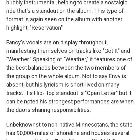
bubbly instrumental, helping to create a nostalgic
ride that's a standout on the album. This type of
format is again seen on the album with another
highlight, "Reservation"
Fancy's vocals are on display throughout,
manifesting themselves on tracks like "Got It" and
"Weather." Speaking of "Weather," it features one of
the best balances between the two members of
the group on the whole album. Not to say Envy is
absent, but his lyricism is short-lived on many
tracks. His Hip-Hop standout is "Open Letter" but it
can be noted his strongest performances are when
the duo is sharing responsibilities.
Unbeknownst to non-native Minnesotans, the state
has 90,000-miles of shoreline and houses several