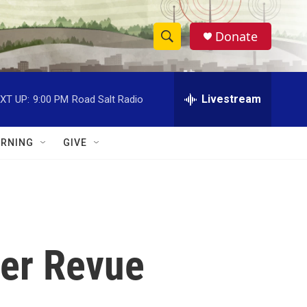
Donate
S
S
e
h
a
r
Livestream
XT UP:
9:00 PM
Road Salt Radio
o
c
h
w
Q
RNING
GIVE
u
S
e
r
e
y
a
r
ver Revue
c
h