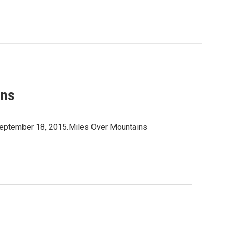
ins
n September 18, 2015.Miles Over Mountains