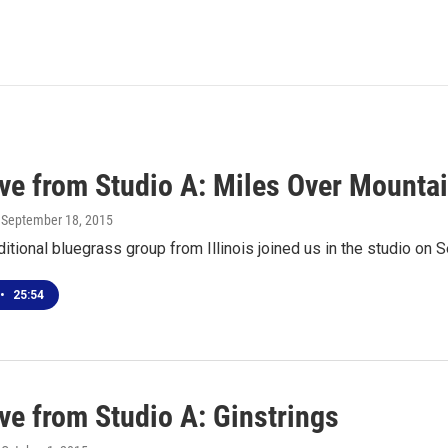
ive from Studio A: Miles Over Mounta
, September 18, 2015
ditional bluegrass group from Illinois joined us in the studio o
•
25:54
ve from Studio A: Ginstrings