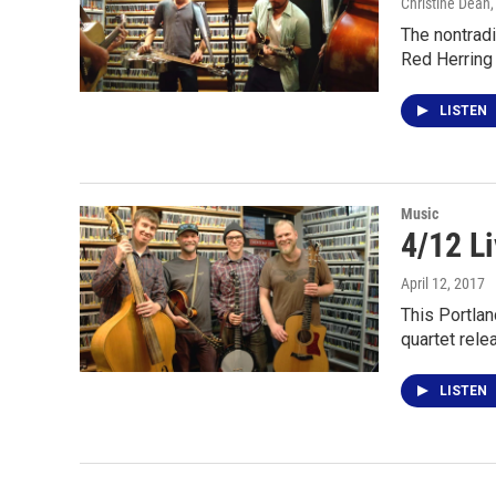
Christine Dean
The nontradi
Red Herring
LISTEN
Music
4/12 L
April 12, 2017
This Portla
quartet rele
LISTEN