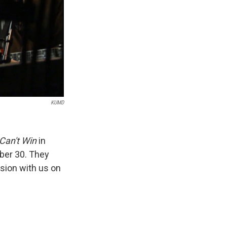
KUMD
Can't Win
in
ber 30. They
ssion with us on