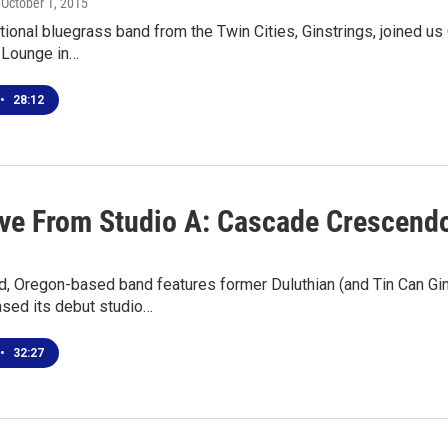
, October 1, 2015
tional bluegrass band from the Twin Cities, Ginstrings, joined us
 Lounge in…
•
28:12
ive From Studio A: Cascade Crescend
nd, Oregon-based band features former Duluthian (and Tin Can Gi
ased its debut studio…
•
32:27