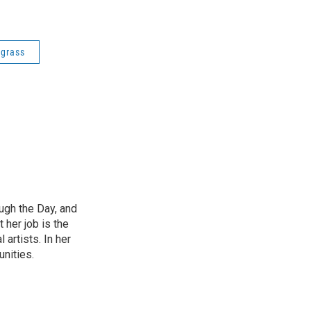
egrass
ough the Day, and
 her job is the
artists. In her
unities.