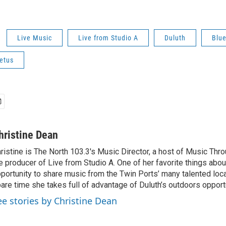
Live Music
Live from Studio A
Duluth
Blu
Fetus
hristine Dean
ristine is The North 103.3's Music Director, a host of Music Thr
e producer of Live from Studio A. One of her favorite things about
portunity to share music from the Twin Ports’ many talented local 
are time she takes full of advantage of Duluth’s outdoors opport
ee stories by Christine Dean