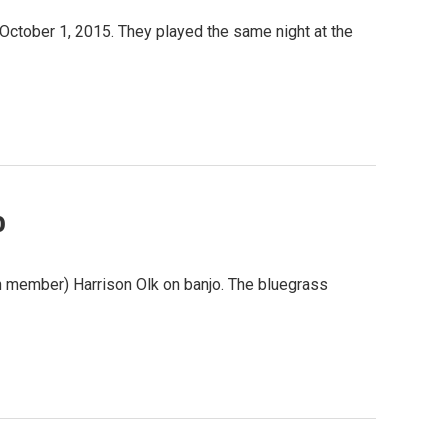
 October 1, 2015. They played the same night at the
o
n member) Harrison Olk on banjo. The bluegrass