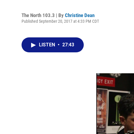
The North 103.3 | By
Christine Dean
Published September 20, 2017 at 4:33 PM CDT
LISTEN
•
27:43