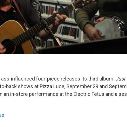
rass-influenced four-piece releases its third album,
Just 
-to-back shows at Pizza Luce, September 29 and Septem
n an in-store performance at the Electric Fetus and a se
ue