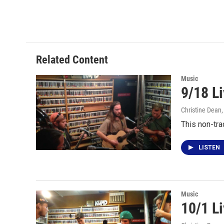
Related Content
Music
9/18 L
Christine Dean
This non-tra
LISTEN
Music
10/1 Li