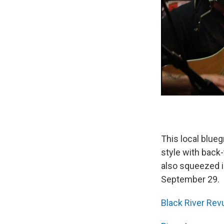
This local blueg
style with back
also squeezed i
September 29.
Black River Rev