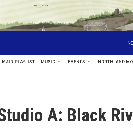
NE
MAIN PLAYLIST
MUSIC
EVENTS
NORTHLAND MO
Studio A: Black Ri