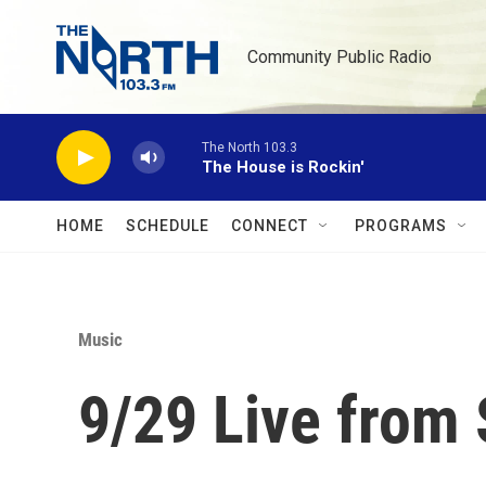
Skip to main content
Community Public Radio
The North 103.3
The House is Rockin'
HOME
SCHEDULE
CONNECT
PROGRAMS
Music
9/29 Live from 