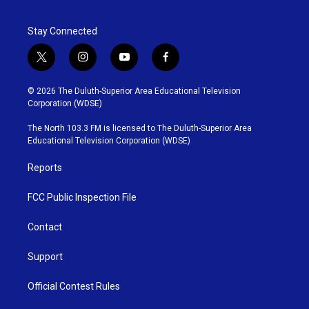
Stay Connected
t
i
y
f
w
n
o
a
i
s
u
c
© 2026 The Duluth-Superior Area Educational Television
t
t
t
e
Corporation (WDSE)
t
a
u
b
e
g
b
o
The North 103.3 FM is licensed to The Duluth-Superior Area
r
r
e
o
Educational Television Corporation (WDSE)
a
k
m
Reports
FCC Public Inspection File
Contact
Support
Official Contest Rules