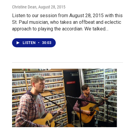
Christine Dean
, August 28, 2015
Listen to our session from August 28, 2015 with this
St. Paul musician, who takes an offbeat and eclectic
approach to playing the accordian. We talked…
LISTEN
•
30:03