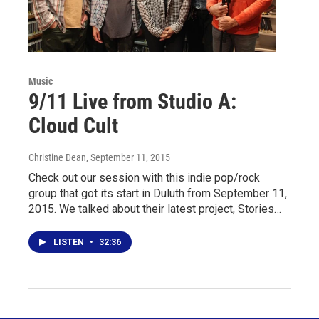
Music
9/11 Live from Studio A:
Cloud Cult
Christine Dean
, September 11, 2015
Check out our session with this indie pop/rock
group that got its start in Duluth from September 11,
2015. We talked about their latest project, Stories…
LISTEN
•
32:36