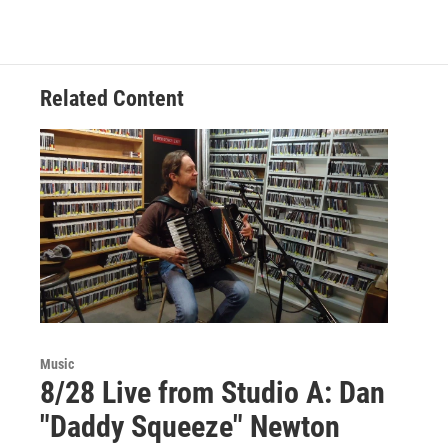
Related Content
Music
8/28 Live from Studio A: Dan
"Daddy Squeeze" Newton