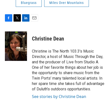
Bluegrass
Miles Over Mountains
F
T
L
E
a
w
i
m
c
i
n
a
e
t
k
i
Christine Dean
b
t
e
l
o
e
d
o
r
I
Christine is The North 103.3's Music
k
n
Director, a host of Music Through the Day,
and the producer of Live from Studio A.
One of her favorite things about her job is
the opportunity to share music from the
Twin Ports’ many talented local artists. In
her spare time she takes full of advantage
of Duluth’s outdoors opportunities.
See stories by Christine Dean