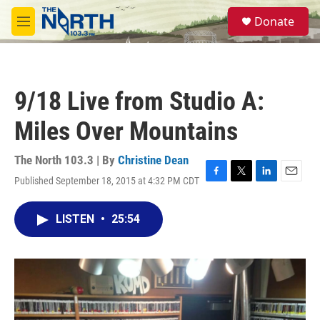
Skip to main content
S
Donate
e
M
a
e
r
n
c
u
h
9/18 Live from Studio A:
u
e
Miles Over Mountains
r
y
The North 103.3 | By
Christine Dean
Published September 18, 2015 at 4:32 PM CDT
F
T
L
E
a
w
i
m
c
i
n
a
LISTEN
•
25:54
e
t
k
i
b
t
e
l
o
e
d
o
r
I
k
n