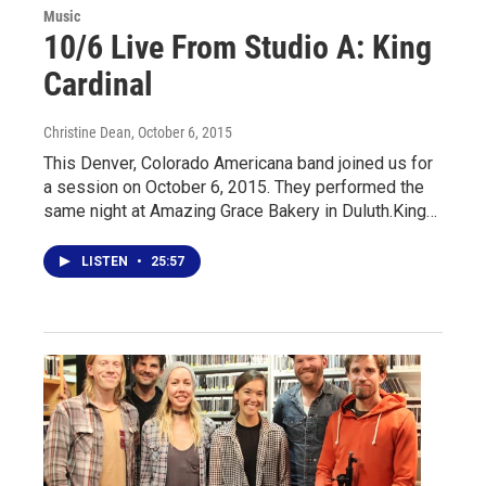
Music
10/6 Live From Studio A: King
Cardinal
Christine Dean
, October 6, 2015
This Denver, Colorado Americana band joined us for
a session on October 6, 2015. They performed the
same night at Amazing Grace Bakery in Duluth.King…
LISTEN
•
25:57