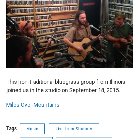
This non-traditional bluegrass group from Illinois
joined us in the studio on September 18, 2015.
Miles Over Mountains
Tags
Music
Live from Studio A