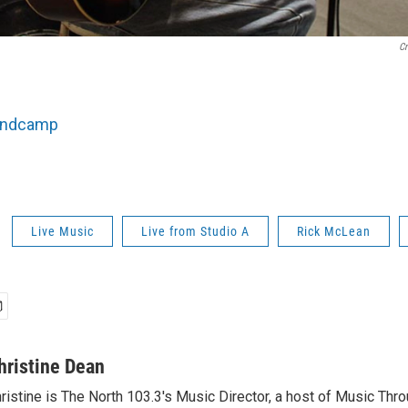
Cr
andcamp
Live Music
Live from Studio A
Rick McLean
hristine Dean
ristine is The North 103.3's Music Director, a host of Music Thr