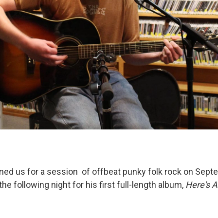
ned us for a session of offbeat punky folk rock on Sept
he following night for his first full-length album,
Here's A