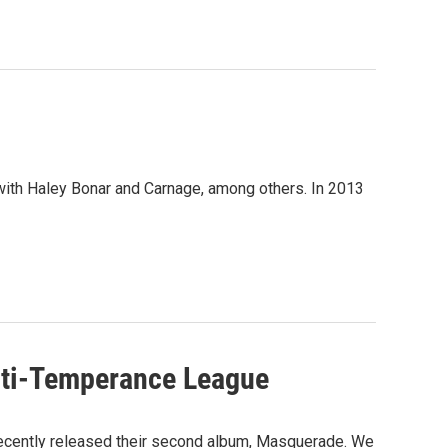
with Haley Bonar and Carnage, among others. In 2013
Anti-Temperance League
recently released their second album, Masquerade. We