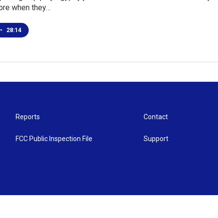
ore when they…
•
28:14
Reports
Contact
FCC Public Inspection File
Support