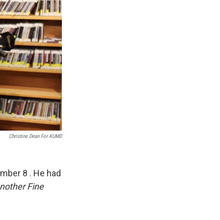
Christine Dean For KUMD
ember 8 . He had
nother Fine