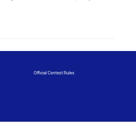
Official Contest Rules