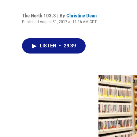
The North 103.3 | By
Christine Dean
Published August 31, 2017 at 11:16 AM CDT
LISTEN
•
29:39