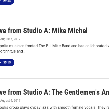
•
29:34
ive from Studio A: Mike Michel
, August 7, 2017
polis musician fronted The Bill Mike Band and has collaborated 
d tinnitus and…
•
35:15
ive from Studio A: The Gentlemen's 
, August 9, 2017
polis group plays gypsy jazz with smooth female vocals. They 