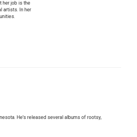
 her job is the
artists. In her
unities.
nnesota. He's released several albums of rootsy,