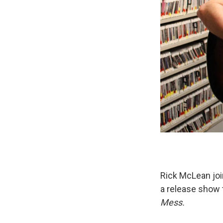
Rick McLean joi
a release show t
Mess.