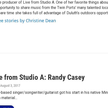
e producer of Live from Studio A. One of her favorite things about
portunity to share music from the Twin Ports’ many talented local 
are time she takes full of advantage of Duluth’s outdoors opport
ee stories by Christine Dean
ve from Studio A: Randy Casey
, August 3, 2017
-based singer/songwriter/guitarist got his start in his native Mi
n material…