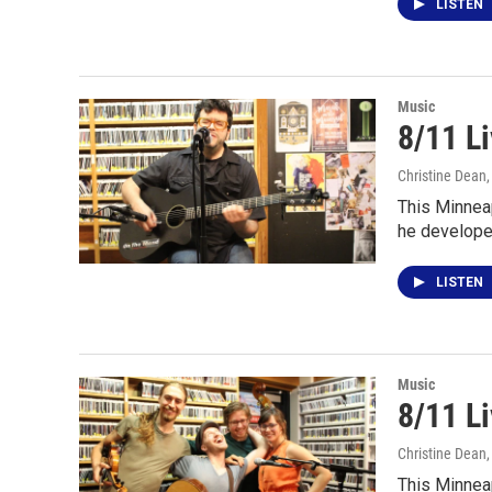
LISTEN
Music
8/11 L
Christine Dean
This Minnea
he develope
LISTEN
Music
8/11 L
Christine Dean
This Minnea