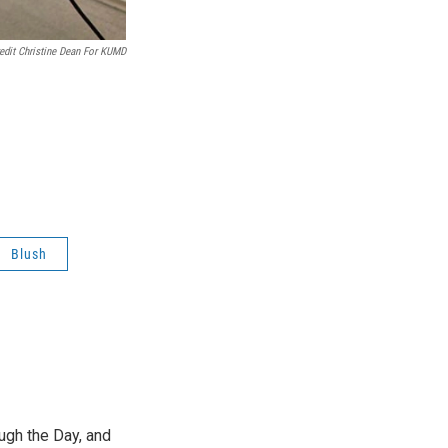
edit Christine Dean For KUMD
Blush
ough the Day, and