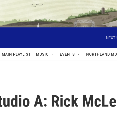
NEXT 
MAIN PLAYLIST
MUSIC
EVENTS
NORTHLAND MO
Studio A: Rick McL