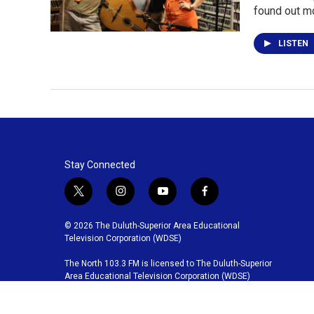
found out m
LISTEN
Stay Connected
t
i
y
f
w
n
o
a
i
s
u
c
© 2026 The Duluth-Superior Area Educational
t
t
t
e
Television Corporation (WDSE)
t
a
u
b
The North 103.3 FM is licensed to The Duluth-Superior
e
g
b
o
Area Educational Television Corporation (WDSE)
r
r
e
o
a
k
m