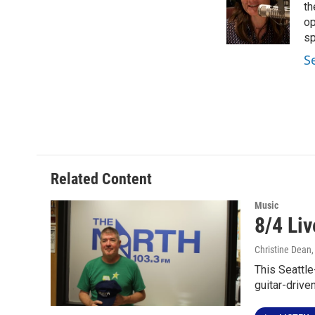
o
e
d
th
o
r
I
op
k
n
sp
S
Related Content
Music
8/4 Li
Christine Dean
This Seattle
guitar-drive