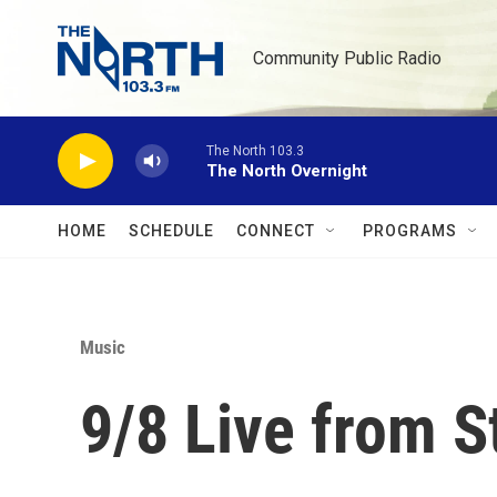
Skip to main content
Community Public Radio
The North 103.3
The North Overnight
HOME
SCHEDULE
CONNECT
PROGRAMS
Music
9/8 Live from 