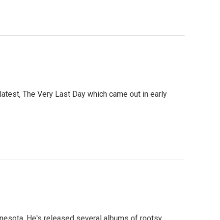
atest, The Very Last Day which came out in early
nnesota. He's released several albums of rootsy,