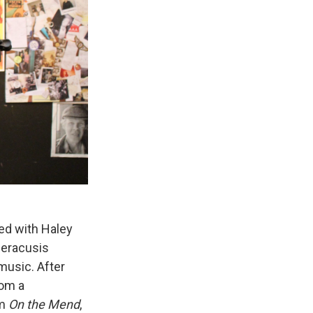
ed with Haley
peracusis
music. After
rom a
um
On the
Mend
,