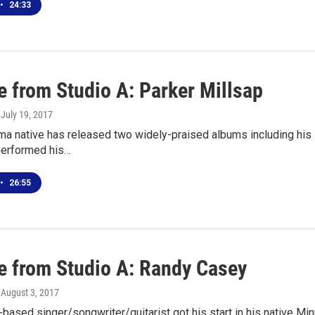
•
24:33
e from Studio A: Parker Millsap
, July 19, 2017
a native has released two widely-praised albums including his l
performed his…
•
26:55
ve from Studio A: Randy Casey
, August 3, 2017
-based singer/songwriter/guitarist got his start in his native Mi