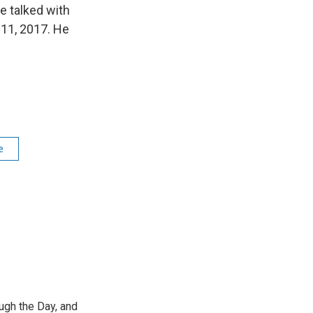
We talked with
 11, 2017. He
e
ough the Day, and