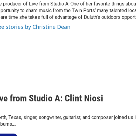
e producer of Live from Studio A. One of her favorite things about
portunity to share music from the Twin Ports’ many talented local 
are time she takes full of advantage of Duluth’s outdoors opport
ee stories by Christine Dean
ve from Studio A: Clint Niosi
rth, Texas, singer, songwriter, guitarist, and composer joined us i
albums,…