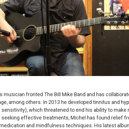
s musician fronted The Bill Mike Band and has collaborat
ge, among others. In 2013 he developed tinnitus and hy
ensitivity), which threatened to end his ability to make 
f seeking effective treatments, Michel has found relief f
medication and mindfulness techniques. His latest alb