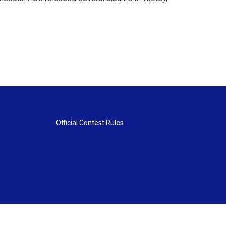
Official Contest Rules