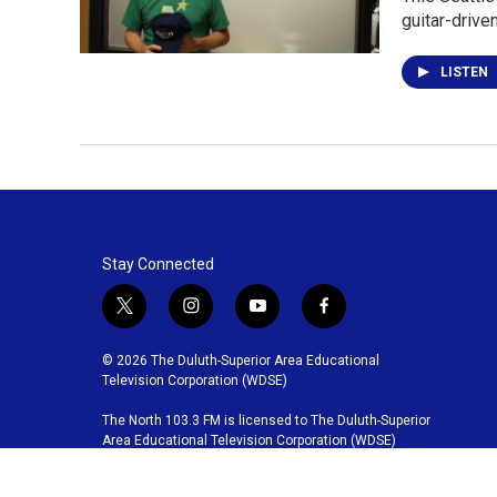
guitar-drive
LISTEN
Stay Connected
t
i
y
f
w
n
o
a
i
s
u
c
© 2026 The Duluth-Superior Area Educational
t
t
t
e
Television Corporation (WDSE)
t
a
u
b
The North 103.3 FM is licensed to The Duluth-Superior
e
g
b
o
Area Educational Television Corporation (WDSE)
r
r
e
o
a
k
m