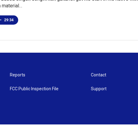
n material…
•
29:34
Reports
Contact
FCC Public Inspection File
Support