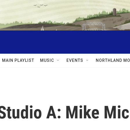
MAIN PLAYLIST
MUSIC
EVENTS
NORTHLAND MO
Studio A: Mike Mic