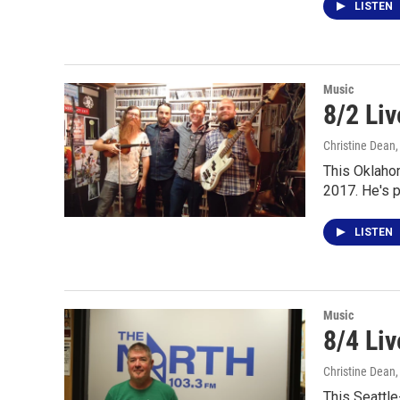
LISTEN
Music
8/2 Liv
Christine Dean
This Oklahom
2017. He's 
LISTEN
Music
8/4 Li
Christine Dean
This Seattle