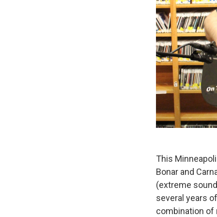
This Minneapoli
Bonar and Carna
(extreme sound s
several years o
combination of 