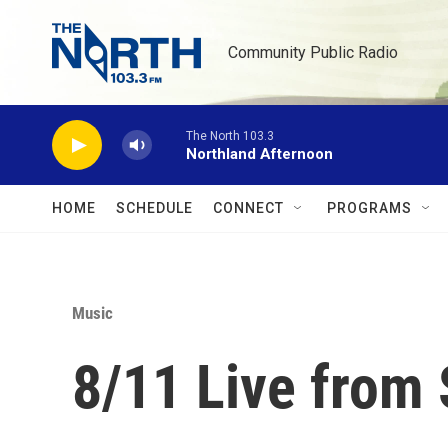
Skip to main content
Community Public Radio
The North 103.3
Northland Afternoon
HOME
SCHEDULE
CONNECT
PROGRAMS
Music
8/11 Live from 