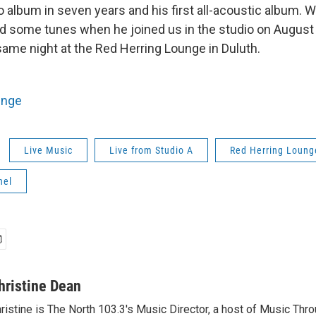
dio album in seven years and his first all-acoustic album. 
d some tunes when he joined us in the studio on August
ame night at the Red Herring Lounge in Duluth.
unge
Live Music
Live from Studio A
Red Herring Loung
hel
hristine Dean
ristine is The North 103.3's Music Director, a host of Music Thr