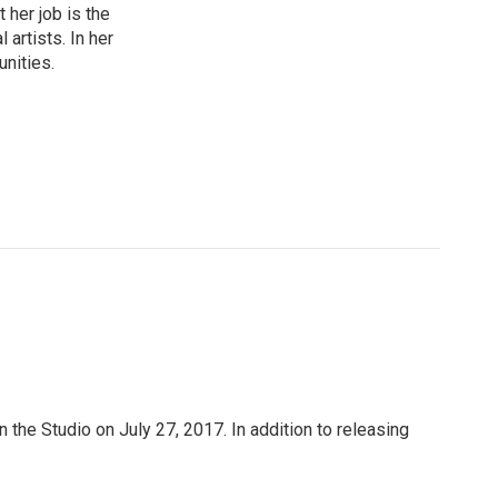
 her job is the
artists. In her
unities.
n the Studio on July 27, 2017. In addition to releasing