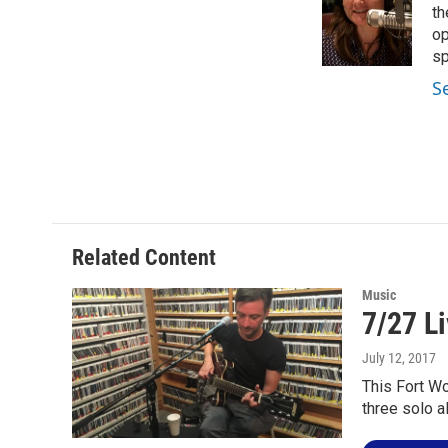
o
e
d
th
o
r
I
op
k
n
sp
S
Related Content
Music
7/27 Li
July 12, 2017
This Fort Wo
three solo 