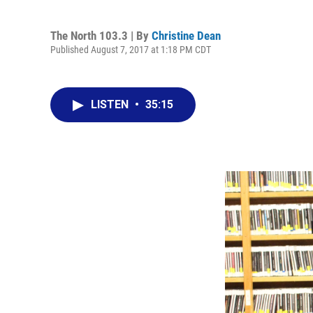
The North 103.3 | By
Christine Dean
Published August 7, 2017 at 1:18 PM CDT
LISTEN
•
35:15