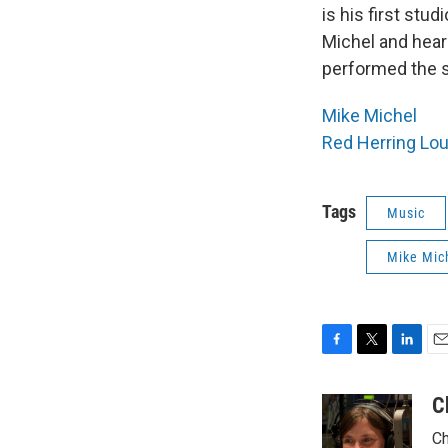
is his first stu
Michel and hear
performed the s
Mike Michel
Red Herring Lo
Tags
Music
Mike Mic
F
T
L
E
a
w
i
m
c
i
n
a
C
e
t
k
i
Ch
b
t
e
l