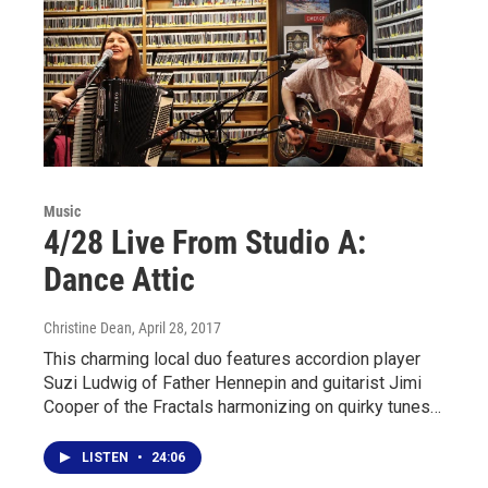
Music
4/28 Live From Studio A:
Dance Attic
Christine Dean
, April 28, 2017
This charming local duo features accordion player
Suzi Ludwig of Father Hennepin and guitarist Jimi
Cooper of the Fractals harmonizing on quirky tunes…
LISTEN
•
24:06