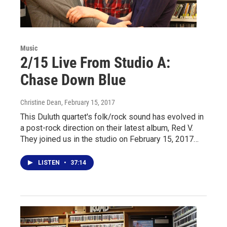
Music
2/15 Live From Studio A:
Chase Down Blue
Christine Dean
, February 15, 2017
This Duluth quartet's folk/rock sound has evolved in
a post-rock direction on their latest album, Red V.
They joined us in the studio on February 15, 2017…
LISTEN
•
37:14