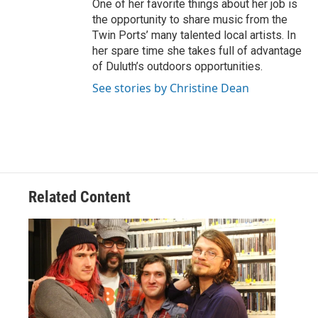
One of her favorite things about her job is
the opportunity to share music from the
Twin Ports’ many talented local artists. In
her spare time she takes full of advantage
of Duluth’s outdoors opportunities.
See stories by Christine Dean
Related Content