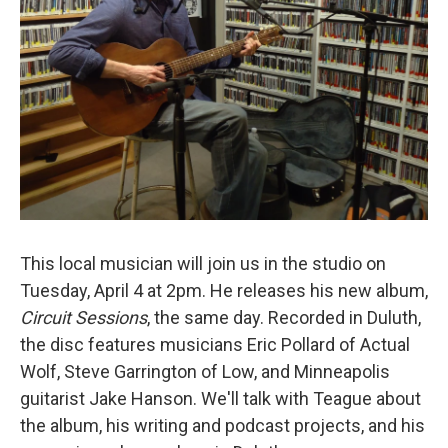
This local musician will join us in the studio on
Tuesday, April 4 at 2pm. He releases his new album,
Circuit Sessions
, the same day. Recorded in Duluth,
the disc features musicians Eric Pollard of Actual
Wolf, Steve Garrington of Low, and Minneapolis
guitarist Jake Hanson. We'll talk with Teague about
the album, his writing and podcast projects, and his