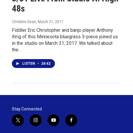
48s
Christine Dean
, March 31, 2017
Fiddler Eric Christopher and banjo player Anthony
Ihrig of this Minnesota bluegrass 5-piece joined us
in the studio on March 31, 2017. We talked about
the…
LISTEN
•
24:42
Stay Connected
t
i
y
f
w
n
o
a