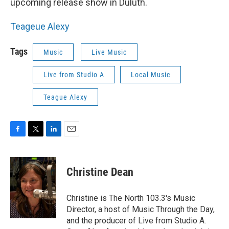
upcoming release show in Duluth.
Teageue Alexy
Tags
Music
Live Music
Live from Studio A
Local Music
Teague Alexy
F
T
L
E
a
w
i
m
c
i
n
a
e
t
k
i
Christine Dean
b
t
e
l
o
e
d
o
r
I
Christine is The North 103.3's Music
k
n
Director, a host of Music Through the Day,
and the producer of Live from Studio A.