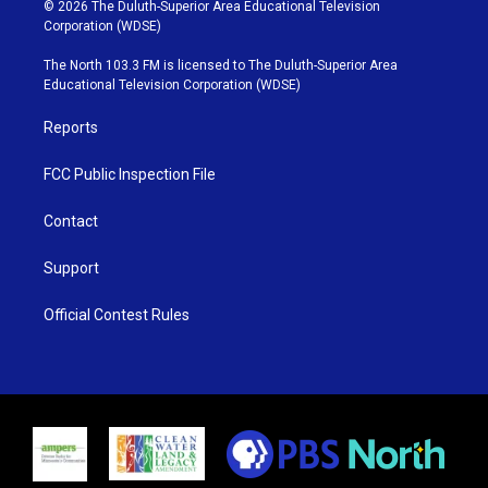
i
s
u
c
© 2026 The Duluth-Superior Area Educational Television
t
t
t
e
Corporation (WDSE)
t
a
u
b
e
g
b
o
The North 103.3 FM is licensed to The Duluth-Superior Area
r
r
e
o
Educational Television Corporation (WDSE)
a
k
m
Reports
FCC Public Inspection File
Contact
Support
Official Contest Rules