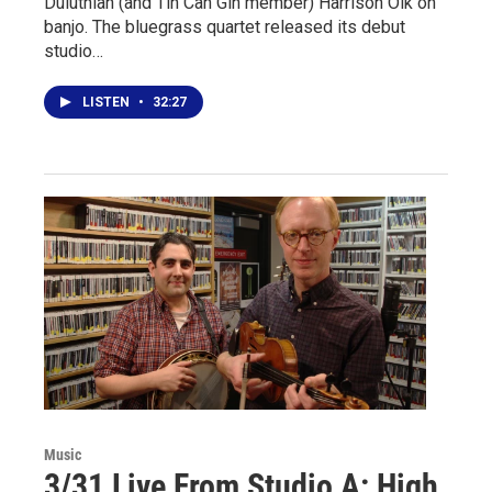
Duluthian (and Tin Can Gin member) Harrison Olk on
banjo. The bluegrass quartet released its debut
studio…
LISTEN
•
32:27
Music
3/31 Live From Studio A: High