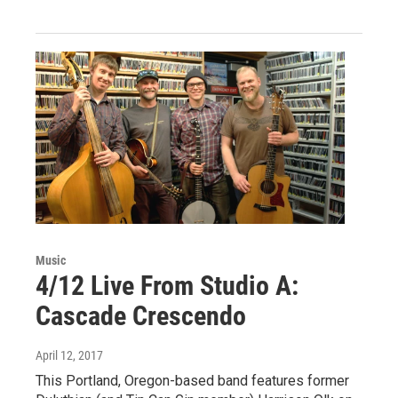
Music
4/12 Live From Studio A:
Cascade Crescendo
April 12, 2017
This Portland, Oregon-based band features former