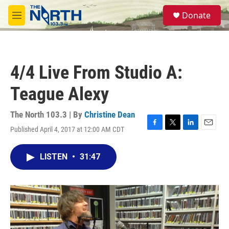
Skip to main content
S
Donate
e
M
a
e
r
n
c
u
h
4/4 Live From Studio A:
u
e
Teague Alexy
r
y
The North 103.3 | By
Christine Dean
Published April 4, 2017 at 12:00 AM CDT
F
T
L
E
a
w
i
m
c
i
n
a
LISTEN
•
31:47
e
t
k
i
b
t
e
l
o
e
d
o
r
I
k
n