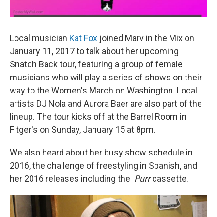
Local musician
Kat Fox
joined Marv in the Mix on
January 11, 2017 to talk about her upcoming
Snatch Back tour, featuring a group of female
musicians who will play a series of shows on their
way to the Women's March on Washington. Local
artists DJ Nola and Aurora Baer are also part of the
lineup. The tour kicks off at the Barrel Room in
Fitger's on Sunday, January 15 at 8pm.
We also heard about her busy show schedule in
2016, the challenge of freestyling in Spanish, and
her 2016 releases including the
Purr
cassette.