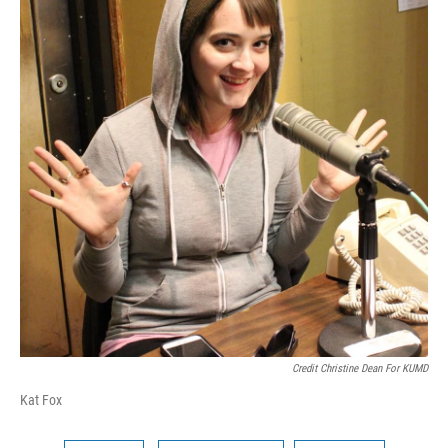
Credit Christine Dean For KUMD
Kat Fox