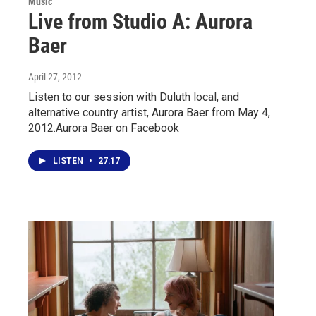
Music
Live from Studio A: Aurora
Baer
April 27, 2012
Listen to our session with Duluth local, and
alternative country artist, Aurora Baer from May 4,
2012.Aurora Baer on Facebook
LISTEN
•
27:17