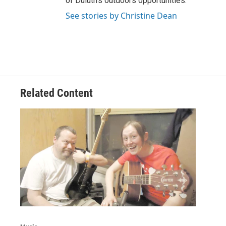
of Duluth’s outdoors opportunities.
See stories by Christine Dean
Related Content