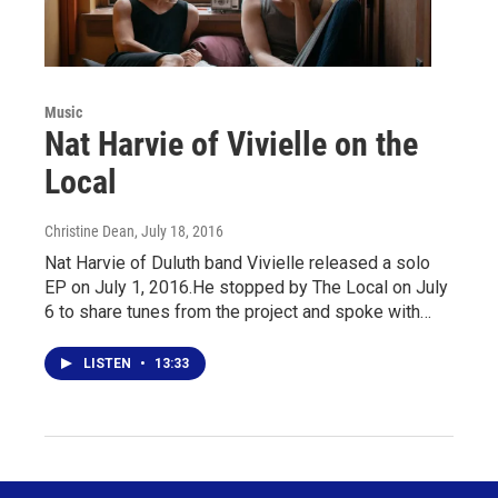
Music
Nat Harvie of Vivielle on the
Local
Christine Dean
, July 18, 2016
Nat Harvie of Duluth band Vivielle released a solo
EP on July 1, 2016.He stopped by The Local on July
6 to share tunes from the project and spoke with…
LISTEN
•
13:33