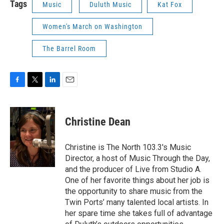
Tags
Music
Duluth Music
Kat Fox
Women's March on Washington
The Barrel Room
F
T
L
E
a
w
i
m
c
i
n
a
e
t
k
i
Christine Dean
b
t
e
l
o
e
d
o
r
I
Christine is The North 103.3's Music
k
n
Director, a host of Music Through the Day,
and the producer of Live from Studio A.
One of her favorite things about her job is
the opportunity to share music from the
Twin Ports’ many talented local artists. In
her spare time she takes full of advantage