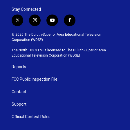
Stay Connected
t
i
y
f
w
n
o
a
i
s
u
c
© 2026 The Duluth-Superior Area Educational Television
t
t
t
e
Corporation (WDSE)
t
a
u
b
e
g
b
o
The North 103.3 FM is licensed to The Duluth-Superior Area
r
r
e
o
Educational Television Corporation (WDSE)
a
k
m
Reports
FCC Public Inspection File
Contact
Support
Official Contest Rules