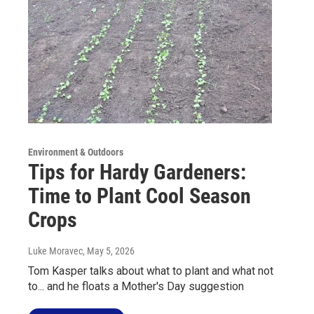
Environment & Outdoors
Tips for Hardy Gardeners:
Time to Plant Cool Season
Crops
Luke Moravec
, May 5, 2026
Tom Kasper talks about what to plant and what not
to... and he floats a Mother's Day suggestion