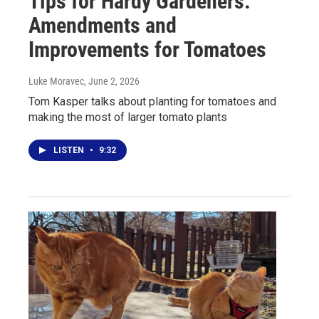
Tips for Hardy Gardeners:
Amendments and
Improvements for Tomatoes
Luke Moravec
, June 2, 2026
Tom Kasper talks about planting for tomatoes and
making the most of larger tomato plants
LISTEN
•
9:32