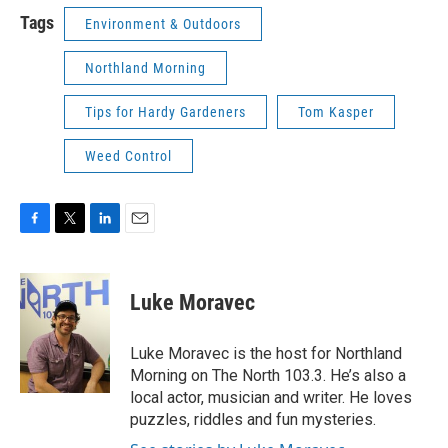
Tags
Environment & Outdoors
Northland Morning
Tips for Hardy Gardeners
Tom Kasper
Weed Control
F
T
L
E
a
w
i
m
c
i
n
a
e
t
k
i
Luke Moravec
b
t
e
l
o
e
d
o
r
I
Luke Moravec is the host for Northland
k
n
Morning on The North 103.3. He’s also a
local actor, musician and writer. He loves
puzzles, riddles and fun mysteries.