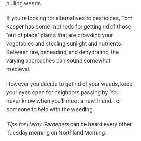
pulling weeds.
If you're looking for alternatives to pesticides, Tom
Kasper has some methods for getting rid of those
"out of place" plants that are crowding your
vegetables and stealing sunlight and nutrients.
Between fire, beheading, and dehydrating, the
varying approaches can sound somewhat
medieval.
However you decide to get rid of your weeds, keep
your eyes open for neighbors passing by. You
never know when you'll meet a new friend... or
someone to help with the weeding.
Tips for Hardy Gardeners
can be heard every other
Tuesday morning on Northland Morning.