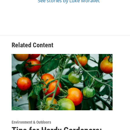
See stories by Luke Moravec
Related Content
Environment & Outdoors