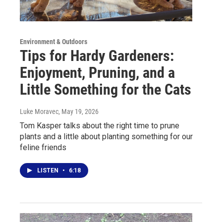
Environment & Outdoors
Tips for Hardy Gardeners:
Enjoyment, Pruning, and a
Little Something for the Cats
Luke Moravec
, May 19, 2026
Tom Kasper talks about the right time to prune
plants and a little about planting something for our
feline friends
LISTEN
•
6:18