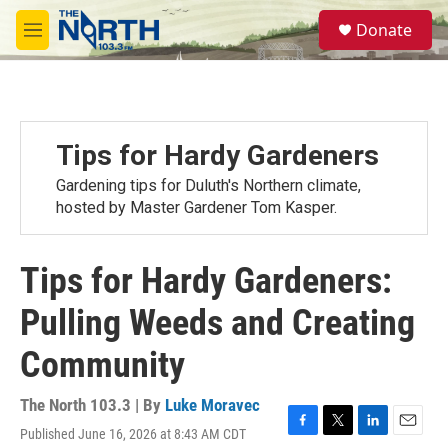
Skip to main content
S
Donate
e
M
a
e
r
n
c
u
h
u
Tips for Hardy Gardeners
e
r
Gardening tips for Duluth's Northern climate,
y
hosted by Master Gardener Tom Kasper.
Tips for Hardy Gardeners:
Pulling Weeds and Creating
Community
The North 103.3 | By
Luke Moravec
Published June 16, 2026 at 8:43 AM CDT
F
T
L
E