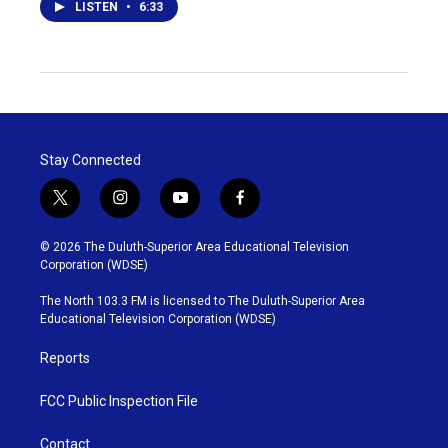
LISTEN
•
6:33
Stay Connected
t
i
y
f
w
n
o
a
i
s
u
c
© 2026 The Duluth-Superior Area Educational Television
t
t
t
e
Corporation (WDSE)
t
a
u
b
e
g
b
o
The North 103.3 FM is licensed to The Duluth-Superior Area
r
r
e
o
Educational Television Corporation (WDSE)
a
k
m
Reports
FCC Public Inspection File
Contact