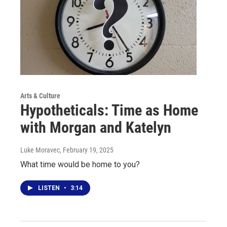
Arts & Culture
Hypotheticals: Time as Home
with Morgan and Katelyn
Luke Moravec
, February 19, 2025
What time would be home to you?
LISTEN
•
3:14