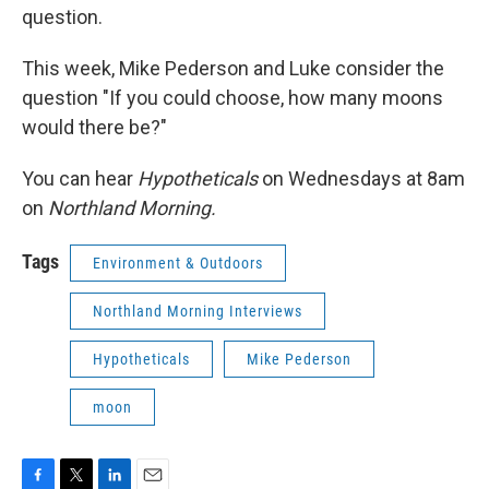
question.
This week, Mike Pederson and Luke consider the
question "If you could choose, how many moons
would there be?"
You can hear
Hypotheticals
on Wednesdays at 8am
on
Northland Morning.
Tags
Environment & Outdoors
Northland Morning Interviews
Hypotheticals
Mike Pederson
moon