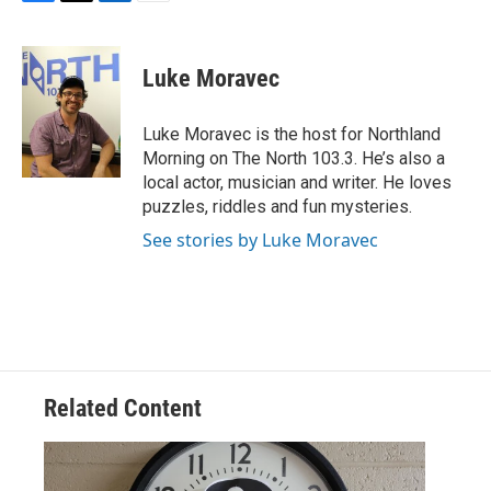
F
T
L
E
a
w
i
m
c
i
n
a
e
t
k
i
Luke Moravec
b
t
e
l
o
e
d
o
r
I
Luke Moravec is the host for Northland
k
n
Morning on The North 103.3. He’s also a
local actor, musician and writer. He loves
puzzles, riddles and fun mysteries.
See stories by Luke Moravec
Related Content