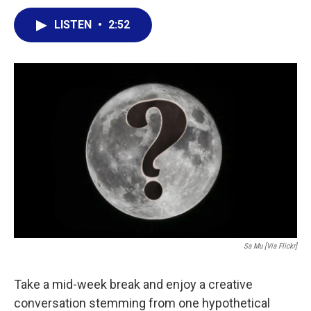
a
w
i
m
c
i
n
a
LISTEN
•
2:52
e
t
k
i
b
t
e
l
o
e
d
o
r
I
k
n
Sa Mu [via Flickr]
Take a mid-week break and enjoy a creative
conversation stemming from one hypothetical