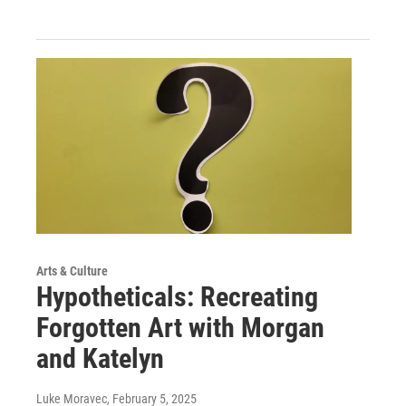
Arts & Culture
Hypotheticals: Recreating
Forgotten Art with Morgan
and Katelyn
Luke Moravec
, February 5, 2025