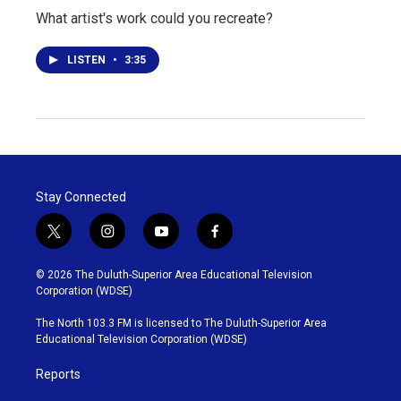
What artist's work could you recreate?
LISTEN
•
3:35
Stay Connected
t
i
y
f
w
n
o
a
i
s
u
c
© 2026 The Duluth-Superior Area Educational Television
t
t
t
e
Corporation (WDSE)
t
a
u
b
e
g
b
o
The North 103.3 FM is licensed to The Duluth-Superior Area
r
r
e
o
Educational Television Corporation (WDSE)
a
k
m
Reports