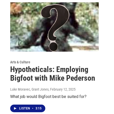
Arts & Culture
Hypotheticals: Employing
Bigfoot with Mike Pederson
Luke Moravec, Grant Jones
, February 12, 2025
What job would Bigfoot best be suited for?
LISTEN
•
3:15