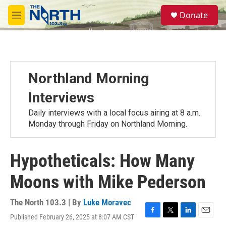
Skip to main content
S
Donate
e
M
a
e
r
n
c
u
h
u
Northland Morning
e
r
Interviews
y
Daily interviews with a local focus airing at 8 a.m.
Monday through Friday on Northland Morning.
Hypotheticals: How Many
Moons with Mike Pederson
The North 103.3 | By
Luke Moravec
Published February 26, 2025 at 8:07 AM CST
F
T
L
E