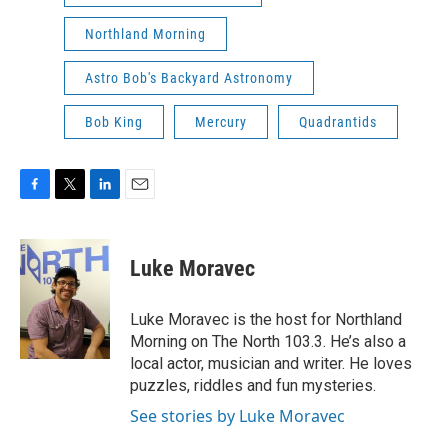
Northland Morning
Astro Bob's Backyard Astronomy
Bob King
Mercury
Quadrantids
F
T
L
E
a
w
i
m
c
i
n
a
e
t
k
i
Luke Moravec
b
t
e
l
o
e
d
o
r
I
Luke Moravec is the host for Northland
k
n
Morning on The North 103.3. He’s also a
local actor, musician and writer. He loves
puzzles, riddles and fun mysteries.
See stories by Luke Moravec