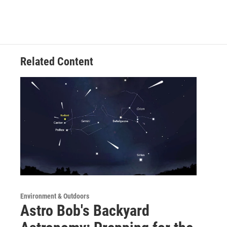
Related Content
Environment & Outdoors
Astro Bob's Backyard