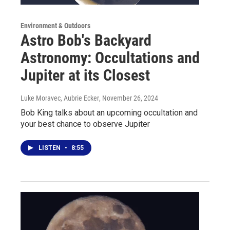
Environment & Outdoors
Astro Bob's Backyard
Astronomy: Occultations and
Jupiter at its Closest
Luke Moravec, Aubrie Ecker
, November 26, 2024
Bob King talks about an upcoming occultation and
your best chance to observe Jupiter
LISTEN
•
8:55