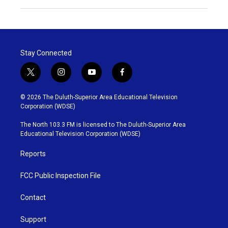
Stay Connected
t
i
y
f
w
n
o
a
i
s
u
c
© 2026 The Duluth-Superior Area Educational Television
t
t
t
e
Corporation (WDSE)
t
a
u
b
e
g
b
o
The North 103.3 FM is licensed to The Duluth-Superior Area
r
r
e
o
Educational Television Corporation (WDSE)
a
k
m
Reports
FCC Public Inspection File
Contact
Support