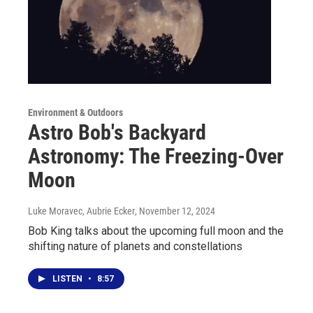
Environment & Outdoors
Astro Bob's Backyard
Astronomy: The Freezing-Over
Moon
Luke Moravec, Aubrie Ecker
, November 12, 2024
Bob King talks about the upcoming full moon and the
shifting nature of planets and constellations
LISTEN
•
8:57