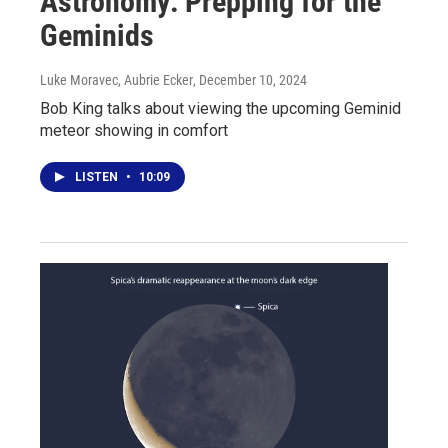
Astronomy: Prepping for the
Geminids
Luke Moravec, Aubrie Ecker
, December 10, 2024
Bob King talks about viewing the upcoming Geminid
meteor showing in comfort
LISTEN
•
10:09