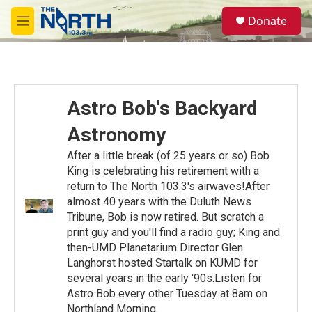
Skip to main content
S
Donate
e
M
a
e
r
n
c
u
h
u
Astro Bob's Backyard
e
r
Astronomy
y
After a little break (of 25 years or so) Bob
King is celebrating his retirement with a
return to The North 103.3's airwaves!After
almost 40 years with the Duluth News
Tribune, Bob is now retired. But scratch a
print guy and you'll find a radio guy; King and
then-UMD Planetarium Director Glen
Langhorst hosted Startalk on KUMD for
several years in the early '90s.Listen for
Astro Bob every other Tuesday at 8am on
Northland Morning.