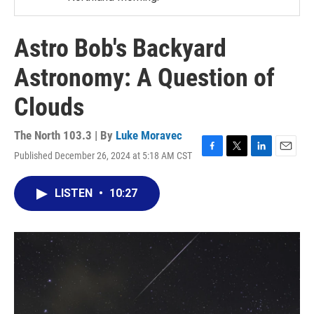
Astro Bob's Backyard
Astronomy: A Question of
Clouds
The North 103.3 | By
Luke Moravec
Published December 26, 2024 at 5:18 AM CST
F
T
L
E
a
w
i
m
c
i
n
a
LISTEN
•
10:27
e
t
k
i
b
t
e
l
o
e
d
o
r
I
k
n