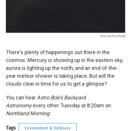
Tom Lee [via Flickr]
There's plenty of happenings out there in the
cosmos. Mercury is showing up in the eastern sky,
aurora is lighting up the north, and an end-of-the-
year meteor shower is taking place. But will the
clouds clear in time for us to get a glimpse?
You can hear
Astro Bob's Backyard
Astronomy
every other Tuesday at 8:20am on
Northland Morning.
Tags
Environment & Outdoors