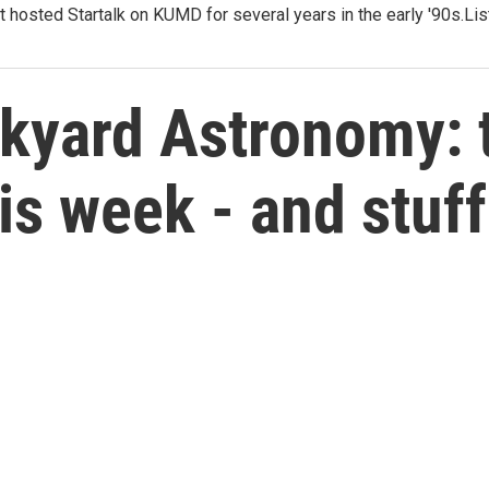
t hosted Startalk on KUMD for several years in the early '90s.Li
kyard Astronomy: t
his week - and stuf