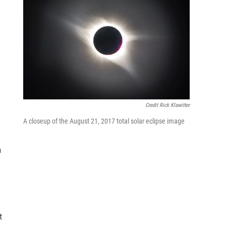
Credit Rick Klawitter
A closeup of the August 21, 2017 total solar eclipse image
n
t