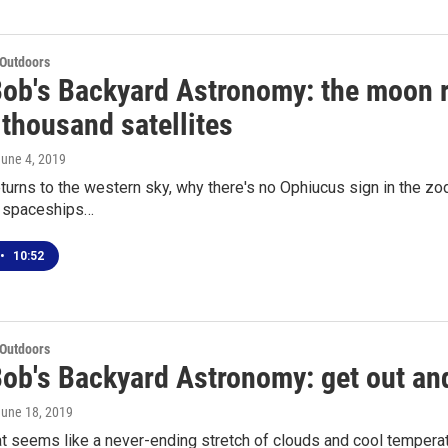
 Outdoors
Bob's Backyard Astronomy: the moon r
thousand satellites
June 4, 2019
urns to the western sky, why there's no Ophiucus sign in the zodi
g spaceships…
•
10:52
 Outdoors
ob's Backyard Astronomy: get out and
June 18, 2019
 seems like a never-ending stretch of clouds and cool temperat