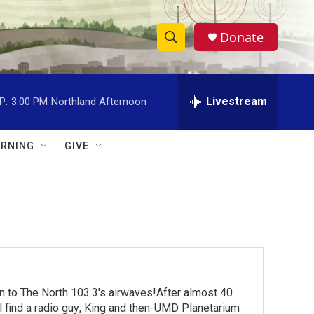
Donate
S
S
e
h
a
r
Livestream
P:
3:00 PM
Northland Afternoon
o
c
h
w
Q
RNING
GIVE
u
S
e
r
e
y
a
r
c
turn to The North 103.3's airwaves!After almost 40
h
ll find a radio guy; King and then-UMD Planetarium