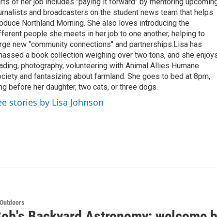
rts of her job includes "paying it forward" by mentoring upcomin
urnalists and broadcasters on the student news team that helps
oduce Northland Morning. She also loves introducing the
fferent people she meets in her job to one another, helping to
rge new "community connections" and partnerships.Lisa has
assed a book collection weighing over two tons, and she enjoy
ading, photography, volunteering with Animal Allies Humane
ciety and fantasizing about farmland. She goes to bed at 8pm,
ng before her daughter, two cats, or three dogs.
ee stories by Lisa Johnson
 Outdoors
Bob's Backyard Astronomy: welcome b