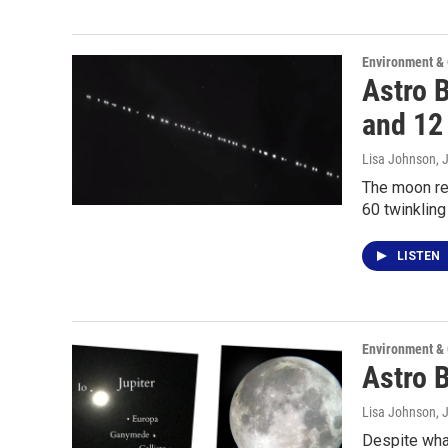
Environment &
Astro 
and 12 
Lisa Johnson
, 
The moon ret
60 twinklin
LISTEN
Environment &
Astro B
Lisa Johnson
, 
Despite what