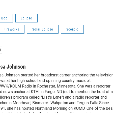
o Bob
Eclipse
Fireworks
Solar Eclipse
Scorpio
isa Johnson
sa Johnson started her broadcast career anchoring the televisio
ws at her high school and spinning country music at
WK/KOLM Radio in Rochester, Minnesota. She was a reporter
d news anchor at KTHI in Fargo, ND (not to mention the host of a
ildren's program called "Lisa's Lane") and a radio reporter and
chor in Moorhead, Bismarck, Wahpeton and Fergus Falls.Since
91, she has hosted Northland Morning on KUMD. One of the bes