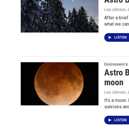
Lisa Johnson
, 
After a brie
what we can
LISTEN
Environment &
Astro B
moon
Lisa Johnson
, 
It's a moon.
sunrises an
LISTEN