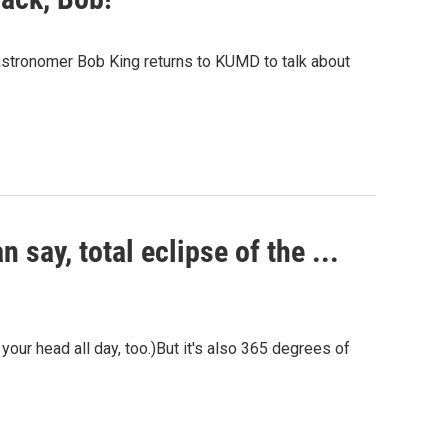
 astronomer Bob King returns to KUMD to talk about
 say, total eclipse of the ...
 your head all day, too.)But it's also 365 degrees of