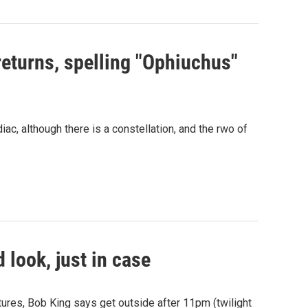
eturns, spelling "Ophiuchus"
ac, although there is a constellation, and the rwo of
 look, just in case
ures, Bob King says get outside after 11pm (twilight