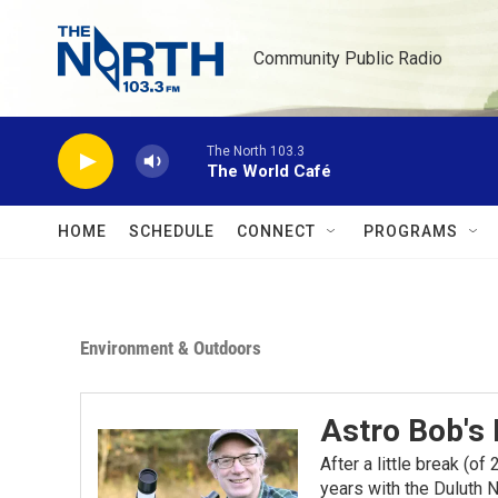
Skip to main content
Community Public Radio
The North 103.3
The World Café
HOME
SCHEDULE
CONNECT
PROGRAMS
Environment & Outdoors
Astro Bob's
After a little break (o
years with the Duluth N