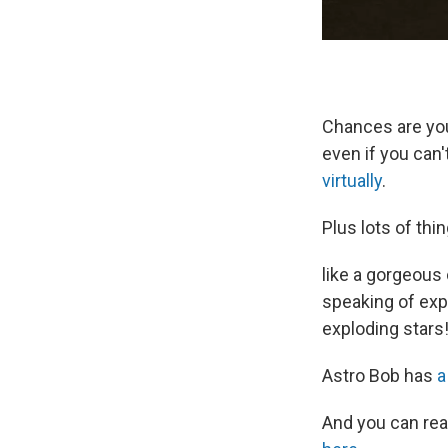
Chances are you'
even if you can'
virtually
.
Plus lots of thi
like a gorgeous 
speaking of exp
exploding stars
Astro Bob has
a
And you can re