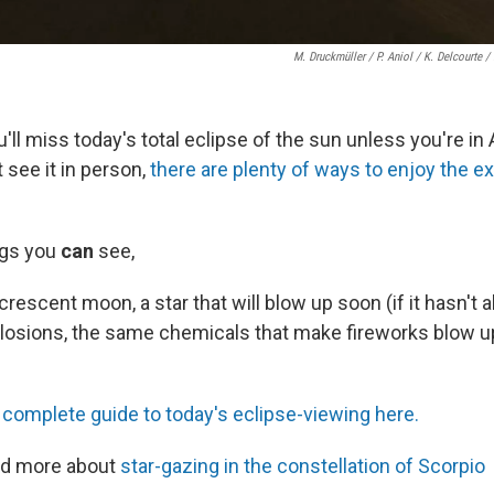
M. Druckmüller / P. Aniol / K. Delcourte /
ll miss today's total eclipse of the sun unless you're in 
t see it in person,
there are plenty of ways to enjoy the e
ngs you
can
see,
crescent moon, a star that will blow up soon (if it hasn't a
losions, the same chemicals that make fireworks blow up
!
 complete guide to today's eclipse-viewing here.
ad more about
star-gazing in the constellation of Scorpio