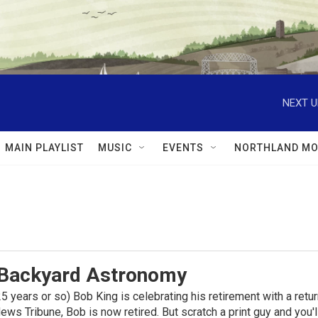
NEXT U
MAIN PLAYLIST
MUSIC
EVENTS
NORTHLAND MO
 Backyard Astronomy
f 25 years or so) Bob King is celebrating his retirement with a re
ews Tribune, Bob is now retired. But scratch a print guy and you'