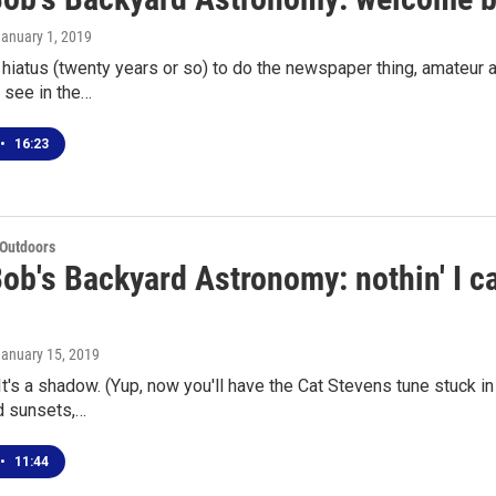
January 1, 2019
f hiatus (twenty years or so) to do the newspaper thing, amateur
 see in the…
•
16:23
 Outdoors
ob's Backyard Astronomy: nothin' I can
January 15, 2019
 It's a shadow. (Yup, now you'll have the Cat Stevens tune stuck in
d sunsets,…
•
11:44