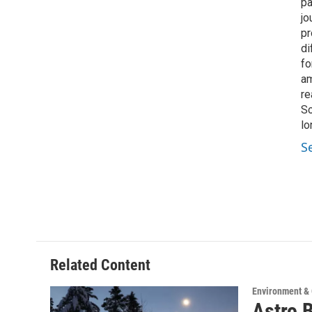
pa
jo
pr
di
fo
am
re
So
lo
S
Related Content
Environment &
Astro 