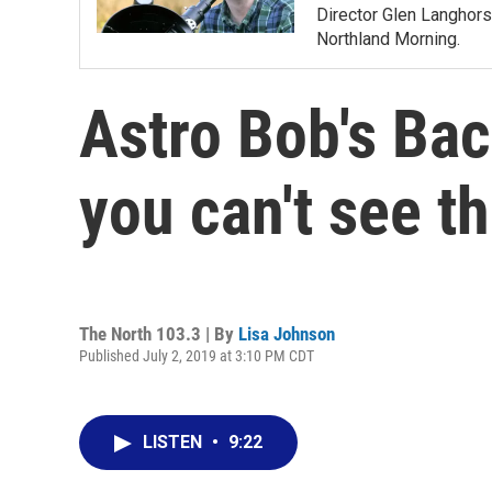
Director Glen Langhors
Northland Morning.
Astro Bob's Bac
you can't see t
The North 103.3 | By
Lisa Johnson
Published July 2, 2019 at 3:10 PM CDT
LISTEN
•
9:22