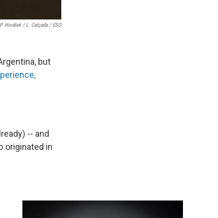
 P. Horálek / L. Calçada / ESO
Argentina, but
xperience,
lready) -- and
 originated in