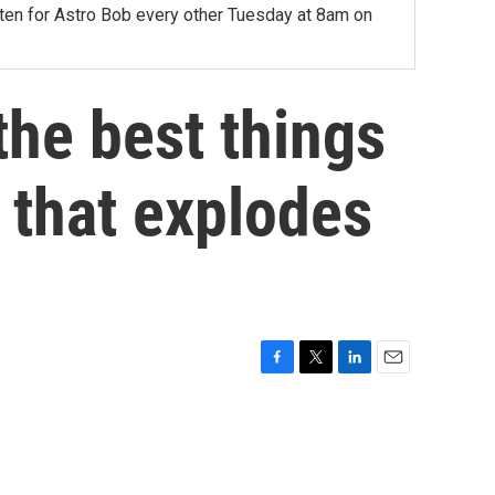
sten for Astro Bob every other Tuesday at 8am on
he best things
f that explodes
F
T
L
E
a
w
i
m
c
i
n
a
e
t
k
i
b
t
e
l
o
e
d