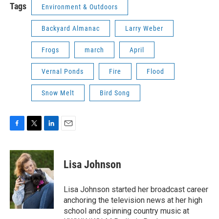
Tags
Environment & Outdoors
Backyard Almanac
Larry Weber
Frogs
march
April
Vernal Ponds
Fire
Flood
Snow Melt
Bird Song
F
T
L
E
a
w
i
m
c
i
n
a
e
t
k
i
Lisa Johnson
b
t
e
l
o
e
d
o
r
I
Lisa Johnson started her broadcast career
k
n
anchoring the television news at her high
school and spinning country music at