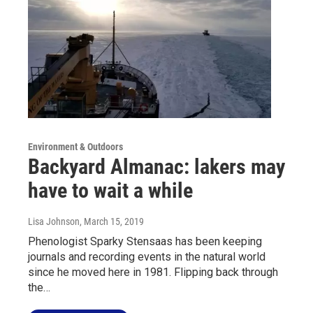
Environment & Outdoors
Backyard Almanac: lakers may
have to wait a while
Lisa Johnson
, March 15, 2019
Phenologist Sparky Stensaas has been keeping
journals and recording events in the natural world
since he moved here in 1981. Flipping back through
the…