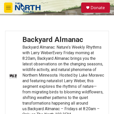
Skip to main content
S
Donate
e
M
a
e
r
n
c
u
h
u
Backyard Almanac
e
r
Backyard Almanac: Nature’s Weekly Rhythms
y
with Larry WeberEvery Friday morning at
8:20am, Backyard Almanac brings you the
latest observations on the changing seasons,
wildlife activity, and natural phenomena of
Northern Minnesota. Hosted by Luke Moravec
and featuring naturalist Larry Weber, this
segment explores the rhythms of nature—
from migrating birds to blooming wildflowers,
shifting weather patterns to the quiet
transformations happening all around
us.Backyard Almanac – Fridays at 8:20am –