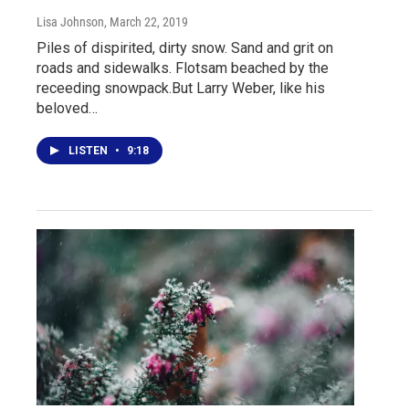
Lisa Johnson
, March 22, 2019
Piles of dispirited, dirty snow. Sand and grit on
roads and sidewalks. Flotsam beached by the
receeding snowpack.But Larry Weber, like his
beloved…
LISTEN
•
9:18