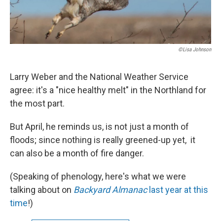
©Lisa Johnson
Larry Weber and the National Weather Service
agree: it's a "nice healthy melt" in the Northland for
the most part.
But April, he reminds us, is not just a month of
floods; since nothing is really greened-up yet, it
can also be a month of fire danger.
(Speaking of phenology, here's what we were
talking about on
Backyard Almanac
last year at this
time
!)