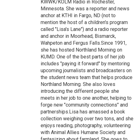
KWWK/KOLM Radio in Rochester,
Minnesota. She was a reporter and news
anchor at KTHI in Fargo, ND (not to
mention the host of a children's program
called "Lisa's Lane") and a radio reporter
and anchor in Moorhead, Bismarck,
Wahpeton and Fergus Falls.Since 1991,
she has hosted Northland Morning on
KUMD. One of the best parts of her job
includes "paying it forward" by mentoring
upcoming journalists and broadcasters on
the student news team that helps produce
Northland Morning. She also loves
introducing the different people she
meets in her job to one another, helping to
forge new "community connections" and
partnerships.Lisa has amassed a book
collection weighing over two tons, and she
enjoys reading, photography, volunteering
with Animal Allies Humane Society and
fantasizing about farmland. She goes to