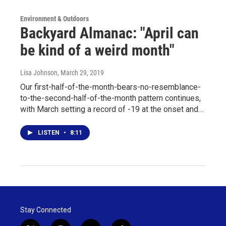
Environment & Outdoors
Backyard Almanac: "April can
be kind of a weird month"
Lisa Johnson
, March 29, 2019
Our first-half-of-the-month-bears-no-resemblance-
to-the-second-half-of-the-month pattern continues,
with March setting a record of -19 at the onset and…
LISTEN
•
8:11
Stay Connected