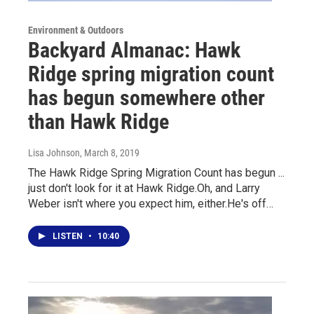
Environment & Outdoors
Backyard Almanac: Hawk
Ridge spring migration count
has begun somewhere other
than Hawk Ridge
Lisa Johnson
, March 8, 2019
The Hawk Ridge Spring Migration Count has begun ...
just don't look for it at Hawk Ridge.Oh, and Larry
Weber isn't where you expect him, either.He's off…
LISTEN
•
10:40