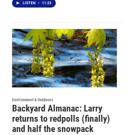
LISTEN
•
11:23
Environment & Outdoors
Backyard Almanac: Larry
returns to redpolls (finally)
and half the snowpack