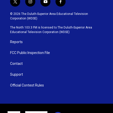
t
i
y
f
w
n
o
a
i
s
u
c
© 2026 The Duluth-Superior Area Educational Television
t
t
t
e
Corporation (WDSE)
t
a
u
b
e
g
b
o
The North 103.3 FM is licensed to The Duluth-Superior Area
r
r
e
o
Educational Television Corporation (WDSE)
a
k
m
Reports
FCC Public Inspection File
Contact
Support
Official Contest Rules