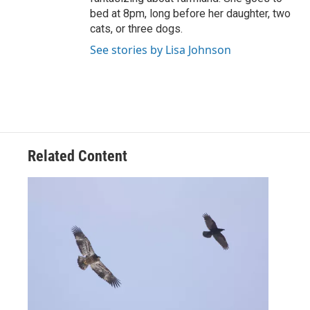
bed at 8pm, long before her daughter, two
cats, or three dogs.
See stories by Lisa Johnson
Related Content