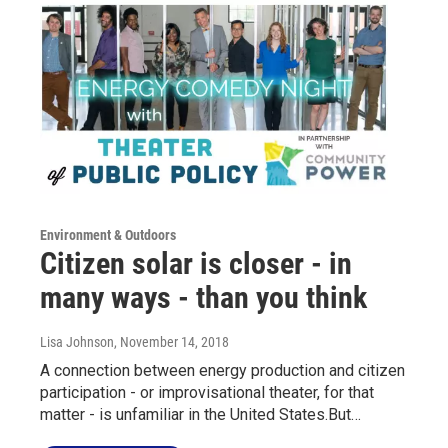
Environment & Outdoors
Citizen solar is closer - in
many ways - than you think
Lisa Johnson
, November 14, 2018
A connection between energy production and citizen
participation - or improvisational theater, for that
matter - is unfamiliar in the United States.But…