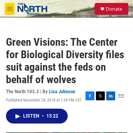
Skip to main content
S
Donate
e
M
a
e
r
n
c
u
h
Green Visions: The Center
u
e
for Biological Diversity files
r
y
suit against the feds on
behalf of wolves
The North 103.3 | By
Lisa Johnson
Published November 28, 2018 at 1:34 PM CST
F
T
L
E
a
w
i
m
c
i
n
a
LISTEN
•
13:22
e
t
k
i
b
t
e
l
o
e
d