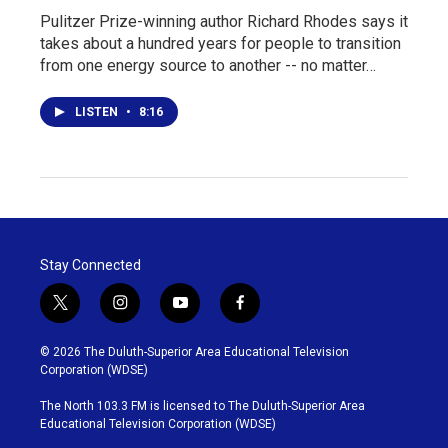
Pulitzer Prize-winning author Richard Rhodes says it
takes about a hundred years for people to transition
from one energy source to another -- no matter…
LISTEN
•
8:16
Stay Connected
t
i
y
f
w
n
o
a
i
s
u
c
© 2026 The Duluth-Superior Area Educational Television
t
t
t
e
Corporation (WDSE)
t
a
u
b
e
g
b
o
The North 103.3 FM is licensed to The Duluth-Superior Area
r
r
e
o
Educational Television Corporation (WDSE)
a
k