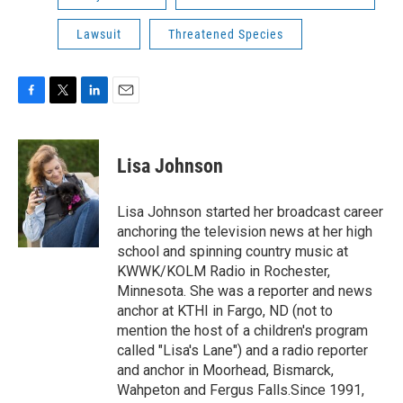
Lawsuit
Threatened Species
F
T
L
E
a
w
i
m
c
i
n
a
e
t
k
i
Lisa Johnson
b
t
e
l
o
e
d
o
r
I
Lisa Johnson started her broadcast career
k
n
anchoring the television news at her high
school and spinning country music at
KWWK/KOLM Radio in Rochester,
Minnesota. She was a reporter and news
anchor at KTHI in Fargo, ND (not to
mention the host of a children's program
called "Lisa's Lane") and a radio reporter
and anchor in Moorhead, Bismarck,
Wahpeton and Fergus Falls.Since 1991,