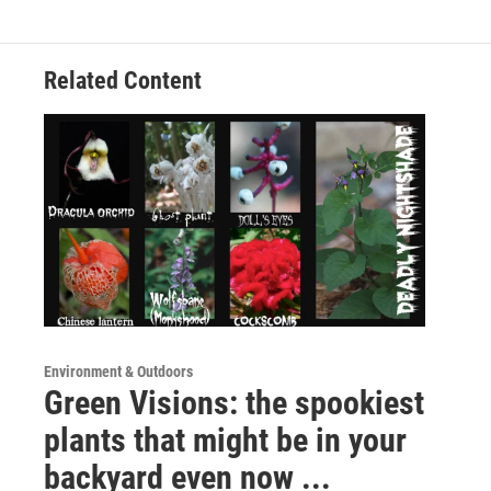
Related Content
Environment & Outdoors
Green Visions: the spookiest
plants that might be in your
backyard even now ...