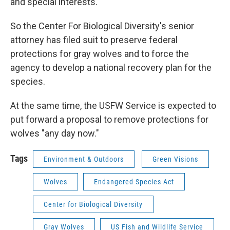
and special interests.
So the Center For Biological Diversity's senior
attorney has filed suit to preserve federal
protections for gray wolves and to force the
agency to develop a national recovery plan for the
species.
At the same time, the USFW Service is expected to
put forward a proposal to remove protections for
wolves "any day now."
Tags
Environment & Outdoors
Green Visions
Wolves
Endangered Species Act
Center for Biological Diversity
Gray Wolves
US Fish and Wildlife Service