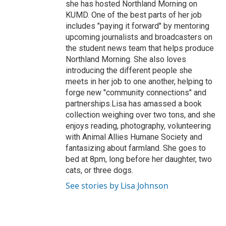
she has hosted Northland Morning on
KUMD. One of the best parts of her job
includes "paying it forward" by mentoring
upcoming journalists and broadcasters on
the student news team that helps produce
Northland Morning. She also loves
introducing the different people she
meets in her job to one another, helping to
forge new "community connections" and
partnerships.Lisa has amassed a book
collection weighing over two tons, and she
enjoys reading, photography, volunteering
with Animal Allies Humane Society and
fantasizing about farmland. She goes to
bed at 8pm, long before her daughter, two
cats, or three dogs.
See stories by Lisa Johnson