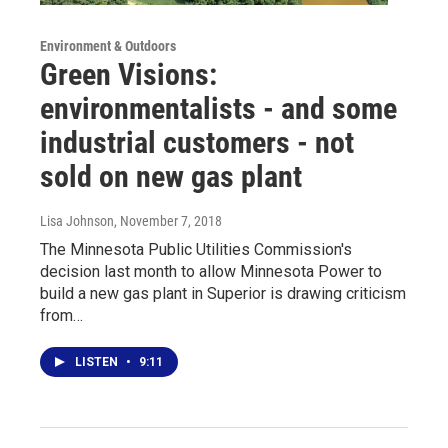
Environment & Outdoors
Green Visions:
environmentalists - and some
industrial customers - not
sold on new gas plant
Lisa Johnson
, November 7, 2018
The Minnesota Public Utilities Commission's
decision last month to allow Minnesota Power to
build a new gas plant in Superior is drawing criticism
from…
LISTEN
•
9:11