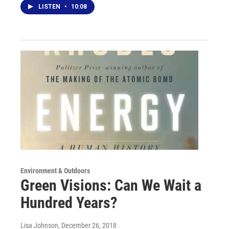
LISTEN
•
10:08
Environment & Outdoors
Green Visions: Can We Wait a
Hundred Years?
Lisa Johnson
, December 26, 2018