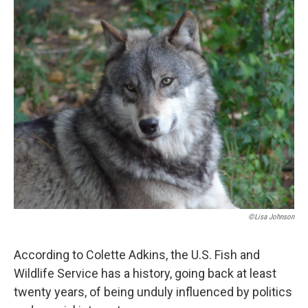
o
r
I
k
n
©Lisa Johnson
According to Colette Adkins, the U.S. Fish and
Wildlife Service has a history, going back at least
twenty years, of being unduly influenced by politics