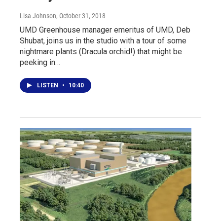
Lisa Johnson
, October 31, 2018
UMD Greenhouse manager emeritus of UMD, Deb
Shubat, joins us in the studio with a tour of some
nightmare plants (Dracula orchid!) that might be
peeking in…
LISTEN
•
10:40