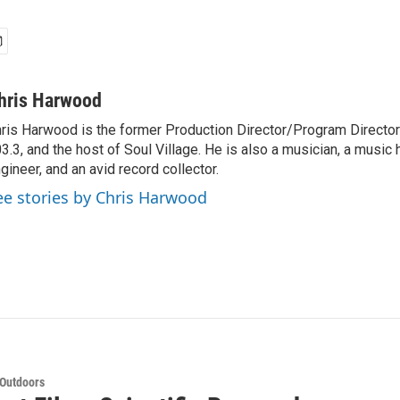
hris Harwood
ris Harwood is the former Production Director/Program Director
3.3, and the host of Soul Village. He is also a musician, a music h
gineer, and an avid record collector.
ee stories by Chris Harwood
 Outdoors