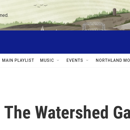
ned.
MAIN PLAYLIST
MUSIC
EVENTS
NORTHLAND MO
s: The Watershed 