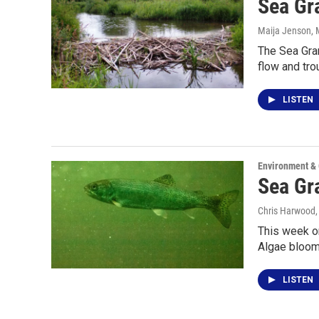
Sea Gra
Maija Jenson
,
The Sea Gran
flow and tro
LISTEN
Environment &
Sea Gr
Chris Harwood
This week on
Algae bloo
LISTEN