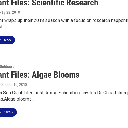
nt Files: Scientific Research
 May 22, 2018
t wraps up their 2018 season with a focus on research happenin
ut…
•
6:56
 Outdoors
ant Files: Algae Blooms
, October 10, 2018
 Sea Grant Files host Jesse Schomberg invites Dr. Chris Filstrup
ms.Algae blooms…
•
10:45