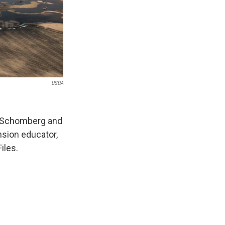
USDA
e Schomberg and
sion educator,
iles.