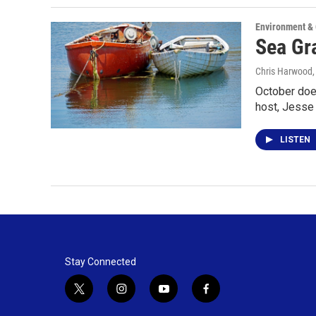
Environment &
Sea Gra
Chris Harwood
October does
host, Jess
LISTEN
Stay Connected
t
i
y
f
w
n
o
a