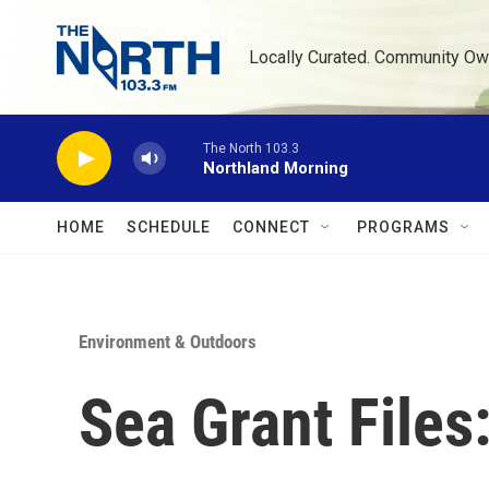
Skip to main content
Locally Curated. Community Ow
The North 103.3
Northland Morning
HOME
SCHEDULE
CONNECT
PROGRAMS
Environment & Outdoors
Sea Grant File