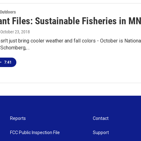
 Outdoors
nt Files: Sustainable Fisheries in M
, October 23, 2018
n't just bring cooler weather and fall colors - October is Nation
e Schomberg,…
•
7:41
Reports
Contact
FCC Public Inspection File
Support