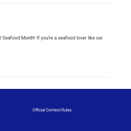
N
al Seafood Month! If you're a seafood lover like our
Official Contest Rules