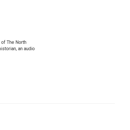
 of The North
istorian, an audio