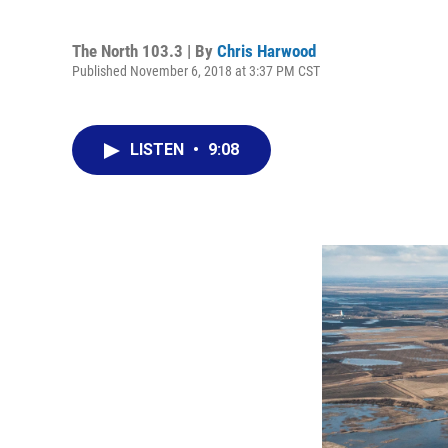
The North 103.3 | By
Chris Harwood
Published November 6, 2018 at 3:37 PM CST
LISTEN
•
9:08