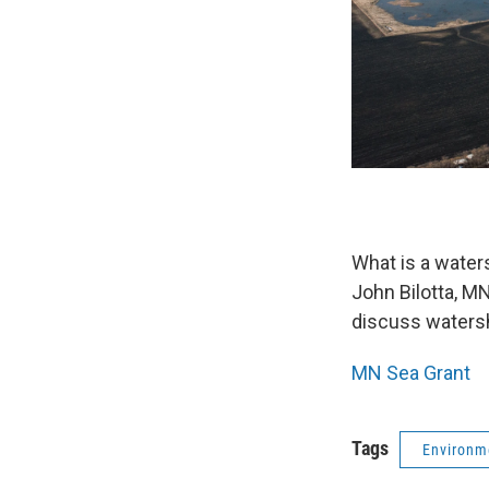
What is a water
John Bilotta, M
discuss watersh
MN Sea Grant
Tags
Environm