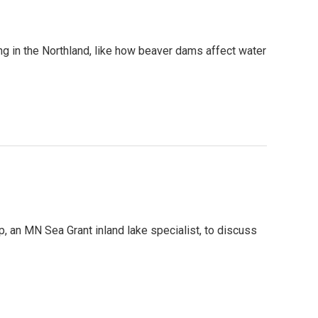
g in the Northland, like how beaver dams affect water
, an MN Sea Grant inland lake specialist, to discuss