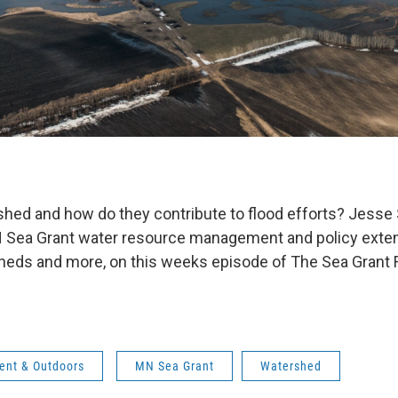
shed and how do they contribute to flood efforts? Jess
N Sea Grant water resource management and policy exten
eds and more, on this weeks episode of The Sea Grant F
ent & Outdoors
MN Sea Grant
Watershed