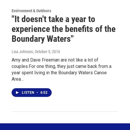
Environment & Outdoors
"It doesn't take a year to
experience the benefits of the
Boundary Waters"
Lisa Johnson
, October 5, 2016
Amy and Dave Freeman are not like a lot of
couples.For one thing, they just came back from a
year spent living in the Boundary Waters Canoe
Area…
LISTEN
•
6:52