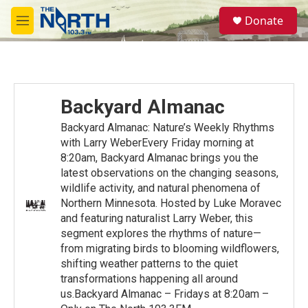
Skip to main content
S
Donate
e
M
a
e
r
n
c
u
h
u
Backyard Almanac
e
r
Backyard Almanac: Nature’s Weekly Rhythms
y
with Larry WeberEvery Friday morning at
8:20am, Backyard Almanac brings you the
latest observations on the changing seasons,
wildlife activity, and natural phenomena of
Northern Minnesota. Hosted by Luke Moravec
and featuring naturalist Larry Weber, this
segment explores the rhythms of nature—
from migrating birds to blooming wildflowers,
shifting weather patterns to the quiet
transformations happening all around
us.Backyard Almanac – Fridays at 8:20am –