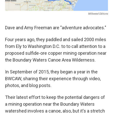
Milkweed Editions
Dave and Amy Freeman are "adventure advocates."
Four years ago, they paddled and sailed 2000 miles
from Ely to Washington D.C. to to call attention to a
proposed sulfide-ore copper mining operation near
the Boundary Waters Canoe Area Wilderness.
In September of 2015, they began a year in the
BWCAW, sharing their experience through video,
photos, and blog posts.
Their latest effort to keep the potential dangers of
a mining operation near the Boundary Waters
watershed involves a canoe, also, but it's a stretch