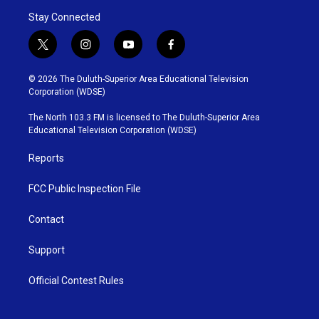
Stay Connected
t
i
y
f
w
n
o
a
i
s
u
c
© 2026 The Duluth-Superior Area Educational Television
t
t
t
e
Corporation (WDSE)
t
a
u
b
e
g
b
o
The North 103.3 FM is licensed to The Duluth-Superior Area
r
r
e
o
Educational Television Corporation (WDSE)
a
k
m
Reports
FCC Public Inspection File
Contact
Support
Official Contest Rules