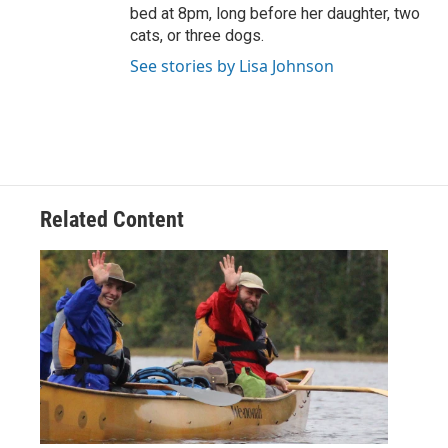
bed at 8pm, long before her daughter, two
cats, or three dogs.
See stories by Lisa Johnson
Related Content