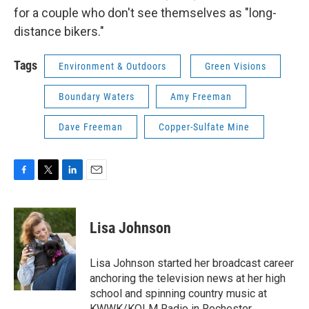
for a couple who don't see themselves as "long-
distance bikers."
Tags
Environment & Outdoors
Green Visions
Boundary Waters
Amy Freeman
Dave Freeman
Copper-Sulfate Mine
F
T
L
E
a
w
i
m
c
i
n
a
e
t
k
i
Lisa Johnson
b
t
e
l
o
e
d
o
r
I
Lisa Johnson started her broadcast career
k
n
anchoring the television news at her high
school and spinning country music at
KWWK/KOLM Radio in Rochester,