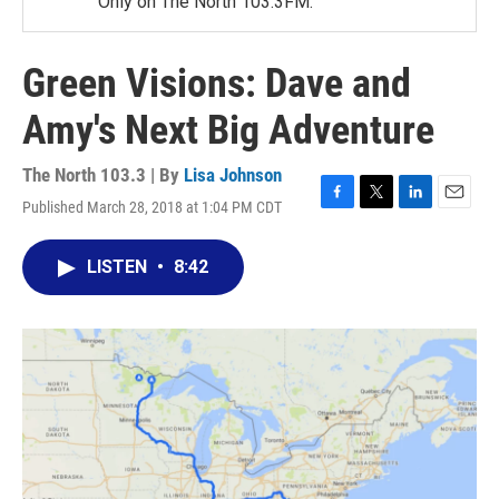
Only on The North 103.3FM.
Green Visions: Dave and
Amy's Next Big Adventure
The North 103.3 | By
Lisa Johnson
Published March 28, 2018 at 1:04 PM CDT
F
T
L
E
a
w
i
m
c
i
n
a
LISTEN
•
8:42
e
t
k
i
b
t
e
l
o
e
d
o
r
I
k
n