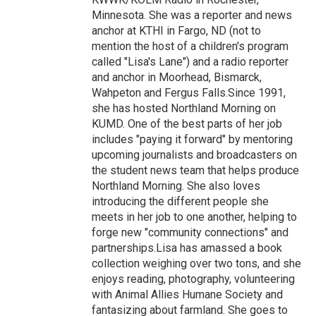
Minnesota. She was a reporter and news
anchor at KTHI in Fargo, ND (not to
mention the host of a children's program
called "Lisa's Lane") and a radio reporter
and anchor in Moorhead, Bismarck,
Wahpeton and Fergus Falls.Since 1991,
she has hosted Northland Morning on
KUMD. One of the best parts of her job
includes "paying it forward" by mentoring
upcoming journalists and broadcasters on
the student news team that helps produce
Northland Morning. She also loves
introducing the different people she
meets in her job to one another, helping to
forge new "community connections" and
partnerships.Lisa has amassed a book
collection weighing over two tons, and she
enjoys reading, photography, volunteering
with Animal Allies Humane Society and
fantasizing about farmland. She goes to